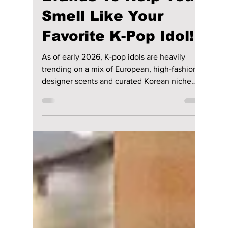
Jon Lui
Mar 16
2 min read
Top 5 Perfume
Brands To Help You
Smell Like Your
Favorite K-Pop Idol!
As of early 2026, K-pop idols are heavily
trending on a mix of European, high-fashion