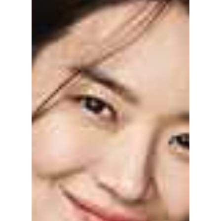
everyone talking and why is he hiding from
the world's gaze? We talk about this
mysterious idol...