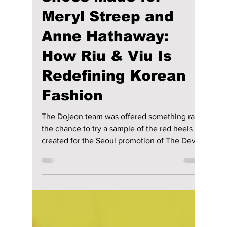
maggieromano1
May 21
5 min read
We Tried On the
Shoes Made for
Meryl Streep and
Anne Hathaway:
How Riu & Viu Is
Redefining Korean
Fashion
The Dojeon team was offered something rare:
the chance to try a sample of the red heels
created for the Seoul promotion of The Devil