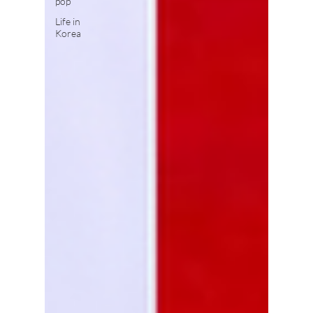
pop
Life in
Korea