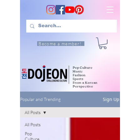
Become a member!
Pop Culture
Music
Fashion
Sports
From a Korean
Perspective
Sign Up
Popular and Trending
All Posts
All Posts
Pop
Culture