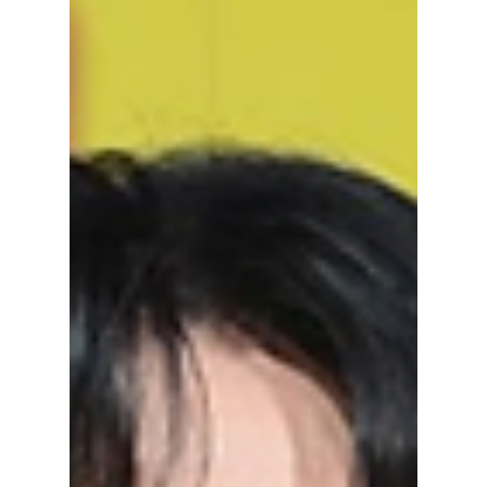
Wears Prada 2 — the same design concept
gifted to Meryl Streep and Anne Hathaway!
Check out our one-of-a-kind experience!