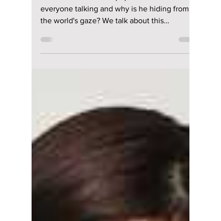
Manar Aly
Feb 6, 2024
3 min read
Mysterious outfit
worn by K-pop idol
sparks curiosity
among fans!
Who is"the masked K-pop idol" that has