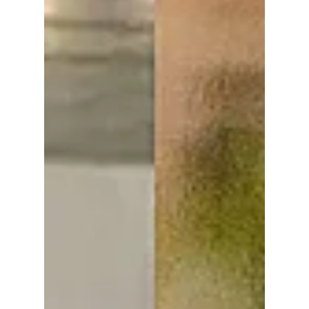
designer scents and curated Korean niche
brands to round off their stunning looks. We
break down the top 5 perfume/cologne
brands from your favorite idols that'll have
you turning heads!