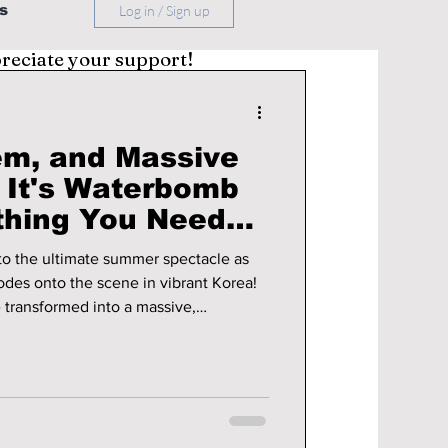
s
Log in / Sign up
preciate your support!
m, and Massive
: It's Waterbomb
re You Go!
nto the ultimate summer spectacle as
es onto the scene in vibrant Korea!
 transformed into a massive,
, where electrifying K-pop and hip-
e amidst towering jets of water and
tion before you go!