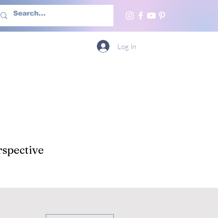
h Us
More
Log In
spective