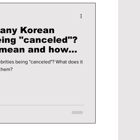
many Korean
eing "canceled"?
 mean and how
t them?
rities being "canceled"? What does it
 them?