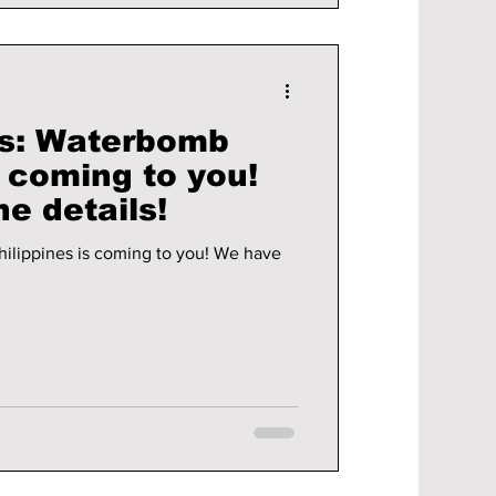
s: Waterbomb
s coming to you!
he details!
ines is coming to you! We have