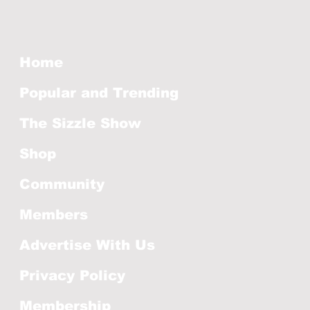
Home
Popular and Trending
The Sizzle Show
Shop
Community
Members
Advertise With Us
Privacy Policy
Membership