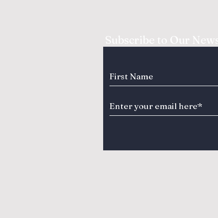
Subscribe to Our News