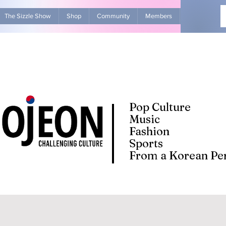
The Sizzle Show
Shop
Community
Members
Advertise Wit
Pop Culture
Music
Fashion
Sports
From a Korean Per