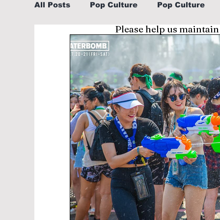
All Posts
Pop Culture
Pop Culture
Please help us maintain
Sports
Explore/Eat Korea Like A Loc
Learn Korean By K-dramas/K-pop
Li