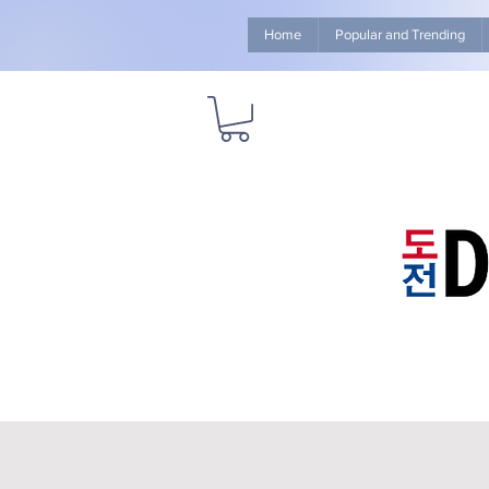
Home
Popular and Trending