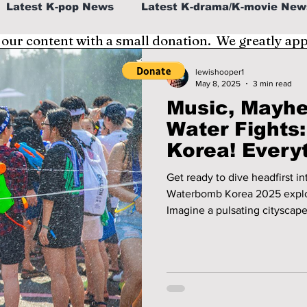
Latest K-pop News
Latest K-drama/K-movie New
 our content with a small donation. We greatly ap
al
K-beauty/K-fashion
Tech/Gaming
lewishooper1
May 8, 2025
3 min read
Music, Mayhe
fe in Korea
Water Fights
Korea! Everything You Need
To Know Befo
Get ready to dive headfirst i
Waterbomb Korea 2025 explod
Imagine a pulsating cityscape
exhilarating water playground
hop artists command the stag
ecstatic crowds! Prepare to be drenched in good vibes as we give
you all the necessary informa