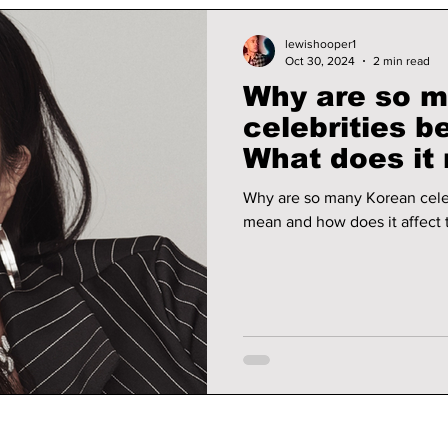
lewishooper1
Oct 30, 2024
2 min read
Why are so 
celebrities b
What does it
does it affec
Why are so many Korean celeb
mean and how does it affect