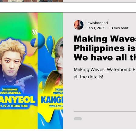
lewishooper1
Feb 1, 2025
3 min read
Making Wave
Philippines i
We have all t
Making Waves: Waterbomb Philipp
all the details!