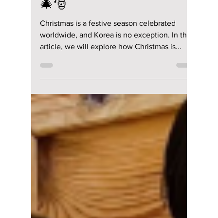
Manar Aly
Dec 15, 2023
2 min read