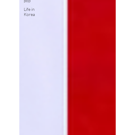
pop
Life in
Korea