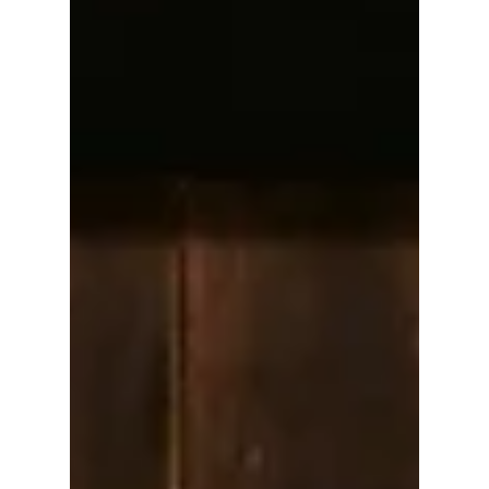
or Redefining It?
In this article, we will focus on whether or not
Gen Z are killing the traditional Korean
Chuseok (Korean Thanksgiving) holiday, or
perhaps redefining it. We explain why Korea's
busiest holiday might take a surprising turn
this year.