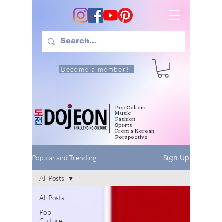
Become a member!
Pop Culture
Music
Fashion
Sports
From a Korean
Perspective
Sign Up
Popular and Trending
All Posts
All Posts
Pop
Culture