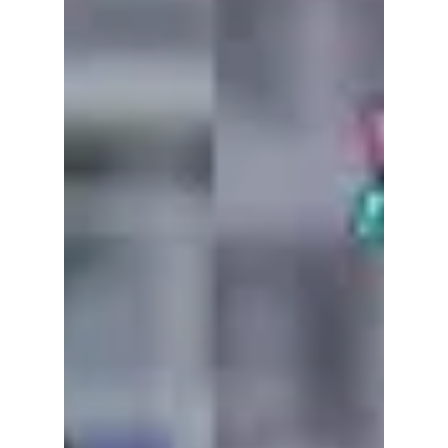
The Dojeon team was offered something rare:
the chance to try a sample of the red heels
created for the Seoul promotion of The Devil
Wears Prada 2 — the same design concept
gifted to Meryl Streep and Anne Hathaway!
Check out our one-of-a-kind experience!