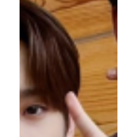
[Korean Fridays]
Celebrating
Christmas in Korea!
🎄🎅
Christmas is a festive season celebrated
worldwide, and Korea is no exception. In this
article, we will explore how Christmas is...