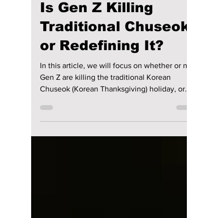
lewishooper1
Oct 1, 2025
3 min read
Is Gen Z Killing
Traditional Chuseok