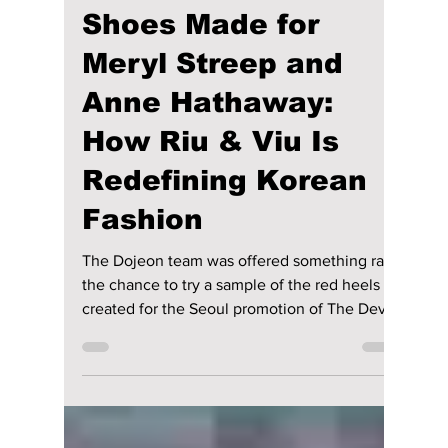
maggieromano1
May 21
5 min read
We Tried On the
Shoes Made for
Meryl Streep and
Anne Hathaway:
How Riu & Viu Is
Redefining Korean
Fashion