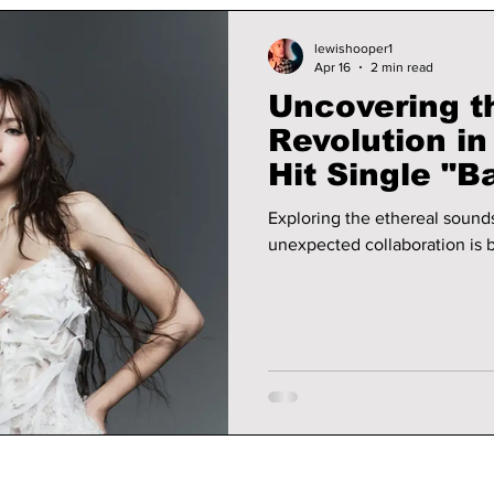
lewishooper1
Apr 16
2 min read
Uncovering t
Revolution i
Hit Single "B
Exploring the ethereal sound
unexpected collaboration is b