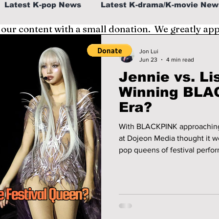
Latest K-pop News
Latest K-drama/K-movie New
 our content with a small donation. We greatly ap
al
K-beauty/K-fashion
Tech/Gaming
Jon Lui
Jun 23
4 min read
Jennie vs. Li
fe in Korea
Winning BLAC
Era?
With BLACKPINK approaching 
at Dojeon Media thought it w
pop queens of festival performances! The summer 
down as the moment BLACKPI
just a group and became some
superstars building individual legacies. Who ta
discuss!