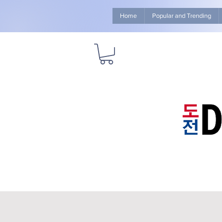
Home
Popular and Trending