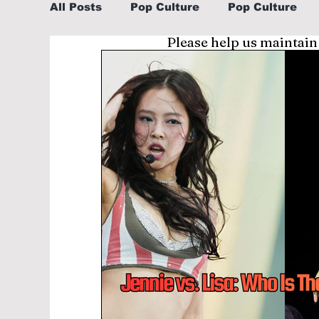
All Posts
Pop Culture
Pop Culture
Please help us maintain
Sports
Explore/Eat Korea Like A Loc
Learn Korean By K-dramas/K-pop
Li