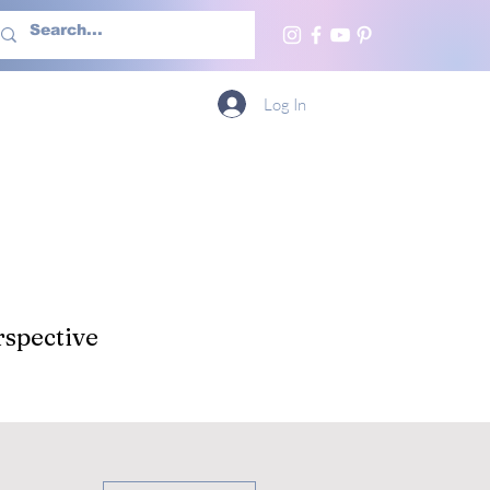
h Us
More
Log In
spective