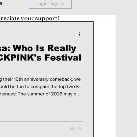
s
Log in / Sign up
preciate your support!
sa: Who Is Really
KPINK's Festival
their 10th anniversary comeback, we
ould be fun to compare the top two K-
of 2026 may go
NK officially evolved beyond being
thing even bigger: four global
kes the crown? We