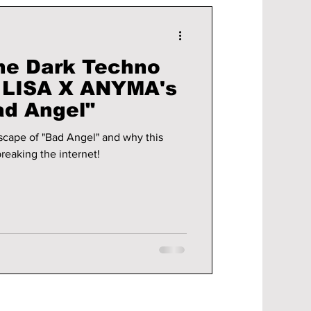
he Dark Techno
n LISA X ANYMA's
ad Angel"
scape of "Bad Angel" and why this
reaking the internet!