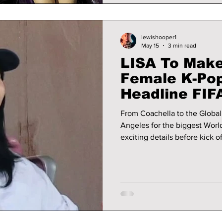
lewishooper1
May 15
3 min read
LISA To Make 
Female K-Pop
Headline FIF
Opening Cer
From Coachella to the Global 
Angeles for the biggest World Cup kick
exciting details before kick of