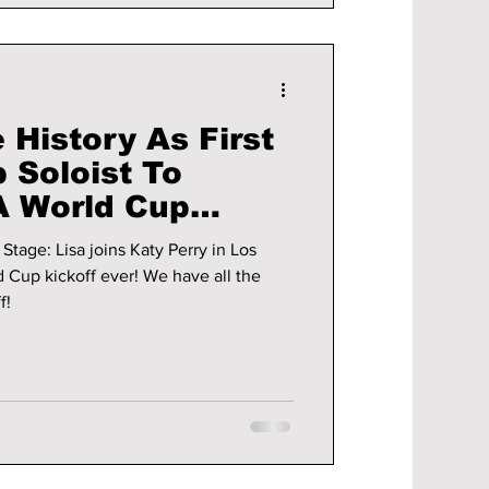
History As First
 Soloist To
A World Cup
emony 2026!
Stage: Lisa joins Katy Perry in Los
off ever! We have all the
f!