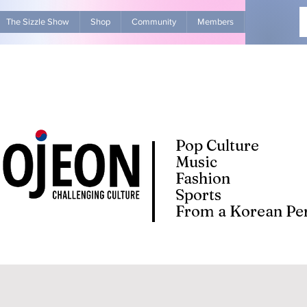
The Sizzle Show
Shop
Community
Members
Advertise Wit
Pop Culture
Music
Fashion
Sports
From a Korean Per