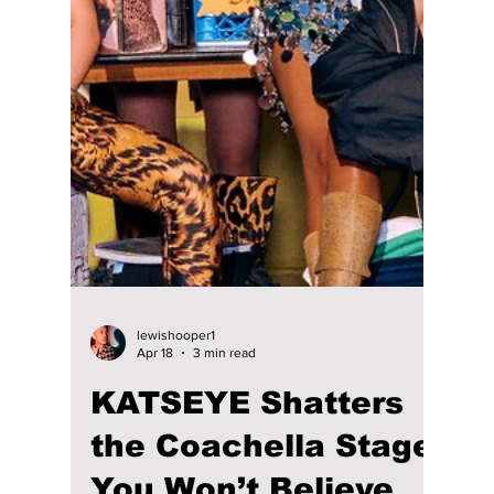
Over Korean
University Festivals:
Viral Performances
May 2026
Sunmi, Lee Mujin, RIIZE, and CORTIS: We
Went Front Row for the Most Viral University
Performances of the Year!