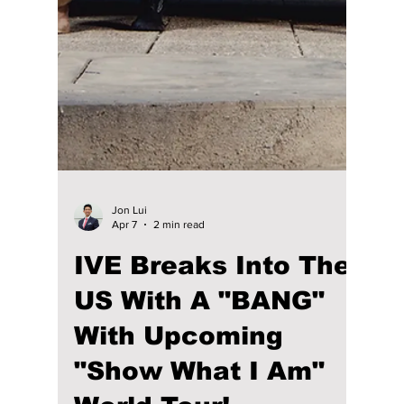
KATSEYE Shatters
the Coachella Stage:
You Won’t Believe
What Happened
During Their ‘Pinky
Up’ Debut!
Marking their Coachella debut, which has
been months in the making, their set has
been a global rollout! The group instantly
shifted the festival’s energy by premiering
their new single, "Pinky Up", to a massive,
cheering crowd. KATSEYE has proved that
they are a top contender in K-pop and not
just another trainee project.