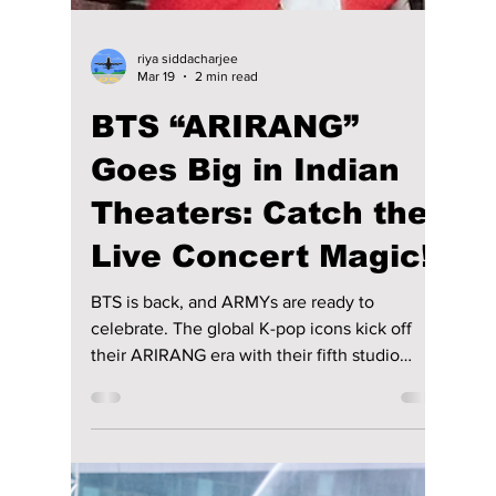
Jon Lui
Apr 7
2 min read
IVE Breaks Into The
US With A "BANG"
With Upcoming
"Show What I Am"
World Tour!
One of the most viral and most successful
debut K-pop girl groups, IVE, is set to dazzle
the United States for the first time in the
upcoming Show What I Am world tour! We
have all the dazzling details to expect!