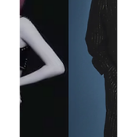
BIGGEST Global
Culture Event Yet!
From K-pop and K-dramas to beauty and
food, MyK Festa 2026 is shaping up to be
one of the biggest Korean culture events of
the year — and fans are expecting huge
surprises! Read on for more exciting details!