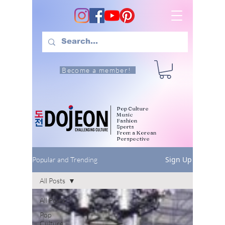
Become a member!
Pop Culture
Music
Fashion
Sports
From a Korean
Perspective
Sign Up
Popular and Trending
All Posts
All Posts
Pop
Culture