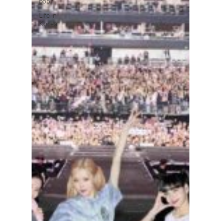
pop
Life in
Korea