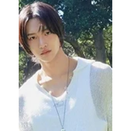
Jon Lui
May 28
2 min read
Discover Korea's
Biggest FREE K-pop
Festival Lineup and
Highlights—NOL
Festival 2026
Heads up, K-pop fans, because Korea's
largest music festival is launching this
October, and you can potentially attend for
completely FREE! With an epic lineup that