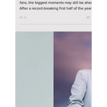
Jon Lui
Jul 4
3 min read
K-pop's Biggest
Concerts Still
Coming in Summer
2026: The Ultimate
July & August Guide
Summer 2026 is far from over—and for K-pop
fans, the biggest moments may still be ahead.
After a record-breaking first half of the year
filled with massive comebacks, viral
performances, and sold-out tours, July and
August are shaping up to be just as exciting.