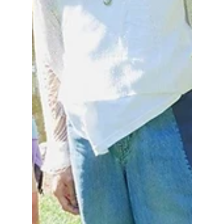
includes NMIXX, Hearts2Hearts, and
legendary K-pop act g.o.d, you can't afford to
miss this! We have all the details you need to
know to secure your tickets!