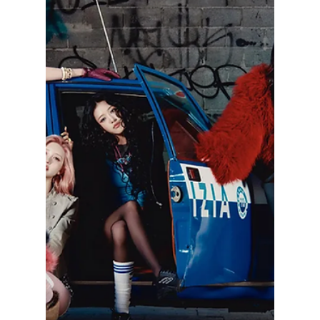
lewishooper1
Apr 18
3 min read