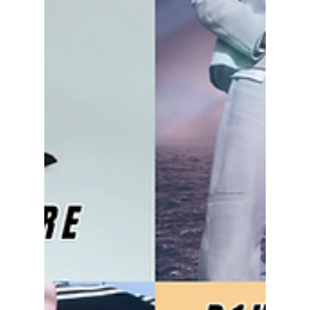
Whether you're traveling across continents to
see your favorite idols or planning to
livestream every show from home, the next
two months are packed with can't-miss
events.