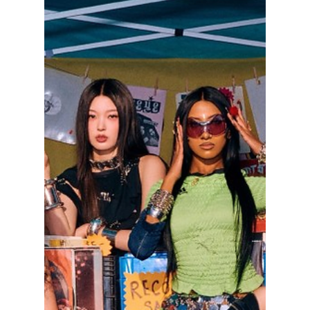
lewishooper1
May 21
3 min read
K-Pop Idols Taking