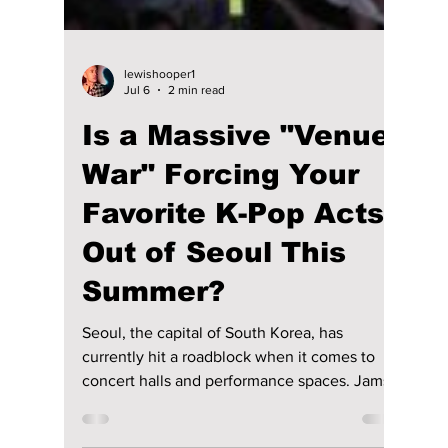
lewishooper1
Jul 6
2 min read
Is a Massive "Venue
War" Forcing Your
Favorite K-Pop Acts
Out of Seoul This