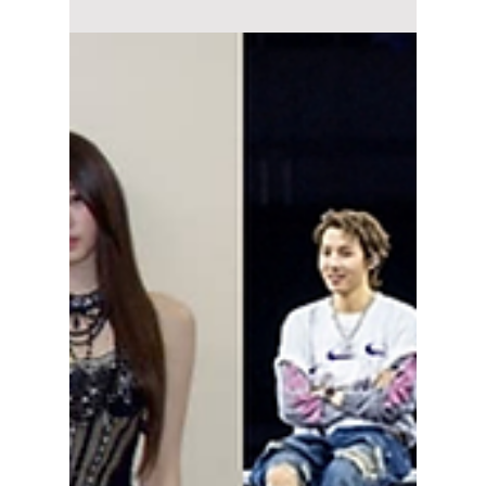
Summer?
Seoul, the capital of South Korea, has
currently hit a roadblock when it comes to
concert halls and performance spaces. Jamsil
Olympic Stadium is currently closed for long-
term construction, and the Seoul World Cup
Stadium heavily limits events to preserve its
grass. This has left K-pop agencies trapped in
a fierce scramble for real estate and
performance spaces ahead of summer, and as
a result, many K-pop acts are bidding for
contracts at these venues. We explain this
"ven