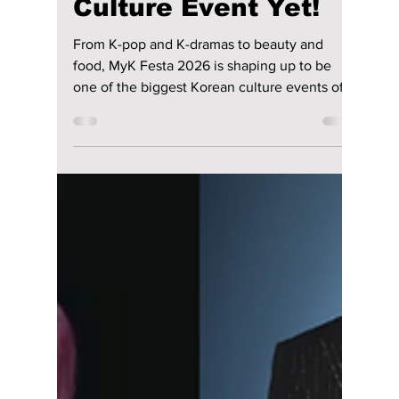
lewishooper1
Jun 2
3 min read
MyK FESTA 2026
Could Be Korea’s