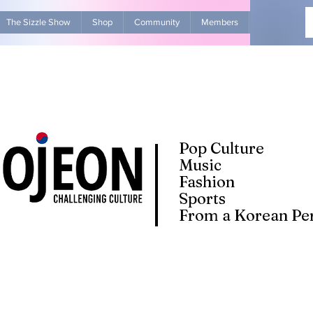
The Sizzle Show
Shop
Community
Members
Advertise Wit
Pop Culture
Music
Fashion
Sports
From a Korean Per