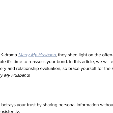
r K-drama 
Marry My Husband
, they shed light on the ofte
ate it's time to reassess your bond. In this article, we will
very and relationship evaluation, so brace yourself for the
ry My Husband
! 
 
nd betrays your trust by sharing personal information witho
sistently.