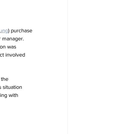
oung
) purchase 
r manager. 
Won was 
ct involved 
 the 
 situation 
ing with 