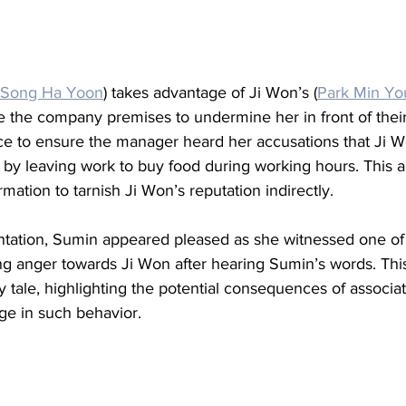
Song Ha Yoon
) takes advantage of Ji Won’s (
Park Min Y
de the company premises to undermine her in front of thei
ce to ensure the manager heard her accusations that Ji 
 by leaving work to buy food during working hours. This a
mation to tarnish Ji Won’s reputation indirectly.
ontation, Sumin appeared pleased as she witnessed one of
g anger towards Ji Won after hearing Sumin’s words. This
y tale, highlighting the potential consequences of associat
ge in such behavior.