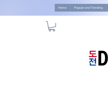
Home
Popular and Trending