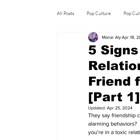
All Posts
Pop Culture
Pop Cul
Manar Aly
Apr 18, 
Explore/Eat Korea Like A Local
5 Signs
Relatio
Friend 
[Part 1]
Updated:
Apr 25, 2024
They say friendship ca
alarming behaviors? 
you're in a toxic relat