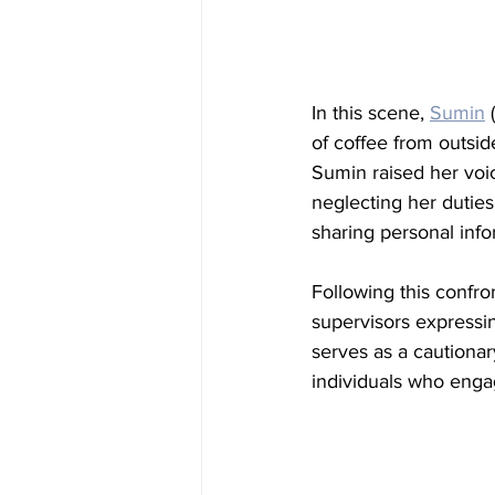
In this scene, 
Sumin
 (
of coffee from outsi
Sumin raised her voi
neglecting her duties
sharing personal infor
Following this confr
supervisors expressin
serves as a cautionar
individuals who enga