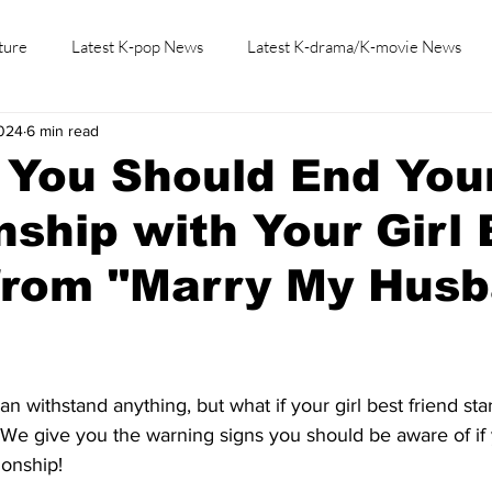
ture
Latest K-pop News
Latest K-drama/K-movie News
2024
6 min read
K-beauty/K-fashion
Tech/Gaming
Learn Korean By K-dr
 You Should End You
nship with Your Girl 
from "Marry My Husb
n withstand anything, but what if your girl best friend star
 We give you the warning signs you should be aware of if 
ionship!