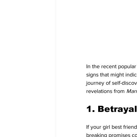
In the recent popula
signs that might indic
journey of self-disco
revelations from 
Mar
1. Betrayal
If your girl best frie
breaking promises con