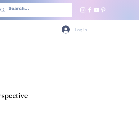
h Us
More
Log In
spective