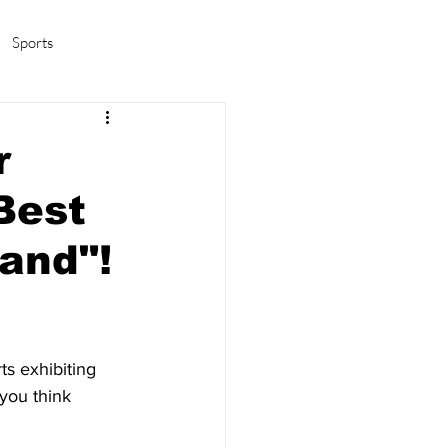
Sports
amas/K-pop
Life in Korea
r
Best
and"!
ts exhibiting 
you think 