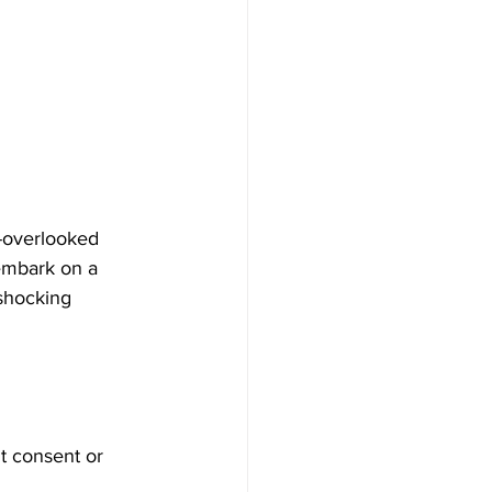
n-overlooked 
 embark on a 
 shocking 
ut consent or 