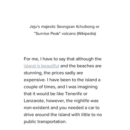
Jeju's majestic Seongsan Ilchulbong or 
"Sunrise Peak" volcano (Wikipedia)
For me, I have to say that although the 
island is beautiful
 and the beaches are 
stunning, the prices sadly are 
expensive. I have been to the island a 
couple of times, and I was imagining 
that it would be like Tenerife or 
Lanzarote, however, the nighlife was 
non-existent and you needed a car to 
drive around the island with little to no 
public transportation. 