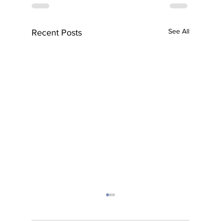
See All
Recent Posts