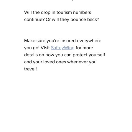
Will the drop in tourism numbers 
continue? Or will they bounce back?
Make sure you're insured everywhere 
you go! Visit 
SafteyWing
 for more 
details on how you can protect yourself 
and your loved ones whenever you 
travel!