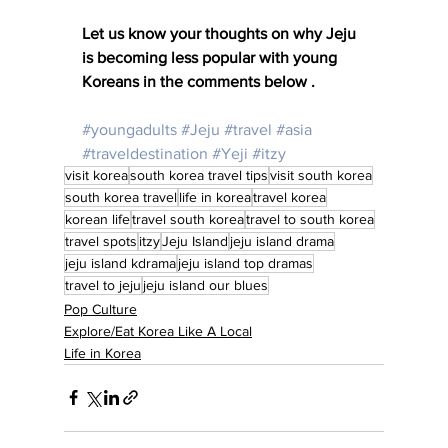
Let us know your thoughts on why Jeju 
is becoming less popular with young 
Koreans in the comments below .
#youngadults
#Jeju
#travel
#asia
#traveldestination
#Yeji
#itzy
visit korea
south korea travel tips
visit south korea
south korea travel
life in korea
travel korea
korean life
travel south korea
travel to south korea
travel spots
itzy
Jeju Island
jeju island drama
jeju island kdrama
jeju island top dramas
travel to jeju
jeju island our blues
Pop Culture
Explore/Eat Korea Like A Local
Life in Korea