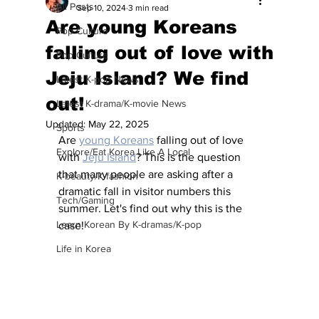
All Posts
Sep 10, 2024
3 min read
Are young Koreans
Pop Culture
falling out of love with
Pop Culture
Jeju Island? We find
Latest K-pop News
out!
Latest K-drama/K-movie News
Updated:
May 22, 2025
Sports
Are 
young Koreans
 falling out of love 
Explore/Eat Korea Like A Local
with 
Jeju Island
? This is the question 
that many people are asking after a 
K-beauty/K-fashion
dramatic fall in visitor numbers this 
Tech/Gaming
summer. Let's find out why this is the 
Learn Korean By K-dramas/K-pop
case!
Life in Korea