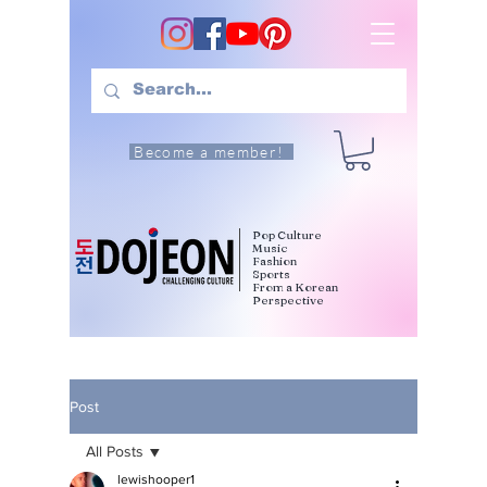
Become a member!
Pop Culture
Music
Fashion
Sports
From a Korean
Perspective
Post
All Posts
lewishooper1