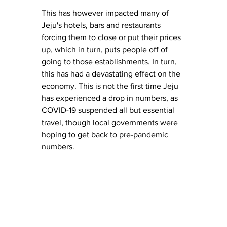
This has however impacted many of 
Jeju's hotels, bars and restaurants 
forcing them to close or put their prices 
up, which in turn, puts people off of 
going to those establishments. In turn, 
this has had a devastating effect on the 
economy. This is not the first time Jeju 
has experienced a drop in numbers, as 
COVID-19 suspended all but essential 
travel, though local governments were 
hoping to get back to pre-pandemic 
numbers. 