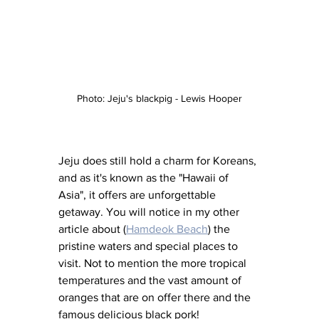
Photo: Jeju's blackpig - Lewis Hooper
Jeju does still hold a charm for Koreans, 
and as it's known as the "Hawaii of 
Asia", it offers are unforgettable 
getaway. You will notice in my other 
article about (
Hamdeok Beach
) the 
pristine waters and special places to 
visit. Not to mention the more tropical 
temperatures and the vast amount of 
oranges that are on offer there and the 
famous delicious black pork!