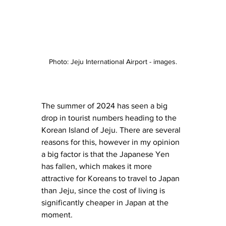
Photo: Jeju International Airport - images.
The summer of 2024 has seen a big 
drop in tourist numbers heading to the 
Korean Island of Jeju. There are several 
reasons for this, however in my opinion 
a big factor is that the Japanese Yen 
has fallen, which makes it more 
attractive for Koreans to travel to Japan 
than Jeju, since the cost of living is 
significantly cheaper in Japan at the 
moment. 