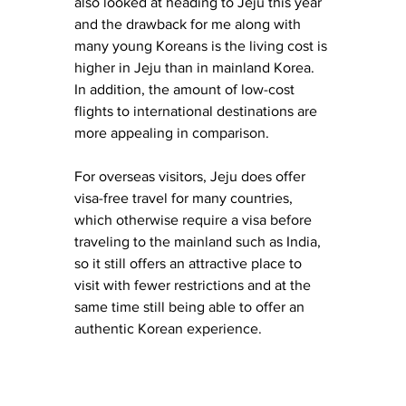
also looked at heading to Jeju this year 
and the drawback for me along with 
many young Koreans is the living cost is 
higher in Jeju than in mainland Korea. 
In addition, the amount of low-cost 
flights to international destinations are 
more appealing in comparison.
For overseas visitors, Jeju does offer 
visa-free travel for many countries, 
which otherwise require a visa before 
traveling to the mainland such as India, 
so it still offers an attractive place to 
visit with fewer restrictions and at the 
same time still being able to offer an 
authentic Korean experience. 