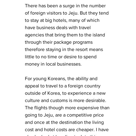
There has been a surge in the number 
of foreign visitors to Jeju. But they tend 
to stay at big hotels, many of which 
have business deals with travel 
agencies that bring them to the island 
through their package programs 
therefore staying in the resort means 
little to no time or desire to spend 
money in local businesses. 
For young Koreans, the ability and 
appeal to travel to a foreign country 
outside of Korea, to experience a new 
culture and customs is more desirable. 
The flights though more expensive than 
going to Jeju, are a competitive price 
and once at the destination the living 
cost and hotel costs are cheaper. I have 