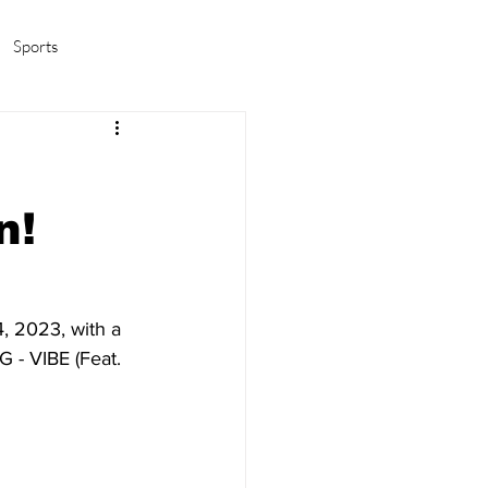
Sports
amas/K-pop
Life in Korea
n!
, 2023, with a 
G - VIBE (Feat. 