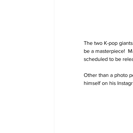
The two K-pop giants 
be a masterpiece!  Ma
scheduled to be rele
Other than a photo po
himself on his Instag