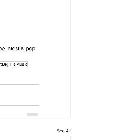
he latest K-pop 
t
Big Hit Music
See All