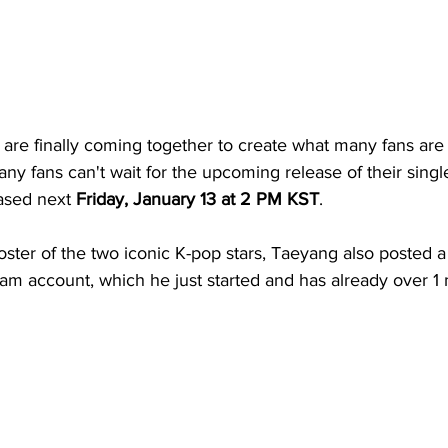
are finally coming together to create what many fans are a
ny fans can't wait for the upcoming release of their singl
ased next 
Friday, January 13 at 2 PM KST
.
ster of the two iconic K-pop stars, Taeyang also posted a 
ram account, which he just started and has already over 1 m