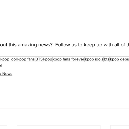
ut this amazing news?  Follow us to keep up with all of t
kpop idol
kpop fans
BTS
kpop
kpop fans forever
kpop idols
bts
kpop debu
ol
op News