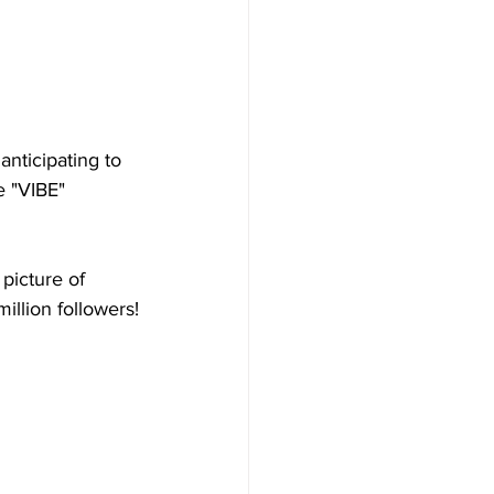
nticipating to 
e "VIBE" 
picture of 
illion followers!