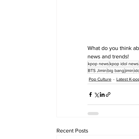
What do you think abo
news and trends!
kpop news
kpop idol news
BTS Jimin
big bang
jimin
id
Pop Culture
Latest K-p
Recent Posts