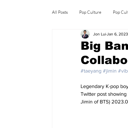
All Posts
Pop Culture
Pop Cul
Jon Lui
Jan 6, 2023
Explore/Eat Korea Like A Local
Big Ban
Collabo
#taeyang
#jimin
#vi
Legendary K-pop bo
Twitter post showing
Jimin of BTS) 2023.0