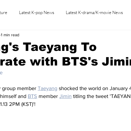
ture
Latest K-pop News
Latest K-drama/K-movie News
1 min read
K-beauty/K-fashion
Tech/Gaming
Learn Korean By K-dr
g's Taeyang To
rate with BTS's Jimi
be
y group member 
Taeyang
 shocked the world on January 4
 himself and 
BTS
 member 
Jimin
 titling the tweet 'TAEYAN
1.13 2PM (KST)'!