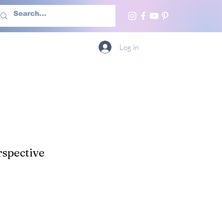
h Us
More
Log In
spective