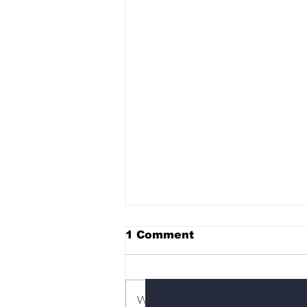
1 Comment
Subscribe to Our News
Write a comment...