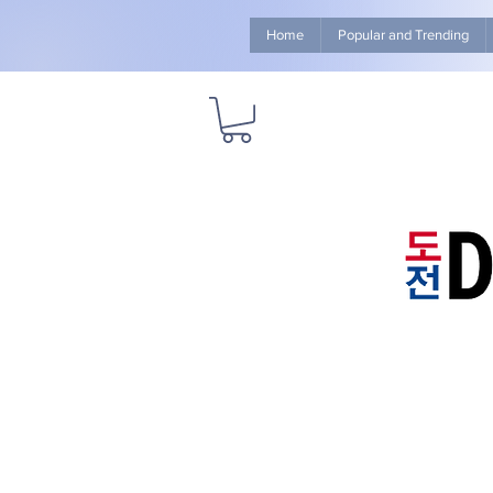
Home
Popular and Trending