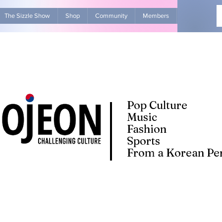
The Sizzle Show
Shop
Community
Members
Advertise Wit
Pop Culture
Music
Fashion
Sports
From a Korean Per