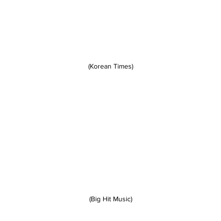
(Korean Times)
(Big Hit Music)