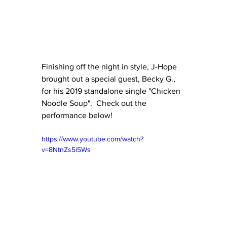
Finishing off the night in style, J-Hope 
brought out a special guest, Becky G., 
for his 2019 standalone single "Chicken 
Noodle Soup".  Check out the 
performance below!
https://www.youtube.com/watch?
v=8NtnZs5i5Ws