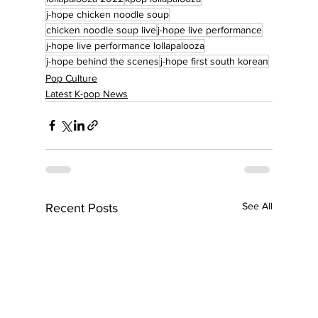
j-hope chicken noodle soup
chicken noodle soup live
j-hope live performance
j-hope live performance lollapalooza
j-hope behind the scenes
j-hope first south korean
Pop Culture
Latest K-pop News
See All
Recent Posts