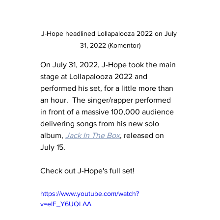
J-Hope headlined Lollapalooza 2022 on July 
31, 2022 (Komentor)
On July 31, 2022, J-Hope took the main 
stage at Lollapalooza 2022 and 
performed his set, for a little more than 
an hour.  The singer/rapper performed 
in front of a massive 100,000 audience 
delivering songs from his new solo 
album, 
Jack In The Box
, released on 
July 15.
Check out J-Hope's full set!
https://www.youtube.com/watch?
v=eIF_Y6UQLAA