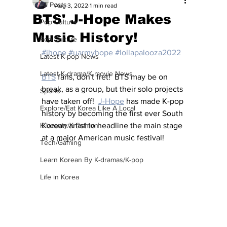
All Posts
Aug 3, 2022
1 min read
BTS' J-Hope Makes
Pop Culture
Music History!
Pop Culture
#jhope
#uarmyhope
#lollapalooza2022
Latest K-pop News
Latest K-drama/K-movie News
BTS
 fans, don't fret!  BTS may be on 
break, as a group, but their solo projects 
Sports
have taken off!  
J-Hope
 has made K-pop 
Explore/Eat Korea Like A Local
history by becoming the first ever South 
K-beauty/K-fashion
Korean artist to headline the main stage 
at a major American music festival!
Tech/Gaming
Learn Korean By K-dramas/K-pop
Life in Korea