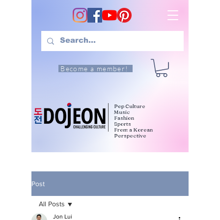
Become a member!
Pop Culture
Music
Fashion
Sports
From a Korean
Perspective
Post
All Posts
Jon Lui