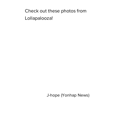
Check out these photos from 
Lollapalooza!
J-hope (Yonhap News)