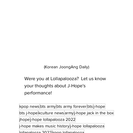
(Korean JoongAng Daily)
Were you at Lollapalooza?  Let us know 
your thoughts about J-Hope's 
performance!
kpop news
bts army
bts army forever
bts
j-hope
bts j-hope
kculture news
army
j-hope jack in the box
jhope
j-hope lollapalooza 2022
j-hope makes music history
j-hope lollapalooza
lollapalooza 2022
kpop lollapalooza