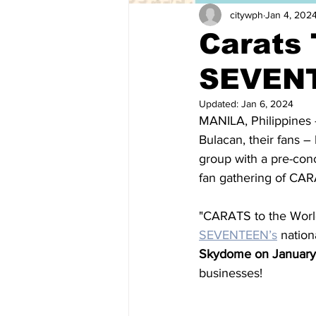
citywph
Jan 4, 202
Carats 
SEVENT
Updated:
Jan 6, 2024
MANILA, Philippines 
Bulacan, their fans –
group with a pre-conc
fan gathering of CAR
"CARATS to the World
SEVENTEEN’s
 nation
Skydome on January
businesses!