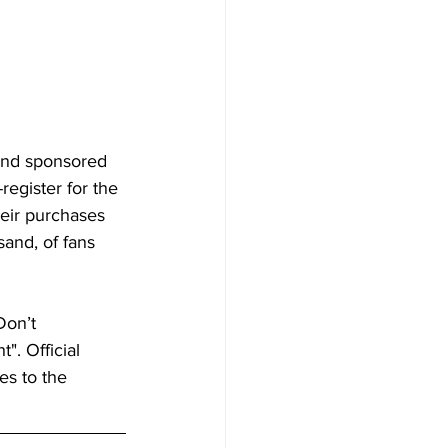
and sponsored 
egister for the 
eir purchases 
and, of fans 
on’t 
. Official 
es to the 