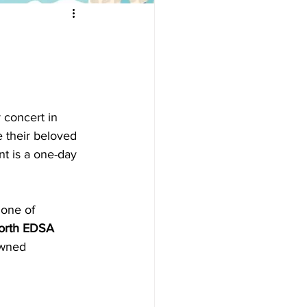
 concert in 
e their beloved
nt is a one-day 
 one of
rth EDSA 
owned 