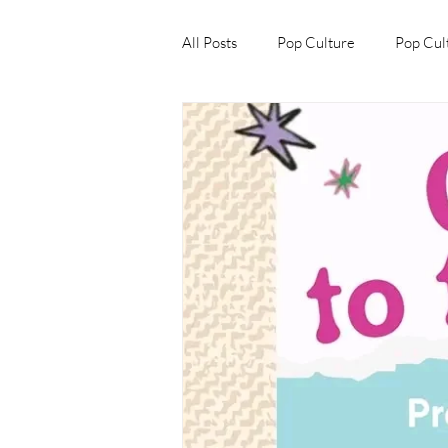
All Posts
Pop Culture
Pop Cul
Explore/Eat Korea Like A Local