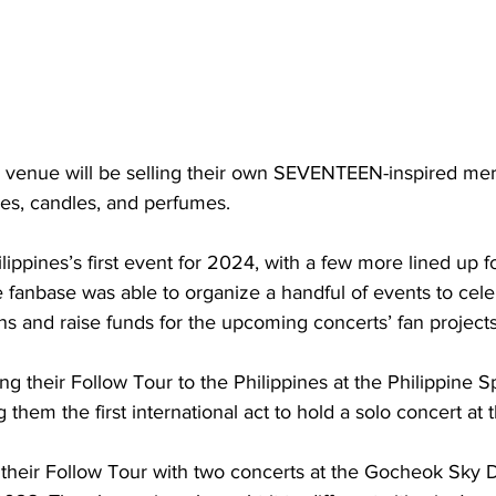
 venue will be selling their own SEVENTEEN-inspired mer
ves, candles, and perfumes.
lippines’s first event for 2024, with a few more lined up fo
e fanbase was able to organize a handful of events to celeb
and raise funds for the upcoming concerts’ fan projects
 their Follow Tour to the Philippines at the Philippine S
 them the first international act to hold a solo concert at 
 their Follow Tour with two concerts at the Gocheok Sky 