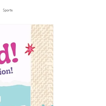
Sports
amas/K-pop
Life in Korea