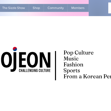
The Sizzle Show
Shop
Community
Members
Advertise Wit
Pop Culture
Music
Fashion
Sports
From a Korean Per