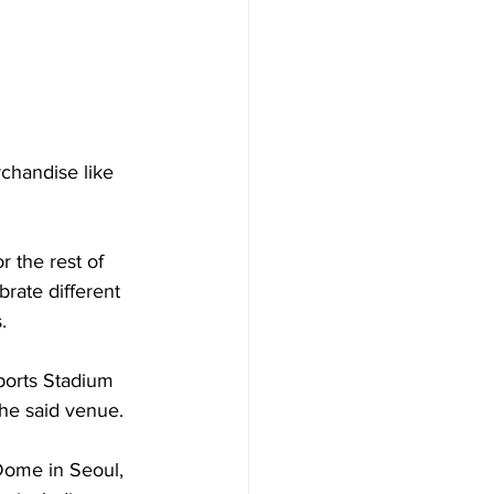
chandise like 
r the rest of 
rate different 
. 
ports Stadium 
the said venue. 
Dome in Seoul, 