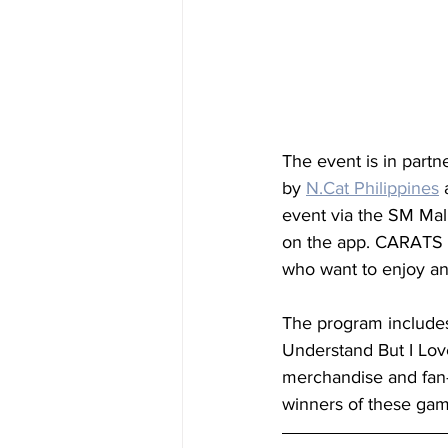
The event is in partn
by 
N.Cat
 Philippines
 
event via the SM Mal
on the app. CARATS to
who want to enjoy an
The program includes
Understand But I Lov
merchandise and fan-
winners of these gam