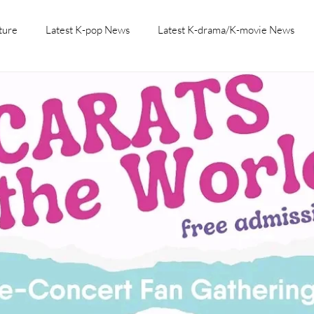
ture
Latest K-pop News
Latest K-drama/K-movie News
K-beauty/K-fashion
Tech/Gaming
Learn Korean By K-dr