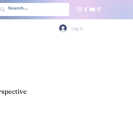
h Us
More
Log In
spective