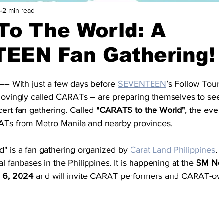
4
2 min read
To The World: A
EEN Fan Gathering!
–– With just a few days before 
SEVENTEEN
’s Follow Tour
 lovingly called CARATs – are preparing themselves to se
ert fan gathering. Called 
"CARATS to the World"
, the eve
ATs from Metro Manila and nearby provinces.
" is a fan gathering organized by 
Carat Land Philippines
,
al fanbases in the Philippines. It is happening at the 
SM No
 6, 2024
 and will invite CARAT performers and CARAT-