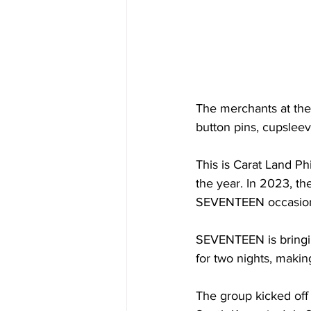
The merchants at the
button pins, cupslee
This is Carat Land Phi
the year. In 2023, th
SEVENTEEN occasions 
SEVENTEEN is bringing
for two nights, making
The group kicked off