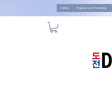
Home
Popular and Trending