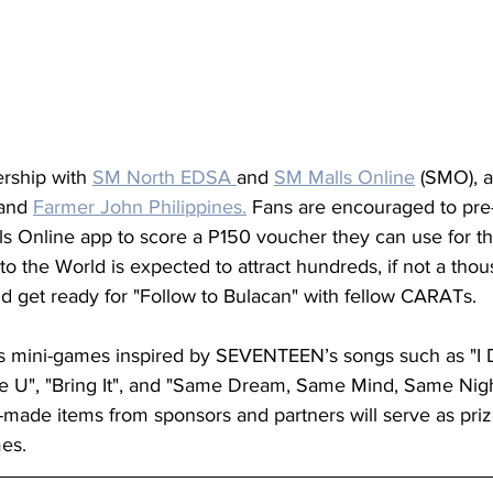
ership with 
SM North EDSA 
and 
SM Malls Online
 (SMO), 
and 
Farmer John Philippines.
 Fans are encouraged to pre-r
ls Online app to score a P150 voucher they can use for th
 the World is expected to attract hundreds, if not a thous
d get ready for "Follow to Bulacan" with fellow CARATs.
 mini-games inspired by SEVENTEEN’s songs such as "I D
e U", "Bring It", and "Same Dream, Same Mind, Same Night"
made items from sponsors and partners will serve as priz
es. 