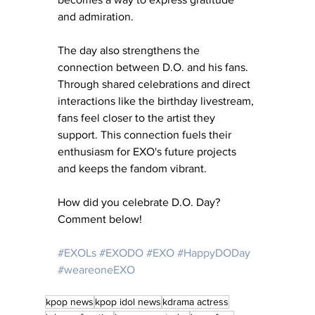
and admiration.
The day also strengthens the 
connection between D.O. and his fans. 
Through shared celebrations and direct 
interactions like the birthday livestream, 
fans feel closer to the artist they 
support. This connection fuels their 
enthusiasm for EXO's future projects 
and keeps the fandom vibrant.
How did you celebrate D.O. Day?  
Comment below!
#EXOLs
#EXODO
#EXO
#HappyDODay
#weareoneEXO
kpop news
kpop idol news
kdrama actress