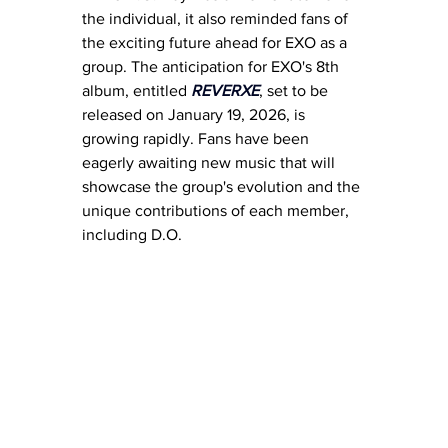
the individual, it also reminded fans of 
the exciting future ahead for EXO as a 
group. The anticipation for EXO's 8th 
album, entitled 
REVERXE
, set to be 
released on January 19, 2026, is 
growing rapidly. Fans have been 
eagerly awaiting new music that will 
showcase the group's evolution and the 
unique contributions of each member, 
including D.O.