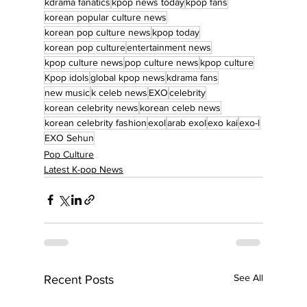
kdrama fanatics
kpop news today
kpop fans
korean popular culture news
korean pop culture news
kpop today
korean pop culture
entertainment news
kpop culture news
pop culture news
kpop culture
Kpop idols
global kpop news
kdrama fans
new music
k celeb news
EXO
celebrity
korean celebrity news
korean celeb news
korean celebrity fashion
exol
arab exol
exo kai
exo-l
EXO Sehun
Pop Culture
Latest K-pop News
See All
Recent Posts