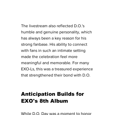
The livestream also reflected D.O.'s 
humble and genuine personality, which 
has always been a key reason for his 
strong fanbase. His ability to connect 
with fans in such an intimate setting 
made the celebration feel more 
meaningful and memorable. For many 
EXO-Ls, this was a treasured experience 
that strengthened their bond with D.O.
Anticipation Builds for 
EXO's 8th Album
While D.O. Day was a moment to honor 