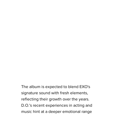
The album is expected to blend EXO's 
signature sound with fresh elements, 
reflecting their growth over the years. 
D.O.'s recent experiences in acting and 
music hint at a deeper emotional range 