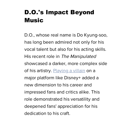
D.O.'s Impact Beyond 
Music
D.O., whose real name is Do Kyung-soo, 
has long been admired not only for his 
vocal talent but also for his acting skills. 
His recent role in 
The Manipulated
showcased a darker, more complex side 
of his artistry. 
Playing a villain
 on a 
major platform like Disney+ added a 
new dimension to his career and 
impressed fans and critics alike. This 
role demonstrated his versatility and 
deepened fans' appreciation for his 
dedication to his craft.