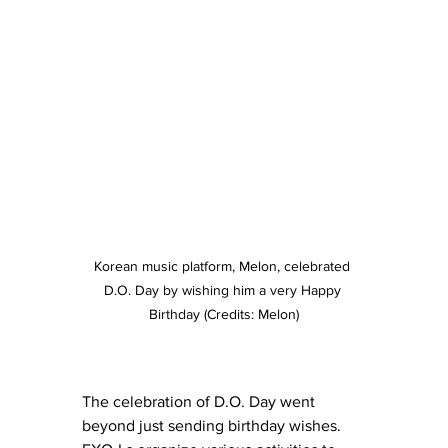
Korean music platform, Melon, celebrated 
D.O. Day by wishing him a very Happy 
Birthday (Credits: Melon)
The celebration of D.O. Day went 
beyond just sending birthday wishes. 