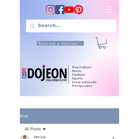
Become a member!
Pop Culture
Music
Fashion
Sports
From a Korean
Perspective
Post
All Posts
Jon Lui