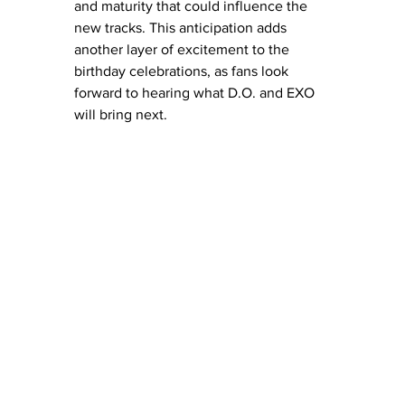
and maturity that could influence the 
new tracks. This anticipation adds 
another layer of excitement to the 
birthday celebrations, as fans look 
forward to hearing what D.O. and EXO 
will bring next.