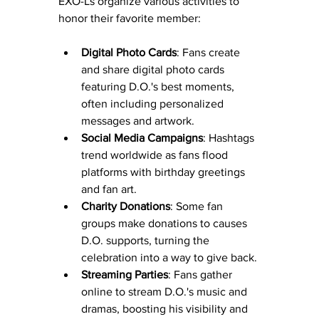
EXO-Ls organize various activities to 
honor their favorite member:
Digital Photo Cards
: Fans create 
and share digital photo cards 
featuring D.O.'s best moments, 
often including personalized 
messages and artwork.
Social Media Campaigns
: Hashtags 
trend worldwide as fans flood 
platforms with birthday greetings 
and fan art.
Charity Donations
: Some fan 
groups make donations to causes 
D.O. supports, turning the 
celebration into a way to give back.
Streaming Parties
: Fans gather 
online to stream D.O.'s music and 
dramas, boosting his visibility and 