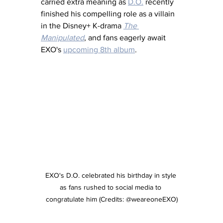
carried extra meaning as 
D.O.
 recently 
finished his compelling role as a villain 
in the Disney+ K-drama 
The 
Manipulated
, and fans eagerly await 
EXO's 
upcoming 8th album
.
EXO's D.O. celebrated his birthday in style 
as fans rushed to social media to 
congratulate him (Credits: @weareoneEXO)