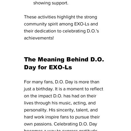
showing support.
These activities highlight the strong 
community spirit among EXO-Ls and 
their dedication to celebrating D.O.'s 
achievements!
The Meaning Behind D.O. 
Day for EXO-Ls
For many fans, D.O. Day is more than 
just a birthday. It is a moment to reflect 
on the impact D.O. has had on their 
lives through his music, acting, and 
personality. His sincerity, talent, and 
hard work inspire fans to pursue their 
own passions. Celebrating D.O. Day 
becomes a way to express gratitude 