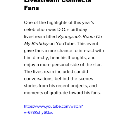
Livestream Connects 
Fans
One of the highlights of this year's 
celebration was D.O.'s birthday 
livestream titled 
Kyungsoo's Room On 
My Birthday
 on YouTube. This event 
gave fans a rare chance to interact with 
him directly, hear his thoughts, and 
enjoy a more personal side of the star. 
The livestream included candid 
conversations, behind-the-scenes 
stories from his recent projects, and 
moments of gratitude toward his fans.
https://www.youtube.com/watch?
v=678Kshy6Qac