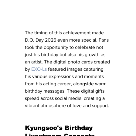
The timing of this achievement made 
D.O. Day 2026 even more special. Fans 
took the opportunity to celebrate not 
just his birthday but also his growth as 
an artist. The digital photo cards created 
by 
EXO-Ls
 featured images capturing 
his various expressions and moments 
from his acting career, alongside warm 
birthday messages. These digital gifts 
spread across social media, creating a 
vibrant atmosphere of love and support.
Kyungsoo's Birthday 