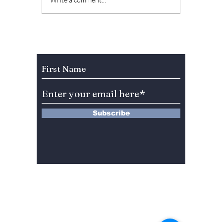
From BTS’s “Life
2026 I
Goes On” to EXO’s
To Be 
“Universe”: 5 K-Pop
Biggest
Songs To Ease You
Pop Hi
Into the Festive
BTS a
Subscribe to Our Newsletter
Season and New
to BIG
Year
EXO!
Subscribe
13 Saimdang-ro 8-gil #402-J132,
Seocho-gu,
Seoul, 06640, REP. OF
KOREA
서울시 서초구 사임당로8길13 4층
402-J132호