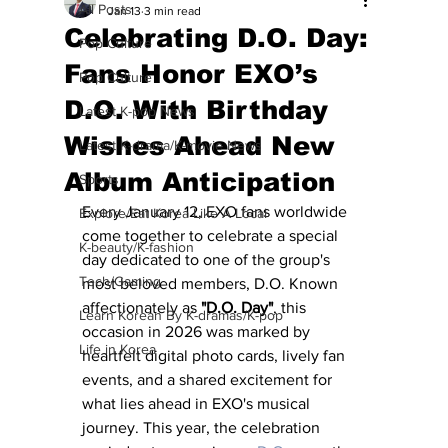
All Posts
Jan 13
3 min read
Celebrating D.O. Day:
Pop Culture
Fans Honor EXO’s
Pop Culture
D.O. With Birthday
Latest K-pop News
Wishes Ahead New
Latest K-drama/K-movie News
Album Anticipation
Sports
Every January 12, EXO fans worldwide 
Explore/Eat Korea Like A Local
come together to celebrate a special 
K-beauty/K-fashion
day dedicated to one of the group's 
Tech/Gaming
most beloved members, D.O. Known 
affectionately as 
"D.O. Day"
, this 
Learn Korean By K-dramas/K-pop
occasion in 2026 was marked by 
Life in Korea
heartfelt digital photo cards, lively fan 
events, and a shared excitement for 
what lies ahead in EXO's musical 
journey. This year, the celebration 