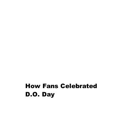
How Fans Celebrated 
D.O. Day