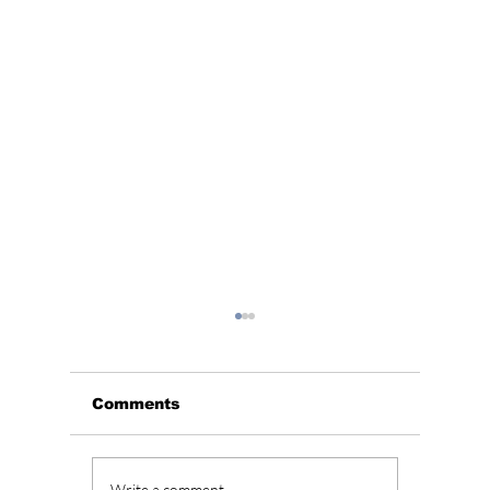
Comments
Write a comment...