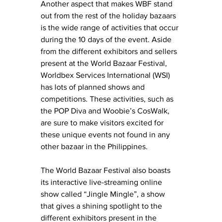
Another aspect that makes WBF stand 
out from the rest of the holiday bazaars 
is the wide range of activities that occur 
during the 10 days of the event. Aside 
from the different exhibitors and sellers 
present at the World Bazaar Festival, 
Worldbex Services International (WSI) 
has lots of planned shows and 
competitions. These activities, such as 
the POP Diva and Woobie’s CosWalk, 
are sure to make visitors excited for 
these unique events not found in any 
other bazaar in the Philippines. 
The World Bazaar Festival also boasts 
its interactive live-streaming online 
show called “Jingle Mingle”, a show 
that gives a shining spotlight to the 
different exhibitors present in the 