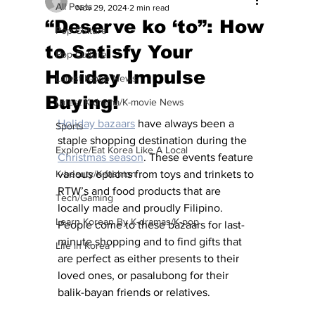
All Posts
Nov 29, 2024
2 min read
“Deserve ko ‘to”: How
Pop Culture
to Satisfy Your
Pop Culture
Holiday Impulse
Latest K-pop News
Buying!
Latest K-drama/K-movie News
Holiday bazaars
 have always been a 
Sports
staple shopping destination during the 
Explore/Eat Korea Like A Local
Christmas season
. These events feature 
K-beauty/K-fashion
various options from toys and trinkets to 
RTW’s and food products that are 
Tech/Gaming
locally made and proudly Filipino. 
Learn Korean By K-dramas/K-pop
People come to these bazaars for last-
minute shopping and to find gifts that 
Life in Korea
are perfect as either presents to their 
loved ones, or pasalubong for their 
balik-bayan friends or relatives.