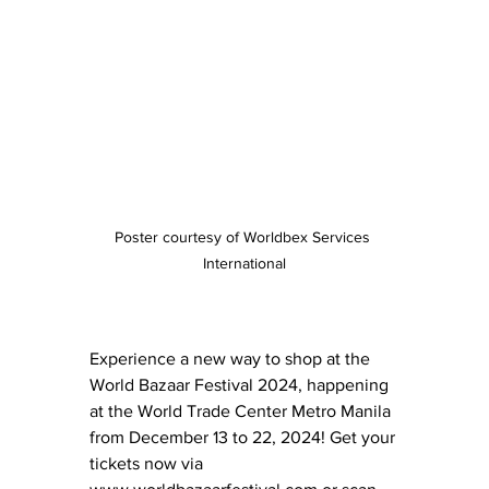
Poster courtesy of Worldbex Services 
International
Experience a new way to shop at the 
World Bazaar Festival 2024, happening 
at the World Trade Center Metro Manila 
from December 13 to 22, 2024! Get your 
tickets now via 