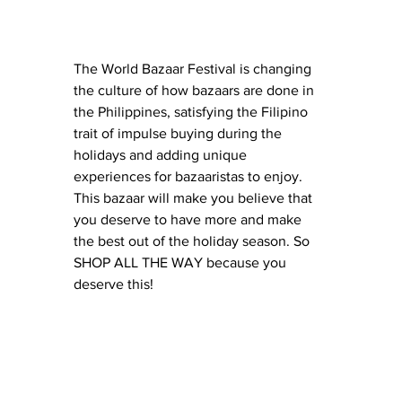
The World Bazaar Festival is changing 
the culture of how bazaars are done in 
the Philippines, satisfying the Filipino 
trait of impulse buying during the 
holidays and adding unique 
experiences for bazaaristas to enjoy. 
This bazaar will make you believe that 
you deserve to have more and make 
the best out of the holiday season. So 
SHOP ALL THE WAY because you 
deserve this!