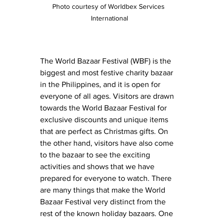
Photo courtesy of Worldbex Services 
International
The World Bazaar Festival (WBF) is the 
biggest and most festive charity bazaar 
in the Philippines, and it is open for 
everyone of all ages. Visitors are drawn 
towards the World Bazaar Festival for 
exclusive discounts and unique items 
that are perfect as Christmas gifts. On 
the other hand, visitors have also come 
to the bazaar to see the exciting 
activities and shows that we have 
prepared for everyone to watch. There 
are many things that make the World 
Bazaar Festival very distinct from the 
rest of the known holiday bazaars. One 