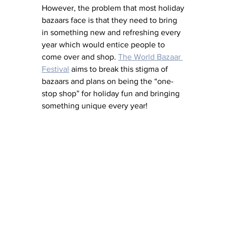
However, the problem that most holiday 
bazaars face is that they need to bring 
in something new and refreshing every 
year which would entice people to 
come over and shop. 
The World Bazaar 
Festival
 aims to break this stigma of 
bazaars and plans on being the “one-
stop shop” for holiday fun and bringing 
something unique every year! 