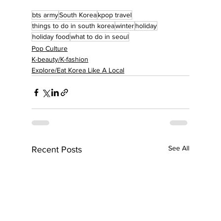
bts army
South Korea
kpop travel
things to do in south korea
winter
holiday
holiday food
what to do in seoul
Pop Culture
K-beauty/K-fashion
Explore/Eat Korea Like A Local
See All
Recent Posts