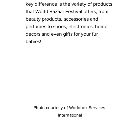
key difference is the variety of products 
that World Bazaar Festival offers, from 
beauty products, accessories and 
perfumes to shoes, electronics, home 
decors and even gifts for your fur 
babies!  
Photo courtesy of Worldbex Services 
International