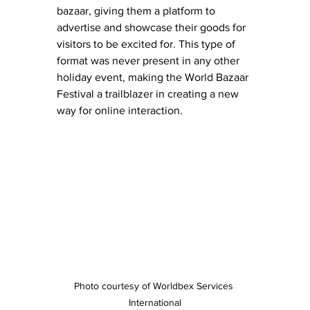
bazaar, giving them a platform to 
advertise and showcase their goods for 
visitors to be excited for. This type of 
format was never present in any other 
holiday event, making the World Bazaar 
Festival a trailblazer in creating a new 
way for online interaction.
Photo courtesy of Worldbex Services 
International