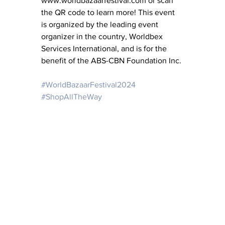
www.worldbazaarfestival.com or scan 
the QR code to learn more! This event 
is organized by the leading event 
organizer in the country, Worldbex 
Services International, and is for the 
benefit of the ABS-CBN Foundation Inc.
#WorldBazaarFestival2024
#ShopAllTheWay