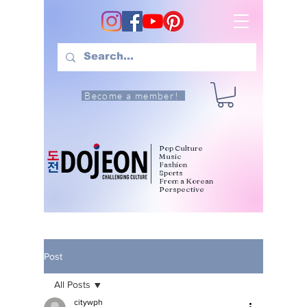
Become a member!
Pop Culture
Music
Fashion
Sports
From a Korean
Perspective
Post
All Posts
citywph