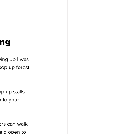
ng 
wing up I was 
op up forest. 
p up stalls 
nto your 
ors can walk 
ield open to 