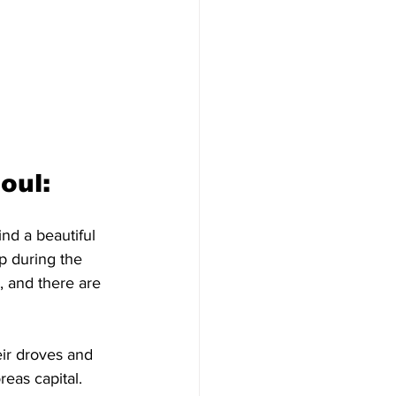
ul: 
ind a beautiful 
p during the 
, and there are 
eir droves and 
eas capital. 