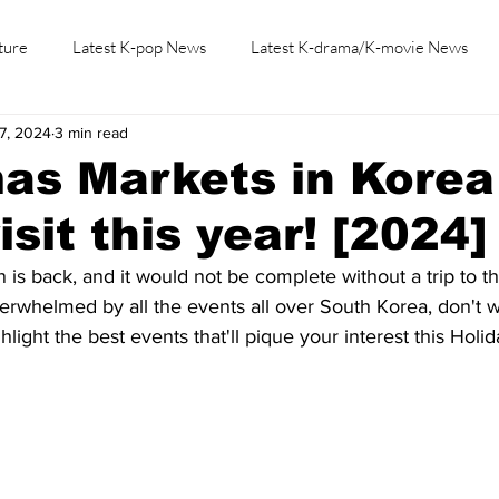
ture
Latest K-pop News
Latest K-drama/K-movie News
7, 2024
3 min read
K-beauty/K-fashion
Tech/Gaming
Learn Korean By K-dr
as Markets in Korea
sit this year! [2024]
is back, and it would not be complete without a trip to th
overwhelmed by all the events all over South Korea, don't 
light the best events that'll pique your interest this Holi