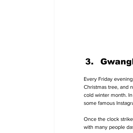
Gwangh
Every Friday evening 
Christmas tree, and n
cold winter month. In
some famous Instagra
Once the clock strike
with many people dash