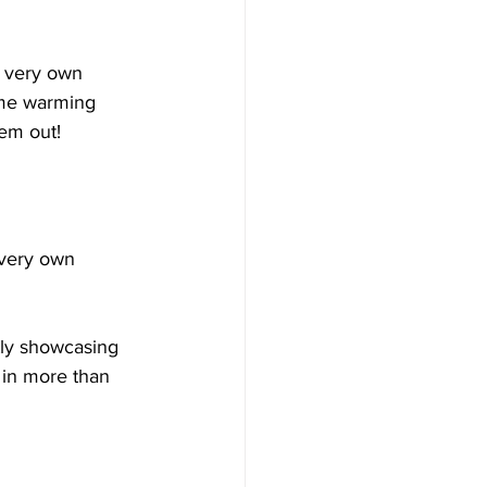
s very own 
ome warming 
em out! 
s very own 
tly showcasing 
 in more than 