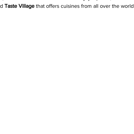
nd 
Taste Village
 that offers cuisines from all over the world