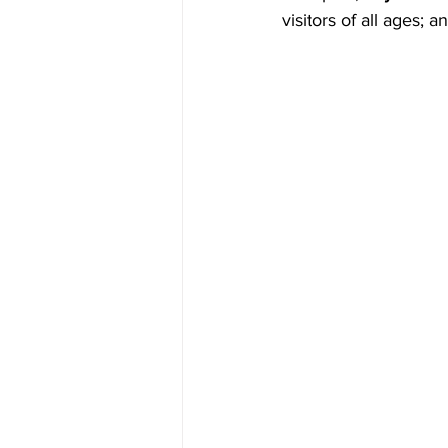
visitors of all ages; a