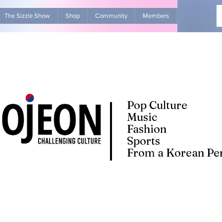
The Sizzle Show
Shop
Community
Members
Advertise Wit
Pop Culture
Music
Fashion
Sports
From a Korean Per