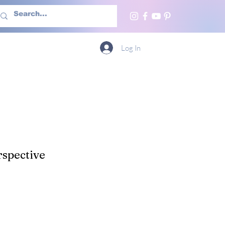
h Us
More
Log In
spective