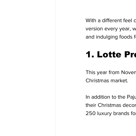
With a different feel
version every year, 
and indulging foods 
1. Lotte P
This year from Novem
Christmas market. 
In addition to the Pa
their Christmas decor
250 luxury brands for