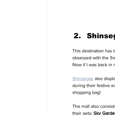
Shinse
This destination has 
obsessed with the Sm
Now if I was back in 
Shinsegae
also displ
during their festive 
shopping bag! 
The mall also consists
their pets; 
Sky Garde