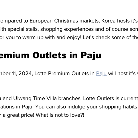
 compared to European Christmas markets, Korea hosts it'
with special stalls, shopping experiences and of course s
for you to warm up with and enjoy! Let's check some of th
remium Outlets in Paju 
ber 11, 2024, Lotte Premium Outlets in 
Paju
 will host it'
ju and Uiwang Time Villa branches, Lotte Outlets is curren
ations in Paju. You can also indulge your shopping habits
 a great price! What is not to love?!