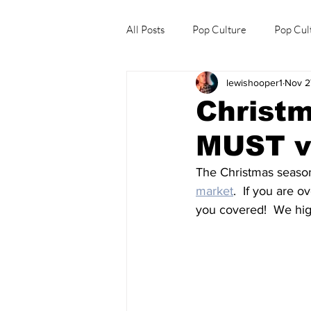
All Posts
Pop Culture
Pop Cul
lewishooper1
Nov 2
Explore/Eat Korea Like A Local
Christm
MUST vi
The Christmas season 
market
.  If you are 
you covered!  We high