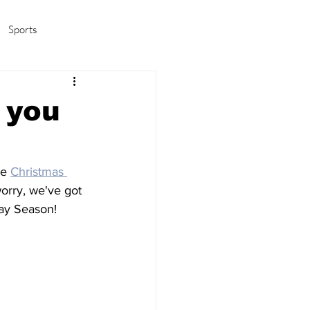
Sports
amas/K-pop
Life in Korea
 you
e 
Christmas 
worry, we've got 
day Season!