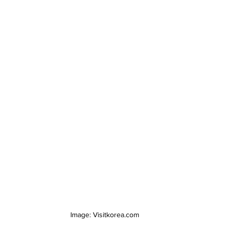
Image: Visitkorea.com