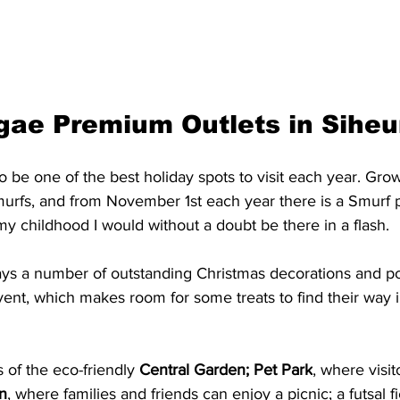
gae Premium Outlets in Siheu
to be one of the best holiday spots to visit each year. Gro
urfs, and from November 1st each year there is a Smurf p
my childhood I would without a doubt be there in a flash. 
ays a number of outstanding Christmas decorations and po
event, which makes room for some treats to find their way i
 of the eco-friendly 
Central Garden; Pet Park
, where visit
n
, where families and friends can enjoy a picnic; a futsal f