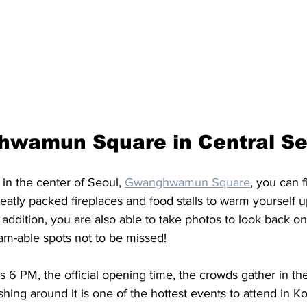
wamun Square in Central Seo
in the center of Seoul, 
Gwanghwamun Square
, you can f
eatly packed fireplaces and food stalls to warm yourself u
 addition, you are also able to take photos to look back on
m-able spots not to be missed! 
s 6 PM, the official opening time, the crowds gather in th
ing around it is one of the hottest events to attend in Kor