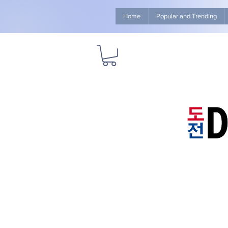
Home
Popular and Trending