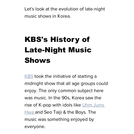
Let's look at the evolution of late-night 
music shows in Korea.
KBS's History of 
Late-Night Music 
Shows
KBS
 took the initiative of starting a 
midnight show that all age groups could 
enjoy. The only common subject here 
was music. In the 90s, Korea saw the 
rise of K-pop with idols like 
Uhm Jung 
Hwa 
and Seo Taiji & the Boys. The 
music was something enjoyed by 
everyone.