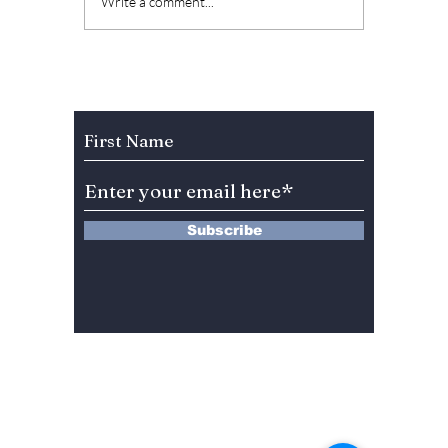
Jay Park is set to
BTS's 
Write a comment...
host SBS’s new idol
Jimin 
audition program
barebo
“Universe League”!
style 
We have all the
advent
Subscribe to Our Newsletter
details!
Subscribe
13 Saimdang-ro 8-gil #402-J132,
Seocho-gu,
Seoul, 06640, REP. OF
KOREA
서울시 서초구 사임당로8길13 4층
402-J132호