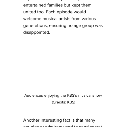
entertained families but kept them 
united too. Each episode would 
welcome musical artists from various 
generations, ensuring no age group was 
disappointed.
Audiences enjoying the KBS's musical show 
(Credits: KBS)
Another interesting fact is that many 
couples or admirers used to send secret 