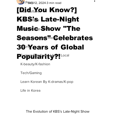
All Posts
Sep 12, 2024
3 min read
[Did You Know?]
Pop Culture
KBS's Late-Night
Pop Culture
Music Show "The
Latest K-pop News
Seasons" Celebrates
Latest K-drama/K-movie News
30 Years of Global
Sports
Popularity?!
Explore/Eat Korea Like A Local
K-beauty/K-fashion
Tech/Gaming
Learn Korean By K-dramas/K-pop
Life in Korea
The Evolution of KBS’s Late-Night Show 