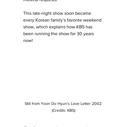
This late-night show soon became 
every Korean family’s favorite weekend 
show, which explains how KBS has 
been running the show for 30 years 
now!
Still from Yoon Do Hyun’s Love Letter 2002 
(Credits: KBS)