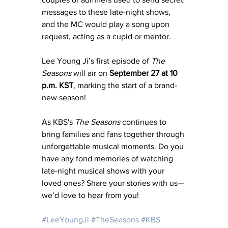
messages to these late-night shows, 
and the MC would play a song upon 
request, acting as a cupid or mentor. 
Lee Young Ji’s first episode of 
The 
Seasons
 will air on 
September 27 at 10 
p.m. KST
, marking the start of a brand-
new season!
As KBS's 
The Seasons
 continues to 
bring families and fans together through 
unforgettable musical moments. Do you 
have any fond memories of watching 
late-night musical shows with your 
loved ones? Share your stories with us—
we’d love to hear from you!
#LeeYoungJi
#TheSeasons
#KBS