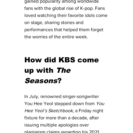
gained popularity among worldwide 
fans with the global rise of K-pop. Fans 
loved watching their favorite idols come 
on stage, sharing stories and 
performances that helped them forget 
the worries of the entire week. 
How did KBS come 
up with 
The 
Seasons
?
In July, renowned singer-songwriter 
You Hee Yeol stepped down from 
You 
Hee Yeol’s Sketchbook
, a Friday night 
fixture for more than a decade, after 
issuing multiple apologies over 
plagiarism claims regarding his 2021 