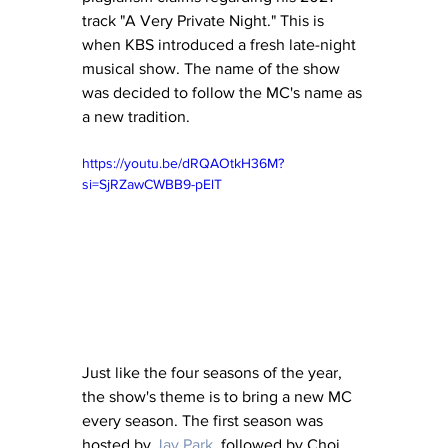
track "A Very Private Night." This is 
when KBS introduced a fresh late-night 
musical show. The name of the show 
was decided to follow the MC's name as 
a new tradition.
https://youtu.be/dRQAOtkH36M?
si=SjRZawCWBB9-pElT
Just like the four seasons of the year, 
the show's theme is to bring a new MC 
every season. The first season was 
hosted by 
Jay Park
, followed by Choi 