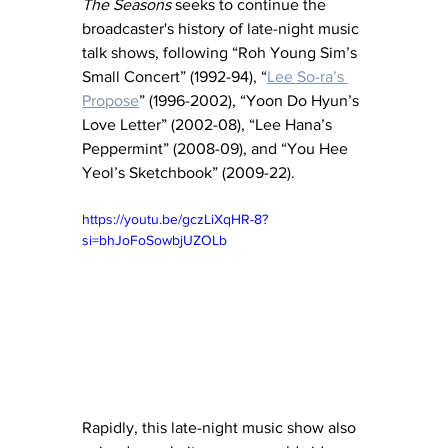
The Seasons
 seeks to continue the 
broadcaster's history of late-night music 
talk shows, following “Roh Young Sim’s 
Small Concert” (1992-94), “
Lee So-ra’s 
Propose
” (1996-2002), “Yoon Do Hyun’s 
Love Letter” (2002-08), “Lee Hana’s 
Peppermint” (2008-09), and “You Hee 
Yeol’s Sketchbook” (2009-22).
https://youtu.be/gczLiXqHR-8?
si=bhJoFoSowbjUZOLb
Rapidly, this late-night music show also 