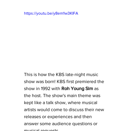
https://youtu.be/y8em1w3KIFA
This is how the KBS late-night music 
show was born! KBS first premiered the 
show in 1992 with 
Roh Young Sim
 as 
the host. The show's main theme was 
kept like a talk show, where musical 
artists would come to discuss their new 
releases or experiences and then 
answer some audience questions or 
musical requests.