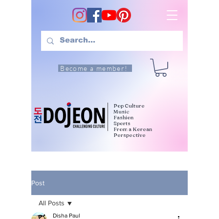
Become a member!
Pop Culture
Music
Fashion
Sports
From a Korean
Perspective
Post
All Posts
Disha Paul