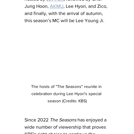
Jung Hoon, 
AKMU
, Lee Hyori, and Zico, 
and finally, with the arrival of autumn, 
this season’s MC will be Lee Young Ji.
The hosts of "The Seasons" reunite in 
celebration during Lee Hyori’s special 
season (Credits: KBS)
Since 2022 
The Seasons
 has enjoyed a 
wide number of viewership that proves 