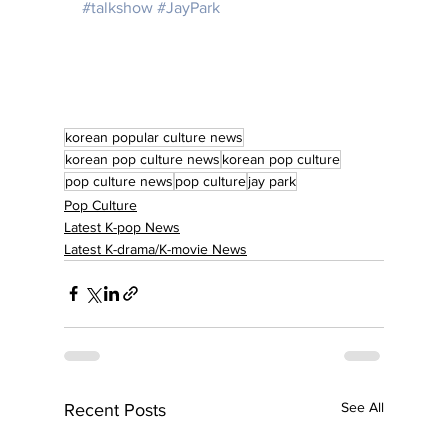
#talkshow
#JayPark
korean popular culture news
korean pop culture news
korean pop culture
pop culture news
pop culture
jay park
Pop Culture
Latest K-pop News
Latest K-drama/K-movie News
See All
Recent Posts