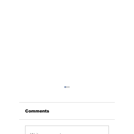
Comments