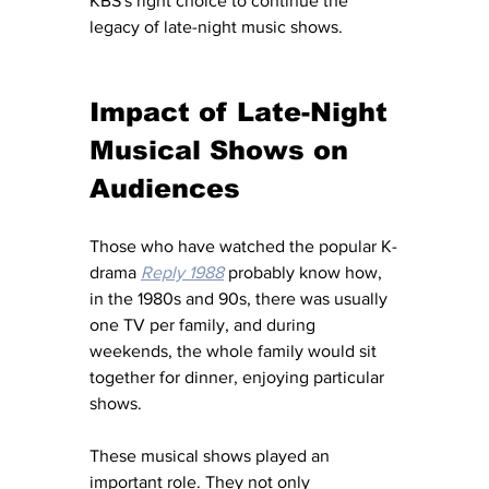
KBS's right choice to continue the 
legacy of late-night music shows. 
Impact of Late-Night 
Musical Shows on 
Audiences 
Those who have watched the popular K-
drama 
Reply 1988
 probably know how, 
in the 1980s and 90s, there was usually 
one TV per family, and during 
weekends, the whole family would sit 
together for dinner, enjoying particular 
shows.
These musical shows played an 
important role. They not only 