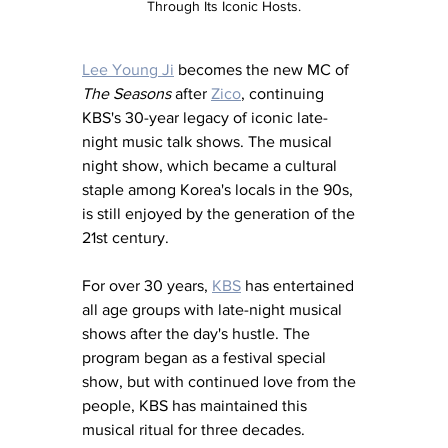
Through Its Iconic Hosts.
Lee Young Ji
 becomes the new MC of 
The Seasons
 after 
Zico
, continuing 
KBS's 30-year legacy of iconic late-
night music talk shows. The musical 
night show, which became a cultural 
staple among Korea's locals in the 90s, 
is still enjoyed by the generation of the 
21st century.
For over 30 years, 
KBS
 has entertained 
all age groups with late-night musical 
shows after the day's hustle. The 
program began as a festival special 
show, but with continued love from the 
people, KBS has maintained this 
musical ritual for three decades.