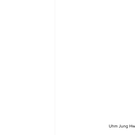
Uhm Jung Hwa 