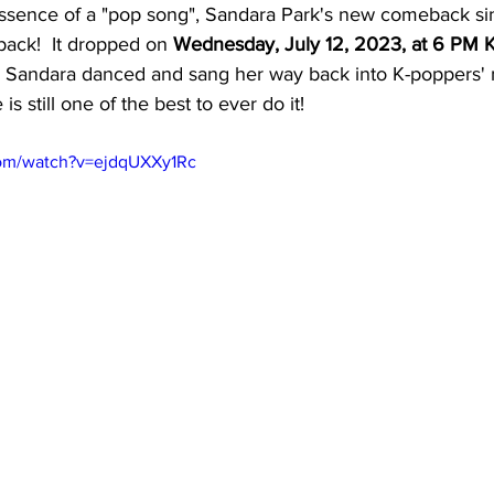
essence of a "pop song", Sandara Park's new comeback sing
ck!  It dropped on 
Wednesday, July 12, 2023, at 6 PM K
l, Sandara danced and sang her way back into K-poppers'
is still one of the best to ever do it!
com/watch?v=ejdqUXXy1Rc