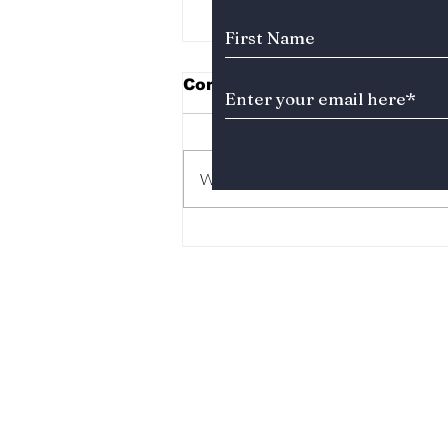
Comments
Write a comment...
“Study Group” Season 2
Finally Reveals Ga-Min’s
Legendary Uncle—and
Fans Couldn’t Be More
Excited!