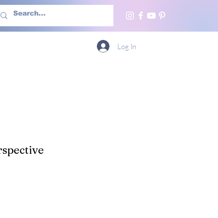
h Us
More
Log In
spective