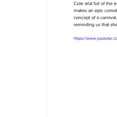
Cute and full of the 
makes an epic comeba
concept of a carniva
reminding us that she 
https://www.youtube.