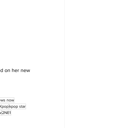
ed on her new 
ews now
Kpop
kpop star
w
2NE1