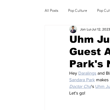
All Posts
Pop Culture
Pop Cul
Jon Lui
Jul 12, 202
Explore/Eat Korea Like A Local
Uhm Ju
Guest 
Park's
Hey 
Daralings
 and Bl
Sandara Park
 makes 
Doctor Cha
's 
Uhm J
Let's go!