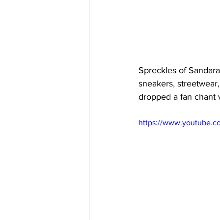
Spreckles of Sandara'
sneakers, streetwear,
dropped a fan chant v
https://www.youtube.