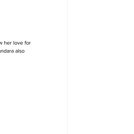
 her love for 
andara also 