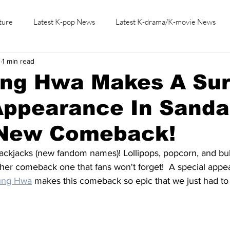
ture
Latest K-pop News
Latest K-drama/K-movie News
3
1 min read
K-beauty/K-fashion
Tech/Gaming
Learn Korean By K-dr
ng Hwa Makes A Sur
Appearance In Sanda
 New Comeback!
ackjacks (new fandom names)! Lollipops, popcorn, and bub
her comeback one that fans won't forget!  A special appe
ung Hwa
 makes this comeback so epic that we just had to 