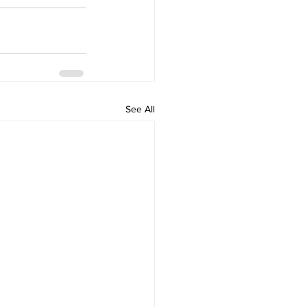
See All
Home