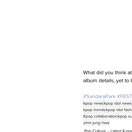
What did you think 
album details, yet t
#SandaraPark
#FEST
kpop news
kpop idol news
kpop trends
kpop idol fash
Kpop collaboration
kpop s
uhm jung hwa
Pop Culture
Latest K-p