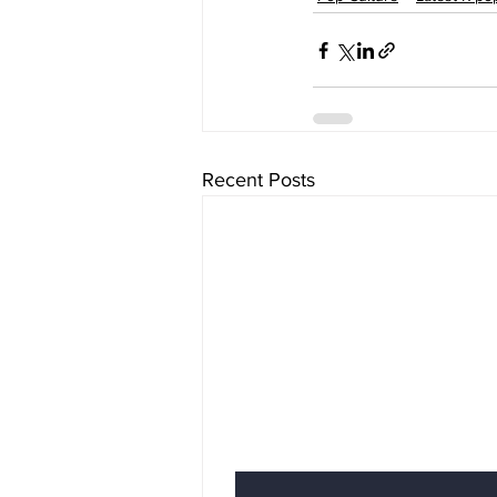
Recent Posts
Subscribe to Our News