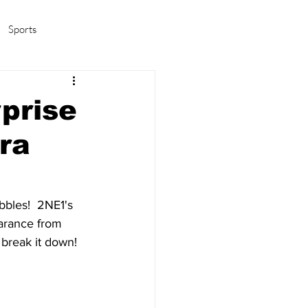
Sports
amas/K-pop
Life in Korea
prise
ra
bles!  2NE1's 
arance from 
break it down!  