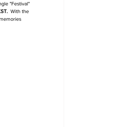
le "Festival" 
ST. 
 With the 
 memories 