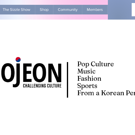
The Sizzle Show
Shop
Community
Members
Advertise Wit
Pop Culture
Music
Fashion
Sports
From a Korean Per