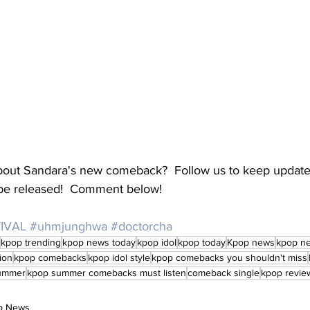
about Sandara's new comeback?  Follow us to keep updat
o be released!  Comment below!
IVAL
#uhmjunghwa
#doctorcha
kpop trending
kpop news today
kpop idol
kpop today
Kpop news
kpop n
ion
kpop comebacks
kpop idol style
kpop comebacks you shouldn't miss
ummer
kpop summer comebacks must listen
comeback single
kpop revie
op News