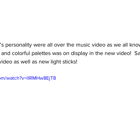
s personality were all over the music video as we all know
 and colorful palettes was on display in the new video!  S
ideo as well as new light sticks!
com/watch?v=lIRMHw8EjT8