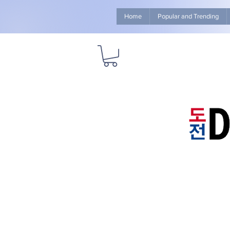
Home
Popular and Trending