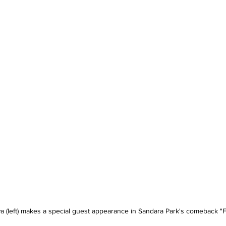
(left) makes a special guest appearance in Sandara Park's comeback "Fe