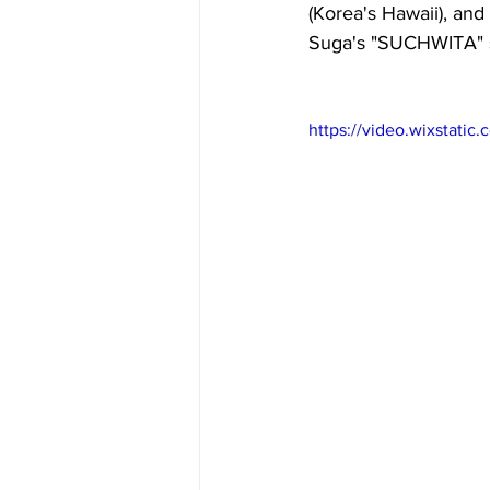
(Korea's Hawaii), and
Suga's 
"SUCHWITA" 
https://video.wixstat