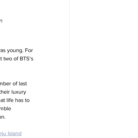
+)
was young. For 
t two of BTS's 
mber of last 
heir luxury 
t life has to 
umble 
on. 
eju Island