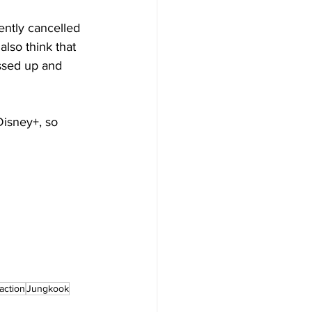
cently cancelled 
 also think that 
essed up and 
isney+, so 
action
Jungkook