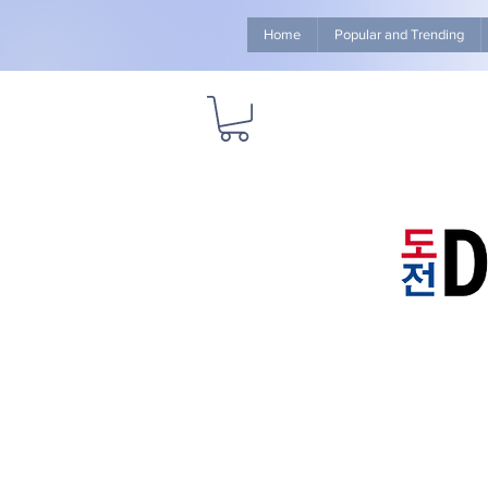
Home
Popular and Trending