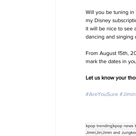
Will you be tuning in 
my Disney subscription,
it will be nice to see
dancing and singing 
From August 15th, 20
mark the dates in you
Let us know your th
#AreYouSure
#Jimin
kpop trending
kpop news 
Jimin
Jin
Jimin and Jungko