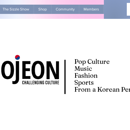
The Sizzle Show
Shop
Community
Members
Advertise Wit
Pop Culture
Music
Fashion
Sports
From a Korean Per