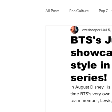
All Posts
Pop Culture
Pop Cul
lewishooper1
Jul 5
Explore/Eat Korea Like A Local
BTS's 
showcas
style i
series!
In August Disney+ is s
time BTS's very own 
team member, Lewis, 