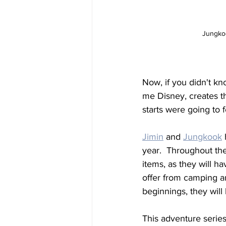
Jungkoo
Now, if you didn't k
me Disney, creates th
starts were going to f
Jimin
 and 
Jungkook
year.  Throughout the
items, as they will h
offer from camping an
beginnings, they will 
This adventure series 