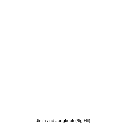
Jimin and Jungkook (Big Hit)