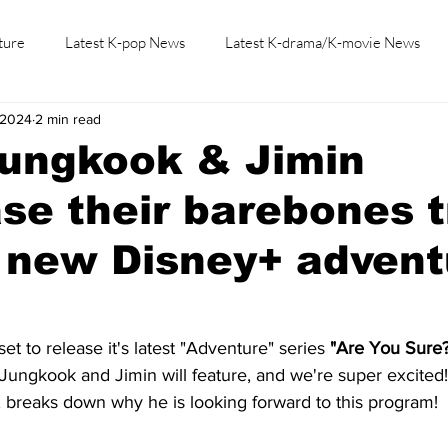
ture
Latest K-pop News
Latest K-drama/K-movie News
, 2024
2 min read
K-beauty/K-fashion
Tech/Gaming
Learn Korean By K-dr
Jungkook & Jimin
e their barebones t
n new Disney+ advent
et to release it's latest "Adventure" series 
"Are You Sure?
Jungkook and Jimin will feature, and we're super excited
breaks down why he is looking forward to this program!