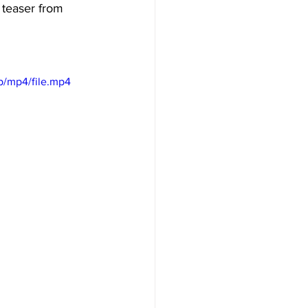
 teaser from 
p/mp4/file.mp4