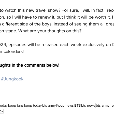
to watch this new travel show? For sure, I will. In fact I re
 so I will have to renew it, but I think it will be worth it. I
 a different side of the boys, instead of seeing them all dr
on stage. What are your thoughts on this? 
24, episodes will be released each week exclusively on D
r calendars! 
oughts in the comments below!
#Jungkook
today
kpop fans
kpop today
bts army
Kpop news
BTS
bts news
bts army re
ok