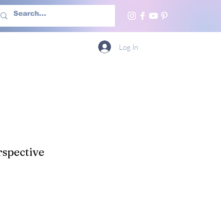
h Us
More
Log In
spective