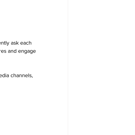
ently ask each 
ures and engage 
edia channels, 