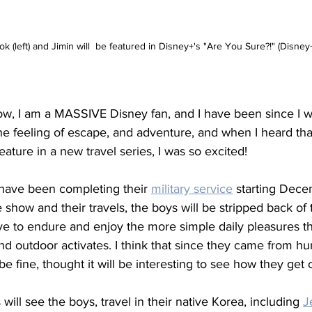
k (left) and Jimin will  be featured in Disney+'s "Are You Sure?!" (Disney
now, I am a MASSIVE Disney fan, and I have been since I 
e feeling of escape, and adventure, and when I heard tha
eature in a new travel series, I was so excited! 
 have been completing their 
military service
 starting Dece
 show and their travels, the boys will be stripped back of t
ave to endure and enjoy the more simple daily pleasures tha
d outdoor activates. I think that since they came from h
be fine, thought it will be interesting to see how they get 
will see the boys, travel in their native Korea, including 
J