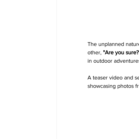
The unplanned nature 
other, 
"Are you sure?
in outdoor adventures
A teaser video and s
showcasing photos from