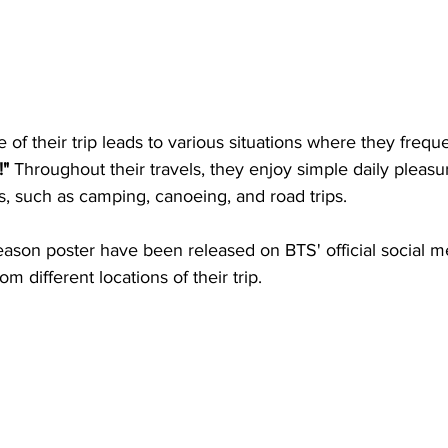
of their trip leads to various situations where they frequ
!"
 Throughout their travels, they enjoy simple daily pleas
, such as camping, canoeing, and road trips.
eason poster have been released on BTS' official social m
 different locations of their trip.