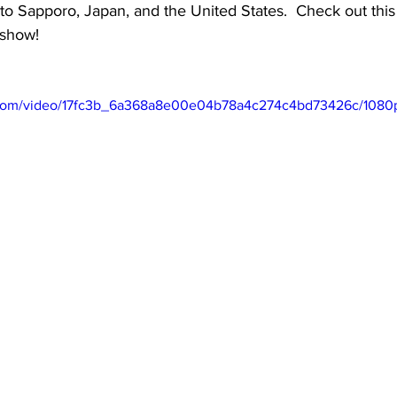
 to Sapporo, Japan, and the United States.  Check out this
show!
ic.com/video/17fc3b_6a368a8e00e04b78a4c274c4bd73426c/1080