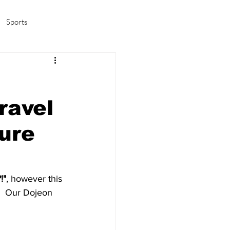
Sports
amas/K-pop
Life in Korea
ravel
ure
!"
, however this 
!  Our Dojeon 