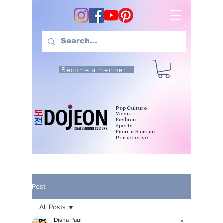
Become a member!
Pop Culture
Music
Fashion
Sports
From a Korean
Perspective
Post
All Posts
Disha Paul