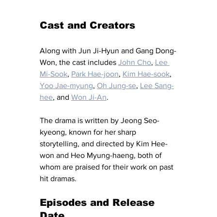
Cast and Creators
Along with Jun Ji-Hyun and Gang Dong-
Won, the cast includes 
John Cho
, 
Lee 
Mi-Sook
, 
Park Hae-joon
, 
Kim Hae-sook
, 
Yoo Jae-myung
, 
Oh Jung-se
, 
Lee Sang-
hee
, and 
Won Ji-An
.
The drama is written by Jeong Seo-
kyeong, known for her sharp 
storytelling, and directed by Kim Hee-
won and Heo Myung-haeng, both of 
whom are praised for their work on past 
hit dramas.
Episodes and Release 
Date