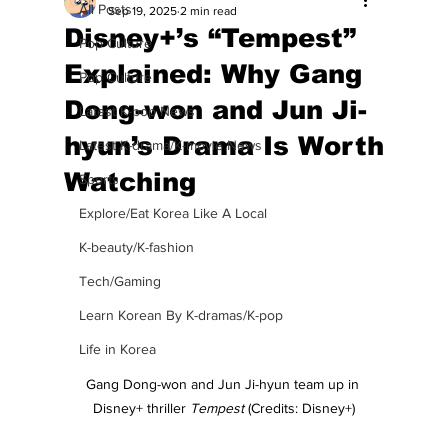
All Posts
Sep 19, 2025
2 min read
Disney+’s “Tempest”
Pop Culture
Explained: Why Gang
Pop Culture
Dong-won and Jun Ji-
Latest K-pop News
hyun’s Drama Is Worth
Latest K-drama/K-movie News
Watching
Sports
Explore/Eat Korea Like A Local
K-beauty/K-fashion
Tech/Gaming
Learn Korean By K-dramas/K-pop
Life in Korea
Gang Dong-won and Jun Ji-hyun team up in 
Disney+ thriller 
Tempest
 (Credits: Disney+)