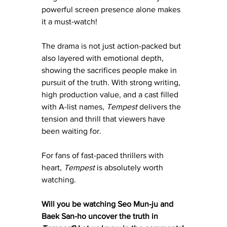
powerful screen presence alone makes 
it a must-watch!
The drama is not just action-packed but 
also layered with emotional depth, 
showing the sacrifices people make in 
pursuit of the truth. With strong writing, 
high production value, and a cast filled 
with A-list names, 
Tempest
 delivers the 
tension and thrill that viewers have 
been waiting for.
For fans of fast-paced thrillers with 
heart, 
Tempest
 is absolutely worth 
watching.
Will you be watching Seo Mun-ju and 
Baek San-ho uncover the truth in 