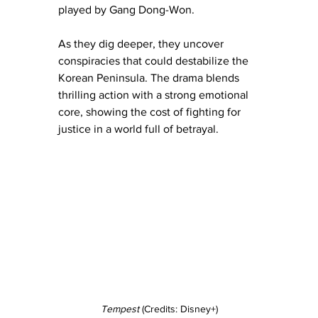
played by Gang Dong-Won.
As they dig deeper, they uncover 
conspiracies that could destabilize the 
Korean Peninsula. The drama blends 
thrilling action with a strong emotional 
core, showing the cost of fighting for 
justice in a world full of betrayal.
Tempest
 (Credits: Disney+)