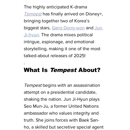
The highly anticipated K-drama 
Tempest
 has finally arrived on Disney+, 
bringing together two of Korea’s 
biggest stars, 
Gang Dong-won
 and 
Jun 
Ji-hyun
. The drama mixes political 
intrigue, espionage, and emotional 
storytelling, making it one of the most 
talked-about releases of 2025!
.
What Is 
Tempest
 About?
Tempest
 begins with an assassination 
attempt on a presidential candidate, 
shaking the nation. Jun Ji-Hyun plays 
Seo Mun-Ju, a former United Nations 
ambassador who values integrity and 
truth. She joins forces with Baek San-
ho, a skilled but secretive special agent 