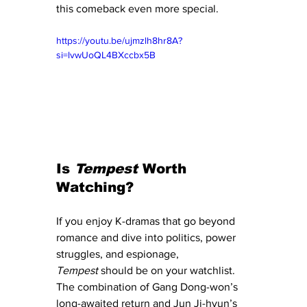
this comeback even more special.
https://youtu.be/ujmzlh8hr8A?
si=lvwUoQL4BXccbx5B
Is 
Tempest
 Worth 
Watching?
If you enjoy K-dramas that go beyond 
romance and dive into politics, power 
struggles, and espionage, 
Tempest
 should be on your watchlist. 
The combination of Gang Dong-won’s 
long-awaited return and Jun Ji-hyun’s 