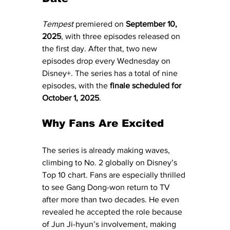
Tempest
 premiered on 
September 10, 
2025
, with three episodes released on 
the first day. After that, two new 
episodes drop every Wednesday on 
Disney+. The series has a total of nine 
episodes, with the 
finale scheduled for 
October 1, 2025
.
Why Fans Are Excited
The series is already making waves, 
climbing to No. 2 globally on Disney’s 
Top 10 chart. Fans are especially thrilled 
to see Gang Dong-won return to TV 
after more than two decades. He even 
revealed he accepted the role because 
of Jun Ji-hyun’s involvement, making 