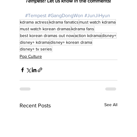
Tempest
? Let us know in the comments!
#Tempest
#GangDongWon
#JunJiHyun
kdrama actress
kdrama fanatics
must watch kdrama
must watch korean dramas
kdrama fans
best korean dramas out now
action kdrama
disney+
disney+ kdrama
disney+ korean drama
disney+ tv series
Pop Culture
See All
Recent Posts