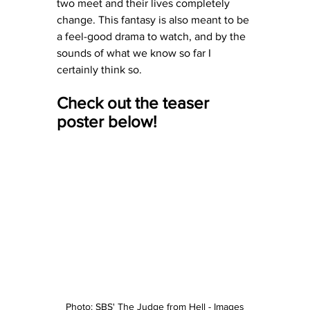
two meet and their lives completely 
change. This fantasy is also meant to be 
a feel-good drama to watch, and by the 
sounds of what we know so far I 
certainly think so. 
Check out the teaser 
poster below! 
Photo: SBS' The Judge from Hell - Images