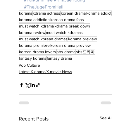
#TheJugeFromHell
kdrama
kdrama actress
korean drama
kdrama addict
kdrama addiction
korean drama fans
must watch kdrama
kdrama break down
kdrama review
must watch kdramas
must watch korean dramas
kdrama preview
kdrama premiere
korean drama preview
korean drama lovers
sbs drama
sbs드라마
fantasy kdrama
fantasy drama
Pop Culture
Latest K-drama/K-movie News
See All
Recent Posts