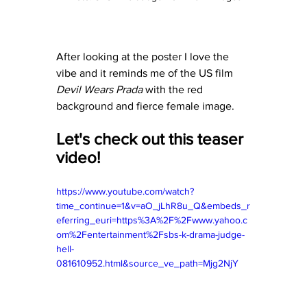
After looking at the poster I love the 
vibe and it reminds me of the US film 
Devil Wears Prada
 with the red 
background and fierce female image. 
Let's check out this teaser 
video! 
https://www.youtube.com/watch?
time_continue=1&v=aO_jLhR8u_Q&embeds_r
eferring_euri=https%3A%2F%2Fwww.yahoo.c
om%2Fentertainment%2Fsbs-k-drama-judge-
hell-
081610952.html&source_ve_path=Mjg2NjY