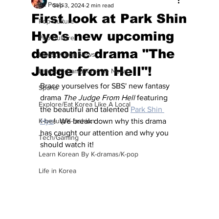
All Posts
Sep 3, 2024
2 min read
First look at Park Shin
Pop Culture
Hye's new upcoming
Pop Culture
demonic drama "The
Latest K-pop News
Judge from Hell"!
Latest K-drama/K-movie News
Brace yourselves for SBS' new fantasy 
Sports
drama 
The Judge From Hell
 featuring 
Explore/Eat Korea Like A Local
the beautiful and talented 
Park Shin 
K-beauty/K-fashion
Hye
!  We break down why this drama 
has caught our attention and why you 
Tech/Gaming
should watch it!
Learn Korean By K-dramas/K-pop
Life in Korea