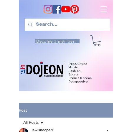
Become a member!
Pop Culture
Music
Fashion
Sports
From a Korean
Perspective
Post
All Posts
lewishooper1