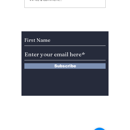
Shin Hye reunite 10
Heartw
years later for "The
Prescri
Heirs Season 2"! Plus
Challe
additional stellar
South 
Subscribe to Our Newsletter
cast details!
[Spoile
Subscribe
13 Saimdang-ro 8-gil #402-J132,
Seocho-gu,
Seoul, 06640, REP. OF
KOREA
서울시 서초구 사임당로8길13 4층
402-J132호