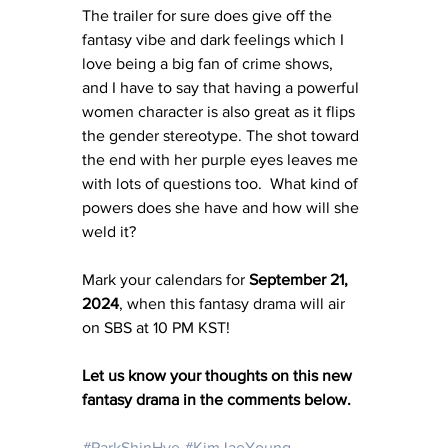
The trailer for sure does give off the 
fantasy vibe and dark feelings which I 
love being a big fan of crime shows, 
and I have to say that having a powerful 
women character is also great as it flips 
the gender stereotype. The shot toward 
the end with her purple eyes leaves me 
with lots of questions too.  What kind of 
powers does she have and how will she 
weld it? 
Mark your calendars for 
September 21, 
2024
, when this fantasy drama will air 
on SBS at 10 PM KST!
Let us know your thoughts on this new 
fantasy drama in the comments below. 
#ParkShinHye
#KimJaeYoung