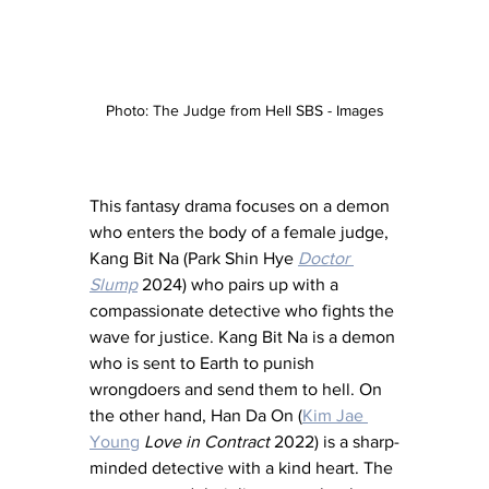
Photo: The Judge from Hell SBS - Images
This fantasy drama focuses on a demon 
who enters the body of a female judge, 
Kang Bit Na (Park Shin Hye 
Doctor 
Slump
 2024) who pairs up with a 
compassionate detective who fights the 
wave for justice. Kang Bit Na is a demon 
who is sent to Earth to punish 
wrongdoers and send them to hell. On 
the other hand, Han Da On (
Kim Jae 
Young
Love in Contract
 2022) is a sharp-
minded detective with a kind heart. The 