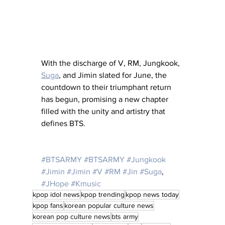
With the discharge of V, RM, Jungkook, 
Suga
, and Jimin slated for June, the 
countdown to their triumphant return 
has begun, promising a new chapter 
filled with the unity and artistry that 
defines BTS.
#BTSARMY
#BTSARMY
#Jungkook
#Jimin
#Jimin
#V
#RM
#Jin
#Suga
, 
#JHope
#Kmusic
kpop idol news
kpop trending
kpop news today
kpop fans
korean popular culture news
korean pop culture news
bts army