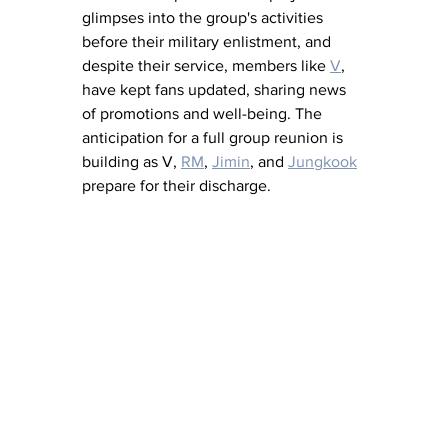
glimpses into the group's activities 
before their military enlistment, and 
despite their service, members like 
V
, 
have kept fans updated, sharing news 
of promotions and well-being. The 
anticipation for a full group reunion is 
building as V, 
RM
, 
Jimin
, and 
Jungkook
prepare for their discharge.