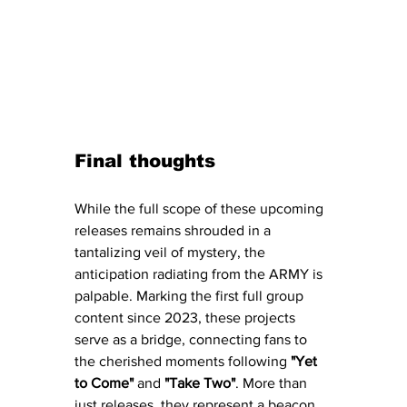
Final thoughts 
While the full scope of these upcoming 
releases remains shrouded in a 
tantalizing veil of mystery, the 
anticipation radiating from the ARMY is 
palpable. Marking the first full group 
content since 2023, these projects 
serve as a bridge, connecting fans to 
the cherished moments following 
"Yet 
to Come" 
and 
"Take Two"
. More than 
just releases, they represent a beacon 