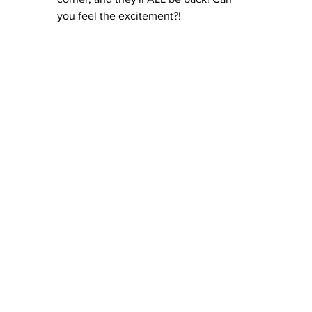
you feel the excitement?!