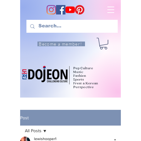
Become a member!
Pop Culture
Music
Fashion
Sports
From a Korean
Perspective
Post
All Posts
lewishooper1