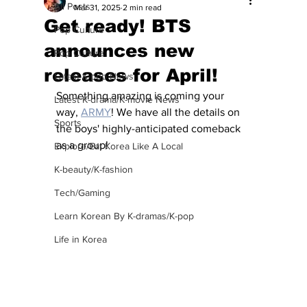
All Posts
Mar 31, 2025
2 min read
Get ready! BTS
Pop Culture
announces new
Pop Culture
releases for April!
Latest K-pop News
Something amazing is coming your 
Latest K-drama/K-movie News
way, 
ARMY
! We have all the details on 
Sports
the boys' highly-anticipated comeback 
as a group!
Explore/Eat Korea Like A Local
K-beauty/K-fashion
Tech/Gaming
Learn Korean By K-dramas/K-pop
Life in Korea