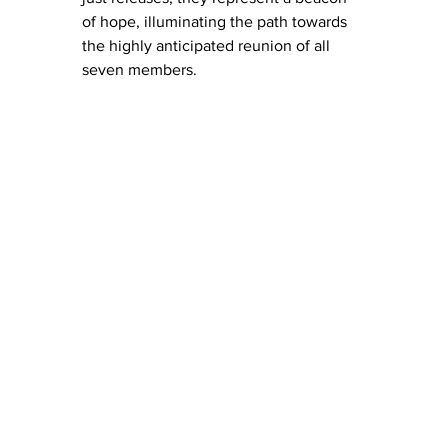
of hope, illuminating the path towards 
the highly anticipated reunion of all 
seven members. 