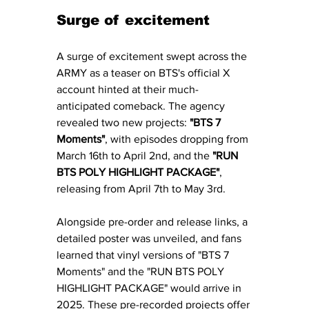
Surge of excitement 
A surge of excitement swept across the 
ARMY as a teaser on BTS's official X 
account hinted at their much-
anticipated comeback. The agency 
revealed two new projects: 
"BTS 7 
Moments"
, with episodes dropping from 
March 16th to April 2nd, and the 
"RUN 
BTS POLY HIGHLIGHT PACKAGE"
, 
releasing from April 7th to May 3rd. 
Alongside pre-order and release links, a 
detailed poster was unveiled, and fans 
learned that vinyl versions of "BTS 7 
Moments" and the "RUN BTS POLY 
HIGHLIGHT PACKAGE" would arrive in 
2025. These pre-recorded projects offer 