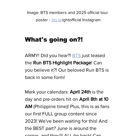
Image: BTS members and 2025 official tour 
poster - 
bts.br
ightofficial Instagram
What's going on?!
ARMY! Did you hear?! 
BTS
 just teased 
the 
Run BTS Highlight Package
! Can 
you believe it?! Our beloved Run BTS is 
back in some form!
Mark your calendars: 
April 24th
 is the 
day and pre-orders hit on 
April 8th at 10 
AM
 (Philippine time)! Plus, this is as fans 
our first FULL group content since 
2023! We've been waiting for this! And 
the BEST part? June is around the 
corner, and they'll ALL be back! Can 