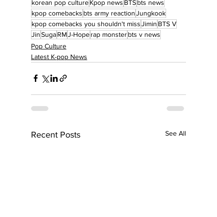
korean pop culture
Kpop news
BTS
bts news
kpop comebacks
bts army reaction
Jungkook
kpop comebacks you shouldn't miss
Jimin
BTS V
Jin
Suga
RM
J-Hope
rap monster
bts v news
Pop Culture
Latest K-pop News
See All
Recent Posts