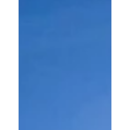
cheers, and an unexpected message directed
at the Recording Academy. Here's what you
need to know!