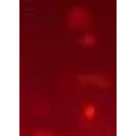
pop
Life in
Korea