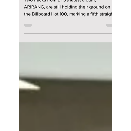
riya siddacharjee
May 7
2 min read
BTS Keeps Chart
Takeover Alive—
Two "ARIRANG"
Tracks Hit 5th Week
on Billboard Hot 100
Two tracks from BTS's latest album,
ARIRANG, are still holding their ground on
the Billboard Hot 100, marking a fifth straight