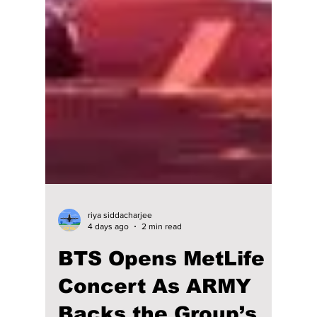
riya siddacharjee