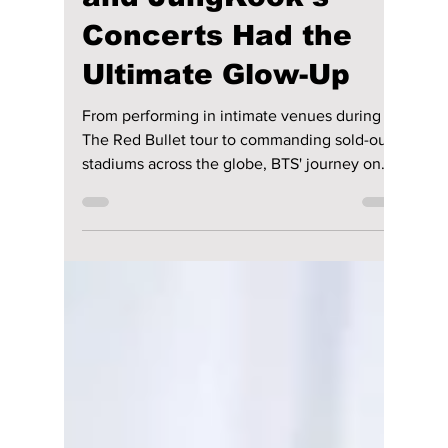
riya siddacharjee
Jul 18
4 min read
BTS Then vs Now: 7
Ways RM, Jin, SUGA,
J-Hope, Jimin, V,
and JungKook’s
Concerts Had the
Ultimate Glow-Up
From performing in intimate venues during
The Red Bullet tour to commanding sold-out
stadiums across the globe, BTS' journey on
stage has been nothing short of remarkable.