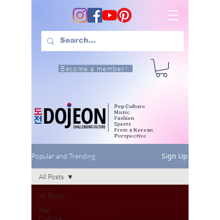
Become a member!
Pop Culture
Music
Fashion
Sports
From a Korean
Perspective
Sign Up
Popular and Trending
All Posts
All Posts
Pop
Culture