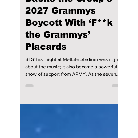
4 days ago
2 min read
BTS Opens MetLife
Concert As ARMY
Backs the Group’s
2027 Grammys
Boycott With ‘F**k
the Grammys’
Placards
BTS' first night at MetLife Stadium wasn't just
about the music; it also became a powerful
show of support from ARMY. As the seven
members returned to the stage in East
Rutherford, New Jersey, thousands of fans
filled the venue with purple lights, loud