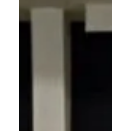
week on the chart. The lead single 'Swim' is
currently at No 22, while 'Body To Body' sits
at No 95, according to the latest update
released in the United States. We have all the
details plus more "ARIRANG" break down!