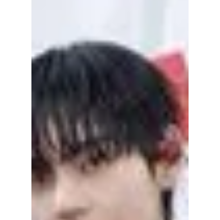
While their signature synchronized
choreography, electrifying energy, and
passion remain unchanged, the way they
present themselves has evolved alongside
their music and personal growth. We
highlight their amazing journey to stardom!