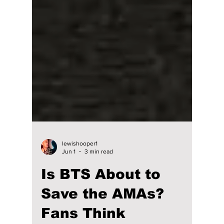
lewishooper1
Jun 1
3 min read