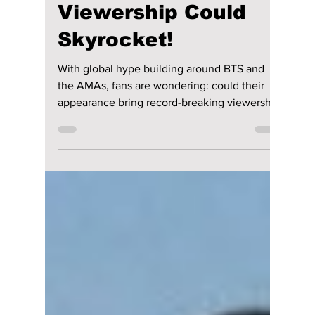
Is BTS About to
Save the AMAs?
Fans Think
Viewership Could
Skyrocket!
With global hype building around BTS and
the AMAs, fans are wondering: could their
appearance bring record-breaking viewership
back to the awards show? We dive deep into
their performance, outfits, and of course, their
awards!