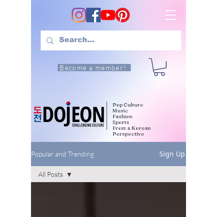
Become a member!
Pop Culture
Music
Fashion
Sports
From a Korean
Perspective
Sign Up
Popular and Trending
All Posts
All Posts
Pop
Culture