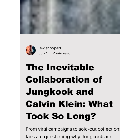
lewishooper1
Jun 1
2 min read