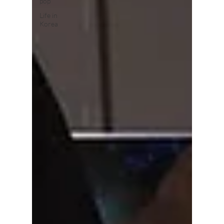
pop
Life in
Korea