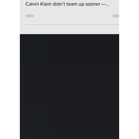
The Inevitable
Collaboration of
Jungkook and
Calvin Klein: What
Took So Long?
From viral campaigns to sold-out collections,
fans are questioning why Jungkook and
Calvin Klein didn’t team up sooner —
because the chemistry was instant!