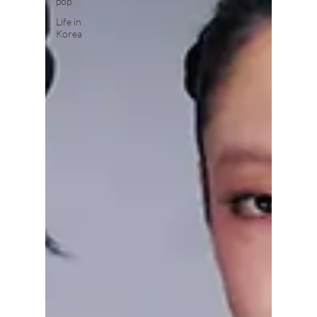
pop
Life in
Korea