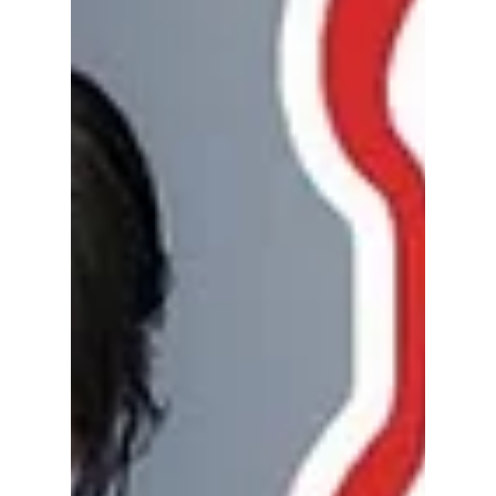
Why "CHOOM" Could
Be the Biggest
Breakthrough of
Their Career
After months of anticipation, BABYMONSTER
has officially launched its first major global
concert tour, 2026–27 BABYMONSTER
WORLD TOUR [CHOOM], beginning with a
spectacular three-night run in Seoul from
June 26–28, 2026. It's more than just another
K-pop tour—it's a defining moment for one of
the biggest fourth-generation girl groups.
From sold-out shows to ambitious
international stops, YG Entertainment is
making one thing clear: BABYMONSTER is
ready to become a worldwide to