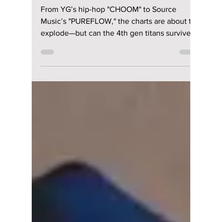
lewishooper1
May 16
2 min read
K-Pop’s Bloodiest
May Ever?
BABYMONSTER and