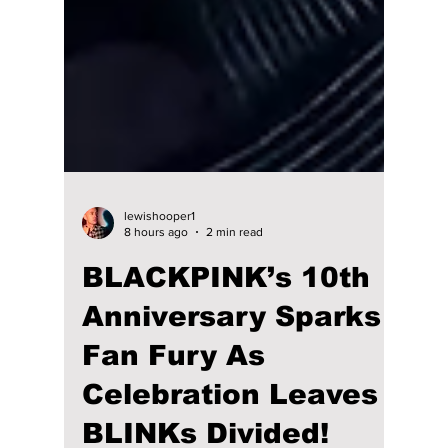
lewishooper1
8 hours ago
2 min read
BLACKPINK’s 10th