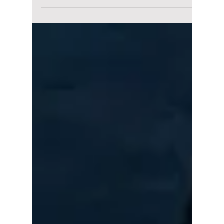
Redefined the
Global Stage [10th
Anniversary
Celebration!]
Bursting onto the bustling K-pop scene ten
years ago was BLACKPINK. Since their debut
a decade ago, they have truly changed the
face of K-pop and elevated it into what is now
a global phenomenon. These four forces of
nature have proven that their "revolution" was
never just a tagline. Let's check out some of
their best hits over the past decade and what
this really means for BLACKPINK's
monumental 10th anniversary!