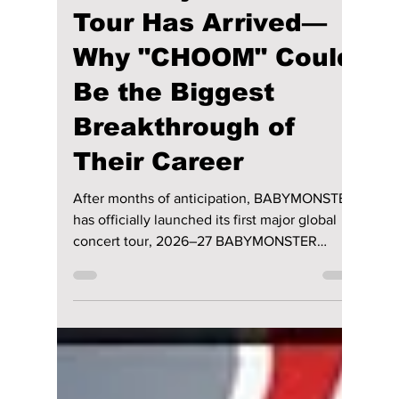
Jon Lui
Jun 27
3 min read
BABYMONSTER's
First Major World
Tour Has Arrived—