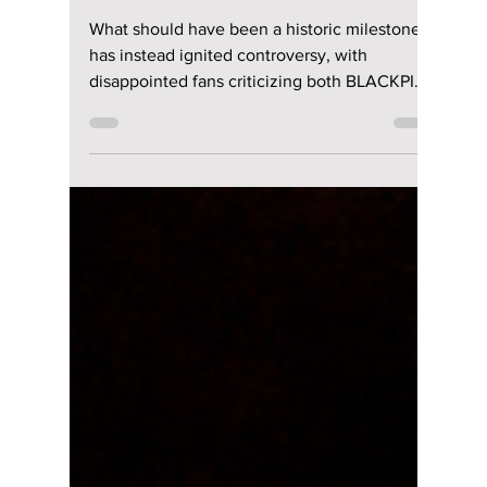
Anniversary Sparks
Fan Fury As
Celebration Leaves
BLINKs Divided!
What should have been a historic milestone
has instead ignited controversy, with
disappointed fans criticizing both BLACKPINK
and their label over an anniversary
celebration many say failed to meet
expectations. We cover the details!