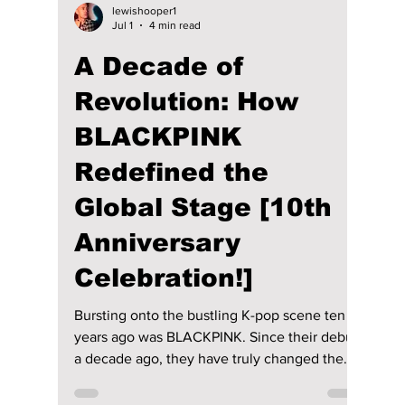
lewishooper1
Jul 1
4 min read
A Decade of
Revolution: How
BLACKPINK