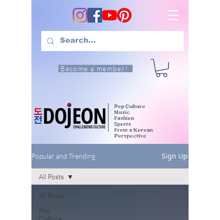
Become a member!
Pop Culture
Music
Fashion
Sports
From a Korean
Perspective
Sign Up
Popular and Trending
All Posts
All Posts
Pop
Culture