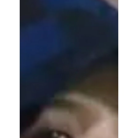
LE SSERAFIM Face
Off!
From YG’s hip-hop "CHOOM" to Source
Music’s "PUREFLOW," the charts are about to
explode—but can the 4th gen titans survive
the return of the Nation’s Girl Group?