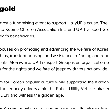
 gold
most a fundraising event to support HallyUP’s cause. The 
t to Kopino Children Association Inc. and UP Transport Gr
ear’s beneficiaries.
 focuses on promoting and advancing the welfare of Korean
hips, transient housing, and assistance in finding and reun
rents. Meanwhile, UP Transport Group is an organization 
s for the rights and welfare of jeepney drivers nationwide.
 for Korean popular culture while supporting the Korean-
the jeepney drivers amid the Public Utility Vehicle phaseo
LDEN and witness the golden age.
r Korean popular culture organization in UP Diliman. For