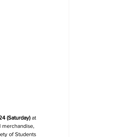
24 (Saturday)
 at 
d merchandise, 
iety of Students 