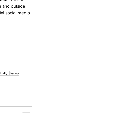
n and outside 
ial social media 
Hallyu
hallyu