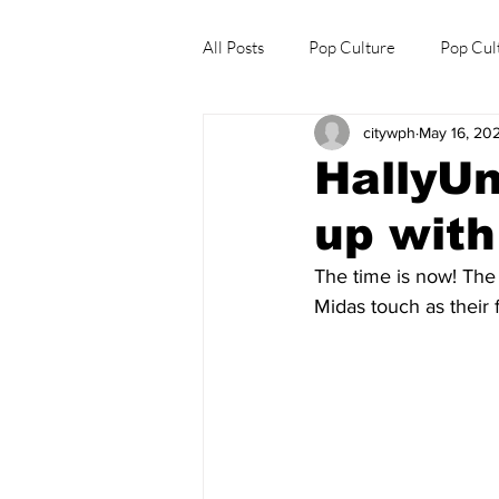
All Posts
Pop Culture
Pop Cul
citywph
May 16, 20
Explore/Eat Korea Like A Local
HallyU
up wit
The time is now! The
Midas touch as their