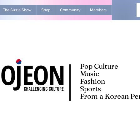
The Sizzle Show
Shop
Community
Members
Advertise Wit
Pop Culture
Music
Fashion
Sports
From a Korean Per