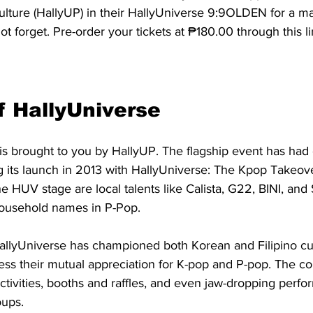
ulture (HallyUP) in their HallyUniverse 9:9OLDEN for a ma
t forget. Pre-order your tickets at ₱180.00 through this li
f HallyUniverse
is brought to you by HallyUP. The flagship event has had 
ng its launch in 2013 with HallyUniverse: The Kpop Takeove
the HUV stage are local talents like Calista, G22, BINI, an
ousehold names in P-Pop. 
HallyUniverse has championed both Korean and Filipino cul
ess their mutual appreciation for K-pop and P-pop. The co
tivities, booths and raffles, and even jaw-dropping perf
ups. 