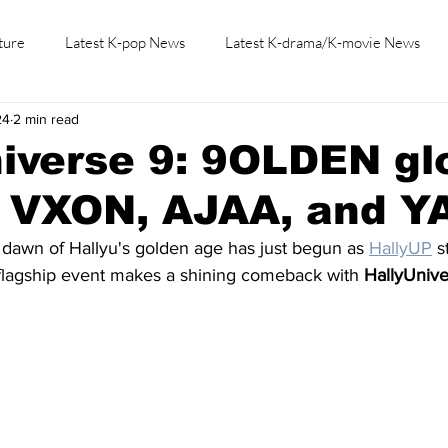
ture
Latest K-pop News
Latest K-drama/K-movie News
24
2 min read
K-beauty/K-fashion
Tech/Gaming
Learn Korean By K-dr
niverse 9: 9OLDEN g
h VXON, AJAA, and Y
 dawn of Hallyu's golden age has just begun as 
HallyUP
 s
 flagship event makes a shining comeback with 
HallyUniv