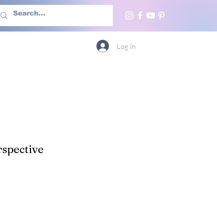
h Us
More
Log In
spective