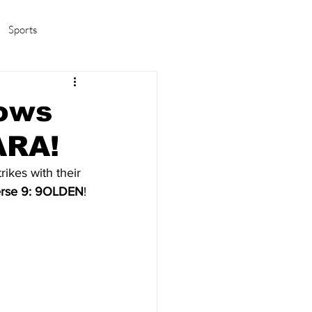
Sports
amas/K-pop
Life in Korea
lows
ARA!
trikes with their 
erse 9: 9OLDEN
!