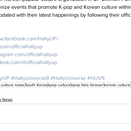
anize events that promote K-pop and Korean culture withi
pdated with their latest happenings by following their offic
ww.facebook.com/HallyUP/
r.com/officialhallyup
stagram.com/officialhallyup
iktok.com/@officialhallyup
lyUP
#HallyUniverse9
#HallyUniverse
#HUV9
 culture news
South Korea
kpop culture
kpop fans forever
korean culture
op News