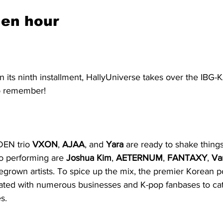
den hour
n its ninth installment, HallyUniverse takes over the IBG-
 to remember!
EN trio 
VXON
, 
AJAA
, and 
Yara
 are ready to shake things
so performing are 
Joshua Kim
, 
AETERNUM
, 
FANTAXY
, 
Va
grown artists. To spice up the mix, the premier Korean po
rated with numerous businesses and K-pop fanbases to cate
s.