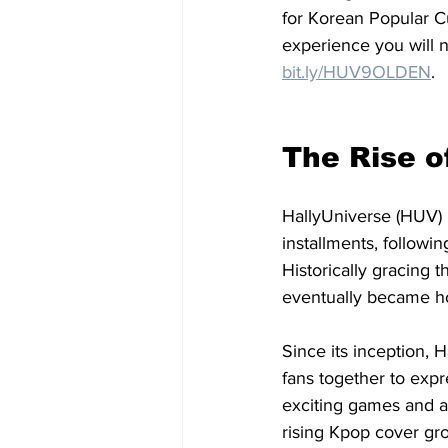
for Korean Popular C
experience you will no
bit.ly/HUV9OLDEN
.
The Rise o
HallyUniverse (HUV) 
installments, followi
Historically gracing 
eventually became h
Since its inception, 
fans together to expr
exciting games and ac
rising Kpop cover gro