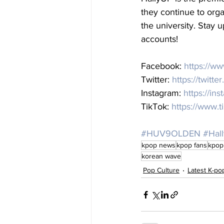
they continue to org
the university. Stay u
accounts! 
Facebook: 
https://w
Twitter: 
https://twitte
Instagram: 
https://in
TikTok: 
https://www.t
#HUV9OLDEN
#Hal
kpop news
kpop fans
kpop
korean wave
Pop Culture
Latest K-p