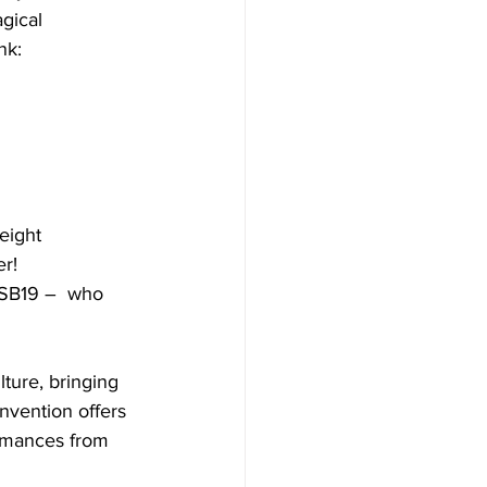
gical 
nk: 
eight 
r! 
d SB19 –  who 
ture, bringing 
nvention offers 
ormances from 