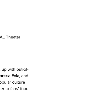
KAL Theater 
 up with out-of-
nessa Evia
, and 
pular culture 
r to fans’ food 