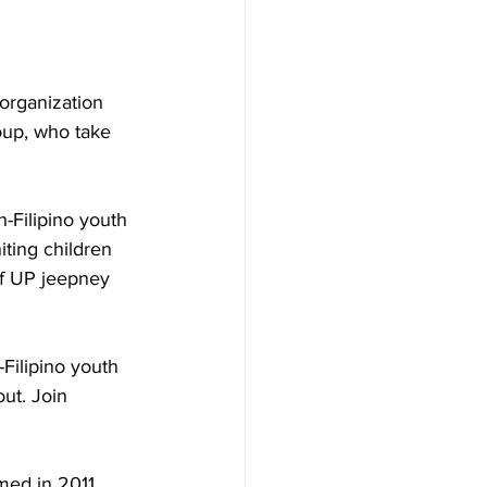
organization 
oup, who take 
-Filipino youth 
iting children 
of UP jeepney 
Filipino youth 
ut. Join 
med in 2011, 