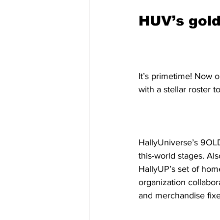
HUV’s gol
It’s primetime! Now o
with a stellar roster
HallyUniverse’s 9OLD
this-world stages. Al
HallyUP’s set of home
organization collabo
and merchandise fixe