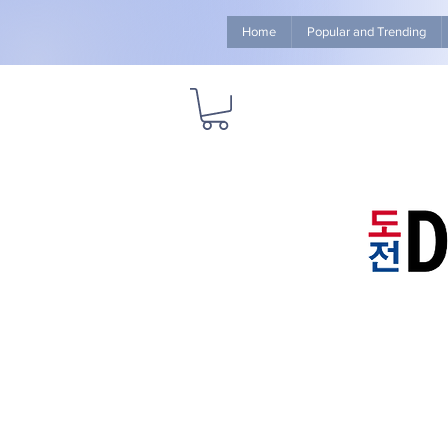
Home
Popular and Trending