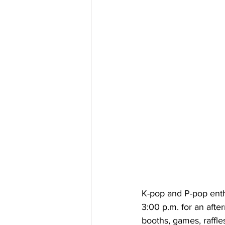
K-pop and P-pop enth
3:00 p.m. for an aft
booths, games, raffles