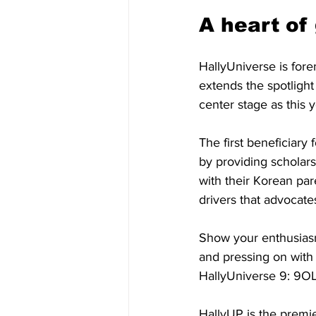
A heart of
HallyUniverse is fore
extends the spotligh
center stage as this y
The first beneficiary
by providing scholars
with their Korean pa
drivers that advocate
Show your enthusiasm
and pressing on with 
HallyUniverse 9: 9O
HallyUP is the premie