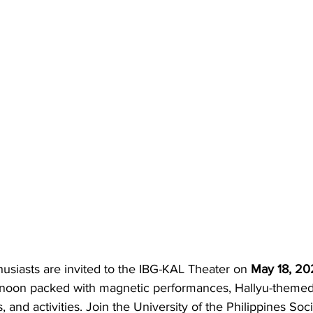
usiasts are invited to the IBG-KAL Theater on 
May 18, 20
ernoon packed with magnetic performances, Hallyu-theme
, and activities. Join the University of the Philippines Soc