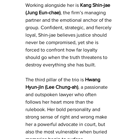
Working alongside her is 
Kang Shin-jae 
(Jung Eun-chae)
, the firm’s managing 
partner and the emotional anchor of the 
group. Confident, strategic, and fiercely 
loyal, Shin-jae believes justice should 
never be compromised, yet she is 
forced to confront how far loyalty 
should go when the truth threatens to 
destroy everything she has built.
The third pillar of the trio is 
Hwang 
Hyun-jin (Lee Chung-ah)
, a passionate 
and outspoken lawyer who often 
follows her heart more than the 
rulebook. Her bold personality and 
strong sense of right and wrong make 
her a powerful advocate in court, but 
also the most vulnerable when buried 