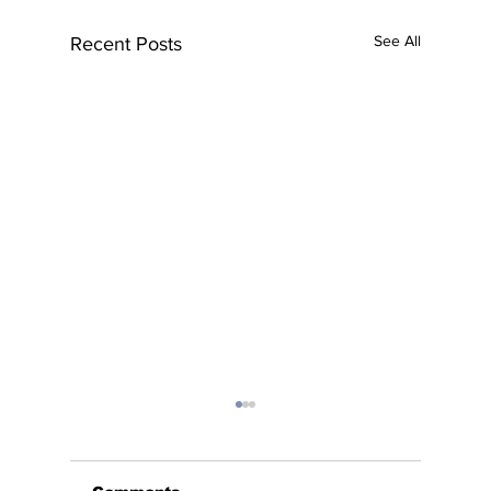
See All
Recent Posts