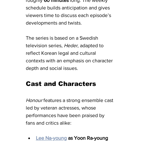
roughly 
60 minutes
 long. The weekly 
schedule builds anticipation and gives 
viewers time to discuss each episode’s 
developments and twists.
The series is based on a Swedish 
television series, 
Heder
, adapted to 
reflect Korean legal and cultural 
contexts with an emphasis on character 
depth and social issues.
Cast and Characters
Honour
 features a strong ensemble cast 
led by veteran actresses, whose 
performances have been praised by 
fans and critics alike:
Lee Na-young
 as Yoon Ra-young