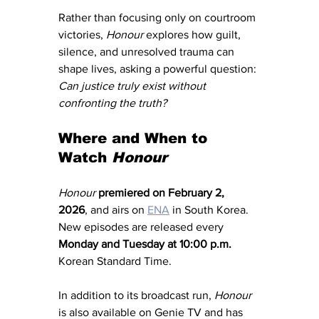
Rather than focusing only on courtroom 
victories, 
Honour
 explores how guilt, 
silence, and unresolved trauma can 
shape lives, asking a powerful question: 
Can justice truly exist without 
confronting the truth?
Where and When to 
Watch 
Honour
Honour
premiered on February 2, 
2026
, and airs on 
ENA
 in South Korea. 
New episodes are released every 
Monday and Tuesday at 10:00 p.m.
Korean Standard Time.
In addition to its broadcast run, 
Honour
is also available on Genie TV and has 