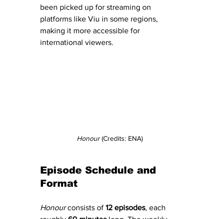
been picked up for streaming on 
platforms like Viu in some regions, 
making it more accessible for 
international viewers.
Honour
 (Credits: ENA)
Episode Schedule and 
Format
Honour
 consists of 
12 episodes
, each 