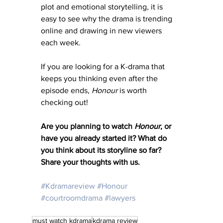
plot and emotional storytelling, it is 
easy to see why the drama is trending 
online and drawing in new viewers 
each week.
If you are looking for a K-drama that 
keeps you thinking even after the 
episode ends, 
Honour 
is worth 
checking out!
Are you planning to watch 
Honour
, or 
have you already started it? What do 
you think about its storyline so far? 
Share your thoughts with us.
#Kdramareview
#Honour
#courtroomdrama
#lawyers
must watch kdrama
kdrama review