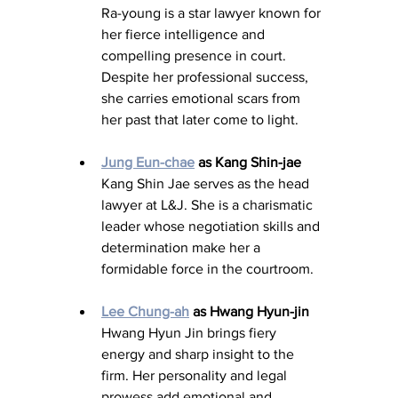
Ra-young is a star lawyer known for 
her fierce intelligence and 
compelling presence in court. 
Despite her professional success, 
she carries emotional scars from 
her past that later come to light.
Jung Eun-chae
 as Kang Shin-jae
Kang Shin Jae serves as the head 
lawyer at L&J. She is a charismatic 
leader whose negotiation skills and 
determination make her a 
formidable force in the courtroom.
Lee Chung-ah
 as Hwang Hyun-jin
Hwang Hyun Jin brings fiery 
energy and sharp insight to the 
firm. Her personality and legal 
prowess add emotional and 