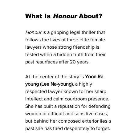
What Is 
Honour
 About?
Honour
 is a gripping legal thriller that 
follows the lives of three elite female 
lawyers whose strong friendship is 
tested when a hidden truth from their 
past resurfaces after 20 years.
At the center of the story is 
Yoon Ra-
young (Lee Na-young)
, a highly 
respected lawyer known for her sharp 
intellect and calm courtroom presence. 
She has built a reputation for defending 
women in difficult and sensitive cases, 
but behind her composed exterior lies a 
past she has tried desperately to forget.