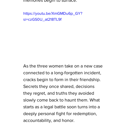
memories begin to surface.
https://youtu.be/XmGMDu6p_GY?
si=czGS0U_at218TL9f
As the three women take on a new case 
connected to a long-forgotten incident, 
cracks begin to form in their friendship. 
Secrets they once shared, decisions 
they regret, and truths they avoided 
slowly come back to haunt them. What 
starts as a legal battle soon turns into a 
deeply personal fight for redemption, 
accountability, and honor.