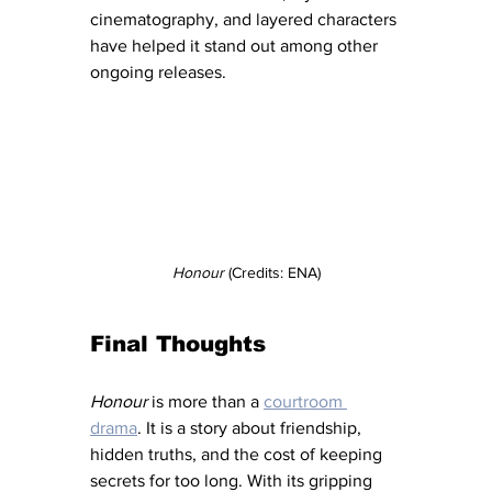
cinematography, and layered characters 
have helped it stand out among other 
ongoing releases.
Honour
 (Credits: ENA)
Final Thoughts
Honour
 is more than a 
courtroom 
drama
. It is a story about friendship, 
hidden truths, and the cost of keeping 
secrets for too long. With its gripping 