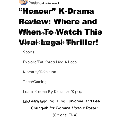
All Posts
Feb 10
4 min read
“Honour” K-Drama
Pop Culture
Review: Where and
Pop Culture
When To Watch This
Latest K-pop News
Viral Legal Thriller!
Latest K-drama/K-movie News
Sports
Explore/Eat Korea Like A Local
K-beauty/K-fashion
Tech/Gaming
Learn Korean By K-dramas/K-pop
Lee Na-young, Jung Eun-chae, and Lee 
Life in Korea
Chung-ah for K-drama 
Honour
 Poster 
(Credits: ENA)