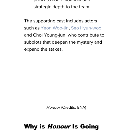
strategic depth to the team.
The supporting cast includes actors 
such as 
Yeon Woo-jin
, 
Seo Hyun-woo
and Choi Young-jun, who contribute to 
subplots that deepen the mystery and 
expand the stakes.
Honour
 (Credits: ENA)
Why is 
Honour
 Is Going 