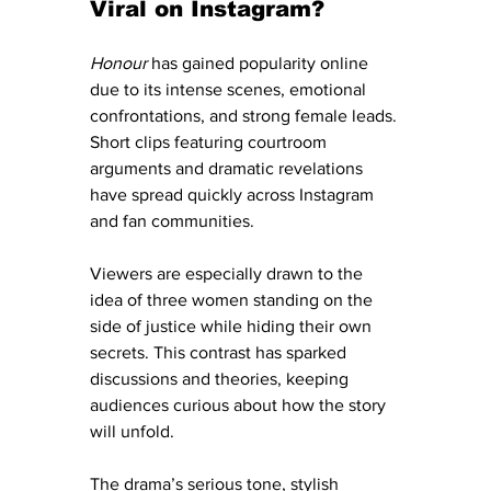
Viral on Instagram?
Honour
 has gained popularity online 
due to its intense scenes, emotional 
confrontations, and strong female leads. 
Short clips featuring courtroom 
arguments and dramatic revelations 
have spread quickly across Instagram 
and fan communities.
Viewers are especially drawn to the 
idea of three women standing on the 
side of justice while hiding their own 
secrets. This contrast has sparked 
discussions and theories, keeping 
audiences curious about how the story 
will unfold.
The drama’s serious tone, stylish 