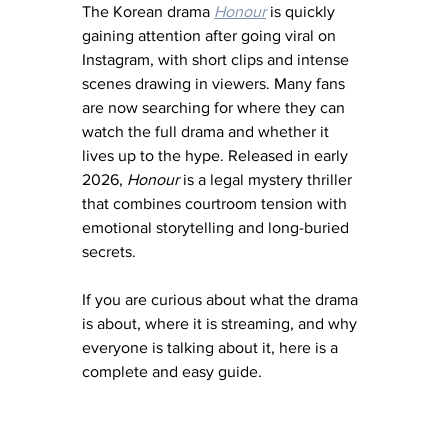
The Korean drama 
Honour
 is quickly 
gaining attention after going viral on 
Instagram, with short clips and intense 
scenes drawing in viewers. Many fans 
are now searching for where they can 
watch the full drama and whether it 
lives up to the hype. Released in early 
2026, 
Honour
 is a legal mystery thriller 
that combines courtroom tension with 
emotional storytelling and long-buried 
secrets.
If you are curious about what the drama 
is about, where it is streaming, and why 
everyone is talking about it, here is a 
complete and easy guide.