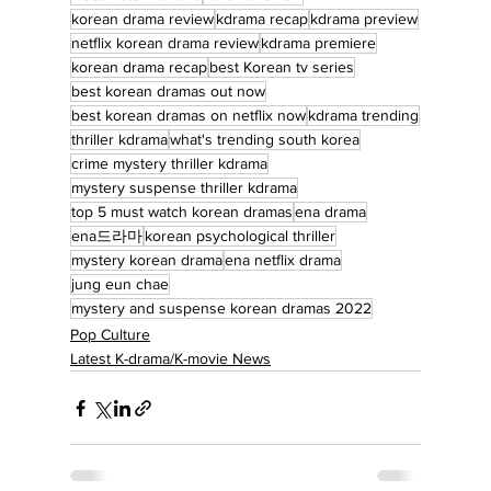
korean drama review
kdrama recap
kdrama preview
netflix korean drama review
kdrama premiere
korean drama recap
best Korean tv series
best korean dramas out now
best korean dramas on netflix now
kdrama trending
thriller kdrama
what's trending south korea
crime mystery thriller kdrama
mystery suspense thriller kdrama
top 5 must watch korean dramas
ena drama
ena드라마
korean psychological thriller
mystery korean drama
ena netflix drama
jung eun chae
mystery and suspense korean dramas 2022
Pop Culture
Latest K-drama/K-movie News