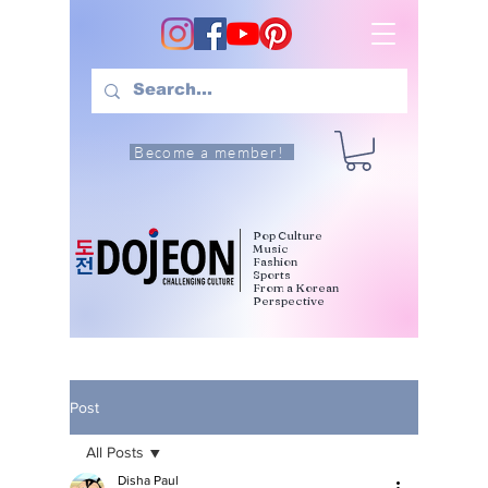
Become a member!
Pop Culture
Music
Fashion
Sports
From a Korean
Perspective
Post
All Posts
Disha Paul