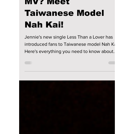
Lead in Jennie's
"Less than a Lover"
MV? Meet
Taiwanese Model
Nah Kai!
Jennie's new single Less Than a Lover has
introduced fans to Taiwanese model Nah Kai.
Here's everything you need to know about
the handsome male lead, from his modelling
career to why he's suddenly going viral after
starring alongside the BLACKPINK singer.