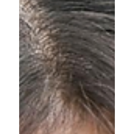
Is Really Winning
BLACKPINK's
Festival Era?
With BLACKPINK approaching their 10th
anniversary comeback, we at Dojeon Media
thought it would be fun to compare the top
two K-pop queens of festival performances!
The summer of 2026 may go down as the
moment BLACKPINK officially evolved
beyond being just a group and became
something even bigger: four global superstars
building individual legacies. Who takes the
crown? We discuss!