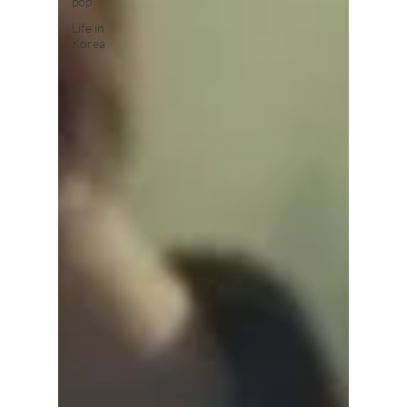
pop
Life in
Korea