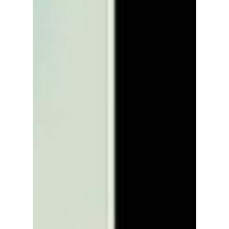
monumental 10th anniversary!