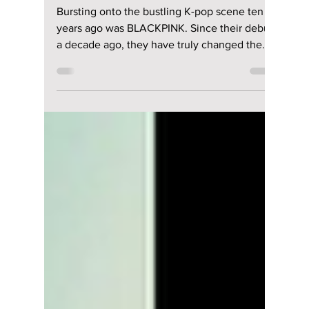
Revolution: How
BLACKPINK
Redefined the
Global Stage [10th
Anniversary
Celebration!]
Bursting onto the bustling K-pop scene ten
years ago was BLACKPINK. Since their debut
a decade ago, they have truly changed the
face of K-pop and elevated it into what is now
a global phenomenon. These four forces of
nature have proven that their "revolution" was
never just a tagline. Let's check out some of
their best hits over the past decade and what
this really means for BLACKPINK's