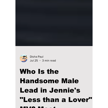
Disha Paul
Jul 25
3 min read
Who Is the
Handsome Male