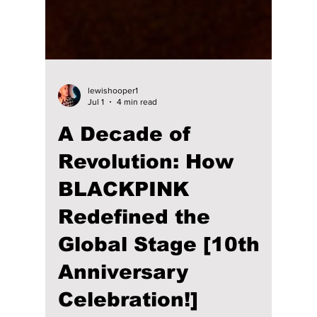
lewishooper1
Jul 1
4 min read
A Decade of