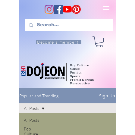
Become a member!
Pop Culture
Music
Fashion
Sports
From a Korean
Perspective
Sign Up
Popular and Trending
All Posts
All Posts
Pop
Culture