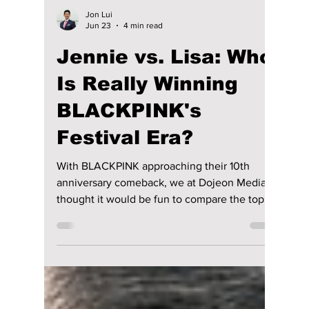
Jon Lui
Jun 23
4 min read
Jennie vs. Lisa: Who