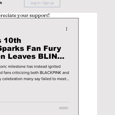
s
Log in / Sign up
preciate your support!
 10th
Sparks Fan Fury
on Leaves BLINKs
oric milestone has instead ignited
ed fans criticizing both BLACKPINK and
ry celebration many say failed to meet
tails!