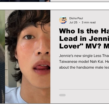
Disha Paul
Jul 25
3 min read
Who Is the 
Lead in Jenni
Lover" MV? 
Model Nah Ka
Jennie's new single Less Tha
Taiwanese model Nah Kai. He
about the handsome male lead
he's suddenly going viral aft
singer.