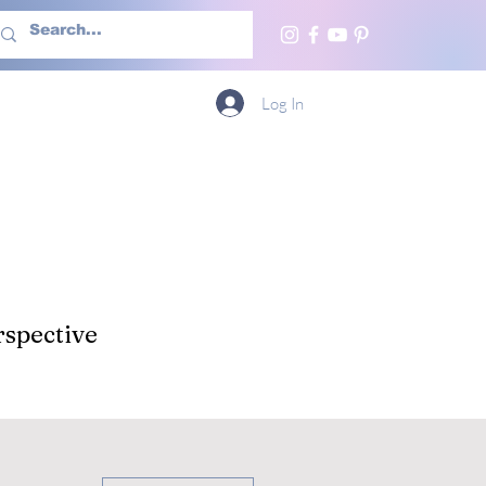
h Us
More
Log In
spective