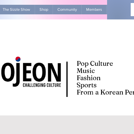
The Sizzle Show
Shop
Community
Members
Advertise Wit
Pop Culture
Music
Fashion
Sports
From a Korean Per