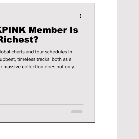
PINK Member Is
Richest?
bal charts and tour schedules in
upbeat, timeless tracks, both as a
ir massive collection does not only
ds into fashion, brand sponsorships,
,
r been healthier. So, let's take a dive
INK is estimated to be worth the