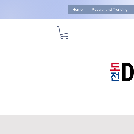
Home
Popular and Trending