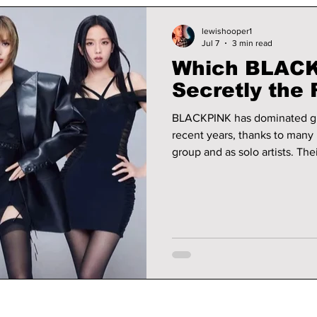
lewishooper1
Jul 7
3 min read
Which BLACK
Secretly the 
BLACKPINK has dominated glo
recent years, thanks to many 
group and as solo artists. The
stop at music, but also exten
acting, and even residencies. Thanks to their impressive portfolios
their bank balances have neve
into which member of BLACKP
most.