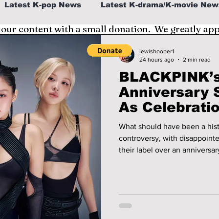
Latest K-pop News
Latest K-drama/K-movie New
 our content with a small donation. We greatly ap
al
K-beauty/K-fashion
Tech/Gaming
lewishooper1
24 hours ago
2 min read
BLACKPINK’s
fe in Korea
Anniversary 
As Celebrati
Divided!
What should have been a hist
controversy, with disappoint
their label over an anniversa
expectations. We cover the de