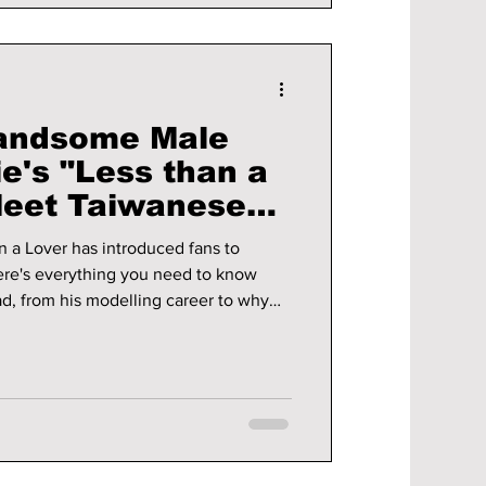
Handsome Male
e's "Less than a
Meet Taiwanese
i!
n a Lover has introduced fans to
re's everything you need to know
, from his modelling career to why
er starring alongside the BLACKPINK