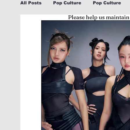
All Posts
Pop Culture
Pop Culture
Please help us maintain
Sports
Explore/Eat Korea Like A Loc
Learn Korean By K-dramas/K-pop
Li