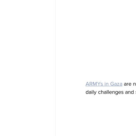
ARMYs in Gaza
 are n
daily challenges and 