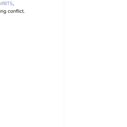
lfBTS
, 
ng conflict.