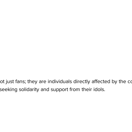
ot just fans; they are individuals directly affected by the co
seeking solidarity and support from their idols.