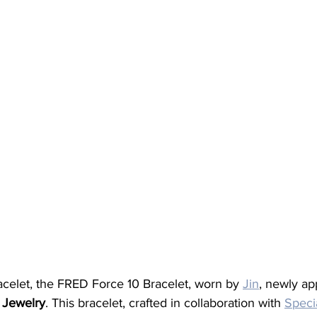
bracelet, the FRED Force 10 Bracelet, worn by 
Jin
, newly ap
 Jewelry
. This bracelet, crafted in collaboration with 
Speci