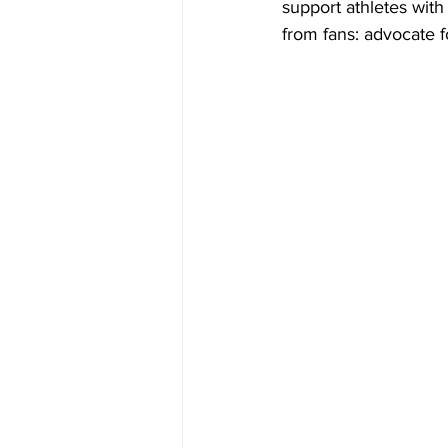
support athletes with 
from fans: advocate f