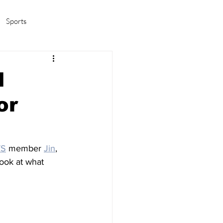
Sports
amas/K-pop
Life in Korea
l
or
TS
 member 
Jin
, 
 look at what 