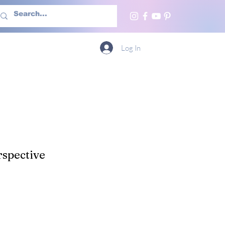
h Us
More
Log In
spective