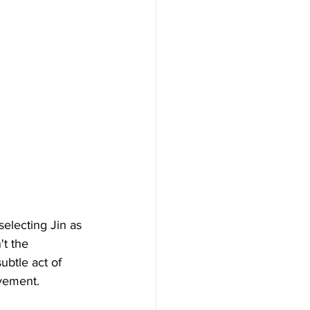
electing Jin as 
t the 
ubtle act of 
vement. 