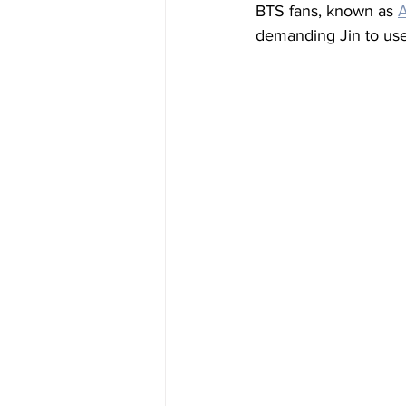
BTS fans, known as 
demanding Jin to use 