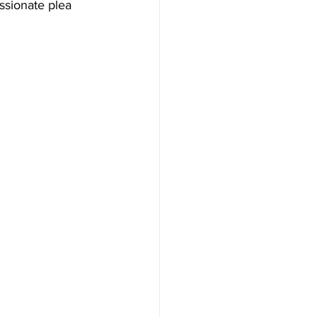
assionate plea 