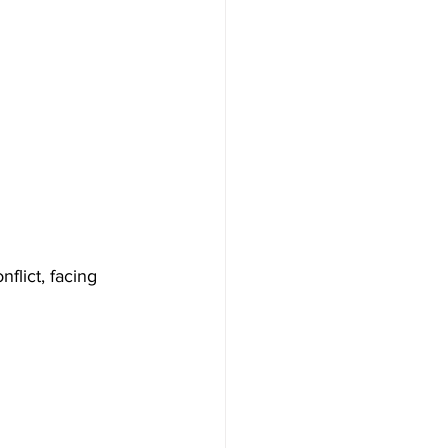
nflict, facing 