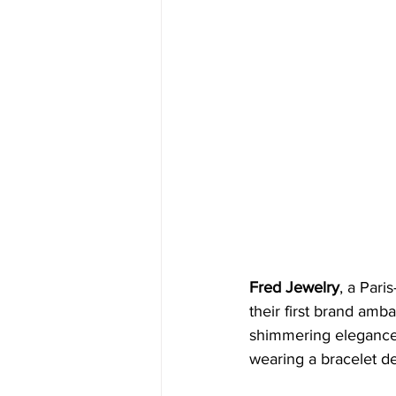
Fred Jewelry
, a Pari
their first brand amb
shimmering elegance of
wearing a bracelet de