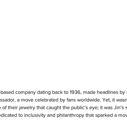
s-based company dating back to 1936, made headlines by s
assador, a move celebrated by fans worldwide. Yet, it wasn'
 their jewelry that caught the public's eye; it was Jin's s
dicated to inclusivity and philanthropy that sparked a mo