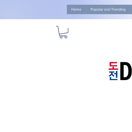
Home
Popular and Trending