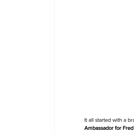
It all started with a 
Ambassador for Fred