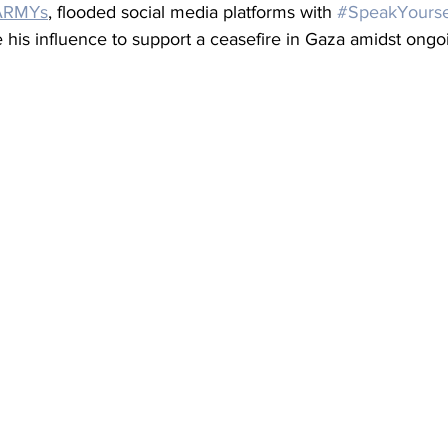
ARMYs
, flooded social media platforms with 
#SpeakYourse
his influence to support a ceasefire in Gaza amidst ongoi