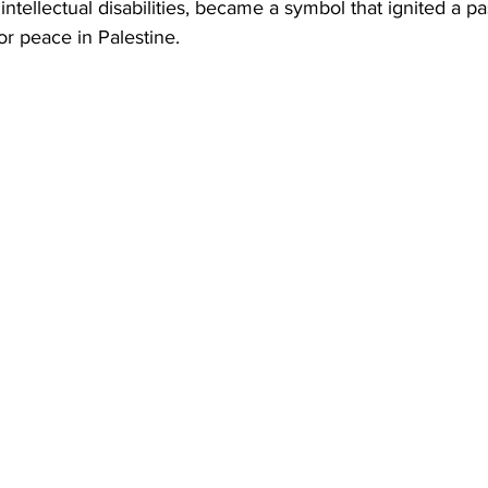
intellectual disabilities, became a symbol that ignited a p
or peace in Palestine.