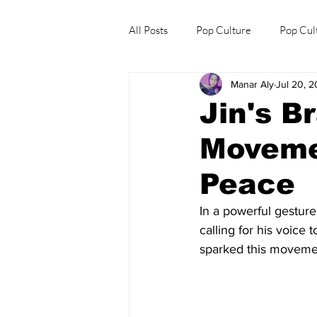
All Posts
Pop Culture
Pop Cul
Manar Aly
Jul 20, 
Explore/Eat Korea Like A Local
Jin's B
Moveme
Peace
In a powerful gesture 
calling for his voice
sparked this moveme