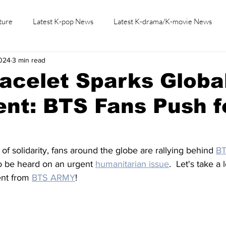
ture
Latest K-pop News
Latest K-drama/K-movie News
2024
3 min read
K-beauty/K-fashion
Tech/Gaming
Learn Korean By K-dr
racelet Sparks Globa
nt: BTS Fans Push f
of solidarity, fans around the globe are rallying behind 
B
 to be heard on an urgent 
humanitarian issue
.  Let's take a
nt from 
BTS ARMY
!