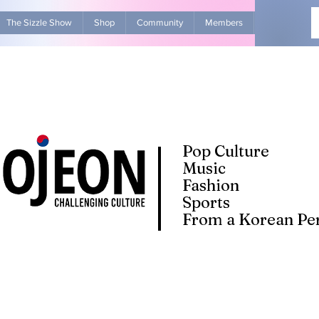
The Sizzle Show
Shop
Community
Members
Advertise Wit
Pop Culture
Music
Fashion
Sports
From a Korean Per