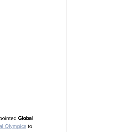
pointed 
Global 
al Olympics
 to 