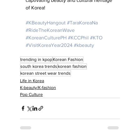
captivating beauty and cultural heritage 
of Korea!
#KBeautyHangout
#TaraKoreaNa
#RideTheKoreanWave
#KoreanCulturePH
#KCCPhil
#KTO
#VisitKoreaYear2024
#kbeauty
trending in kpop
Korean Fashion
south korea trends
korean fashion
korean street wear trends
Life in Korea
K-beauty/K-fashion
Pop Culture