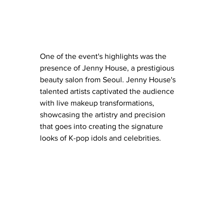
One of the event's highlights was the 
presence of Jenny House, a prestigious 
beauty salon from Seoul. Jenny House's 
talented artists captivated the audience 
with live makeup transformations, 
showcasing the artistry and precision 
that goes into creating the signature 
looks of K-pop idols and celebrities.