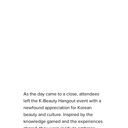
As the day came to a close, attendees 
left the K-Beauty Hangout event with a 
newfound appreciation for Korean 
beauty and culture. Inspired by the 
knowledge gained and the experiences 