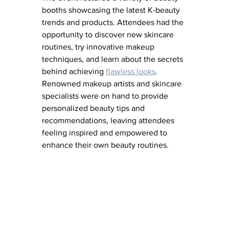
booths showcasing the latest K-beauty 
trends and products. Attendees had the 
opportunity to discover new skincare 
routines, try innovative makeup 
techniques, and learn about the secrets 
behind achieving 
flawless looks
. 
Renowned makeup artists and skincare 
specialists were on hand to provide 
personalized beauty tips and 
recommendations, leaving attendees 
feeling inspired and empowered to 
enhance their own beauty routines.