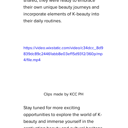
shared, they were ready to embrace 
their own unique beauty journeys and 
incorporate elements of K-beauty into 
their daily routines.
https://video.wixstatic.com/video/c34dcc_8d9
839dc89c24461abb8e03ef15d9312/360p/mp
4/file.mp4
Clips made by KCC PH 
Stay tuned for more exciting 
opportunities to explore the world of K-
beauty and immerse yourself in the 