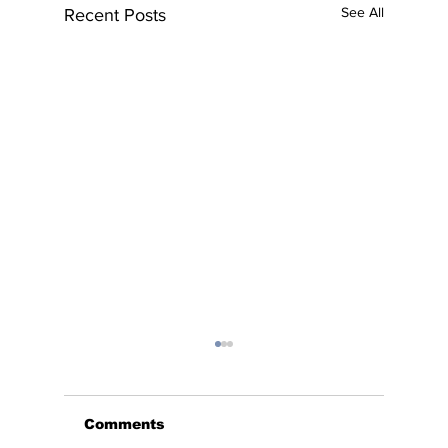
See All
Recent Posts
Comments