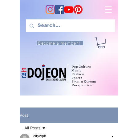
Become a member!
Pop Culture
Music
Fashion
Sports
From a Korean
Perspective
Post
All Posts
citywph