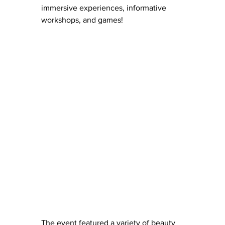
immersive experiences, informative 
workshops, and games!
The event featured a variety of beauty 