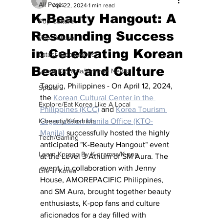
All Posts
Apr 22, 2024
1 min read
K-Beauty Hangout: A
Pop Culture
Resounding Success
Pop Culture
in Celebrating Korean
Latest K-pop News
Beauty and Culture
Latest K-drama/K-movie News
Taguig, Philippines - On April 12, 2024, 
Sports
the 
Korean Cultural Center in the 
Explore/Eat Korea Like A Local
Philippines (KCC)
 and 
Korea Tourism 
K-beauty/K-fashion
Organization Manila Office (KTO-
Manila)
 successfully hosted the highly 
Tech/Gaming
anticipated "K-Beauty Hangout" event 
Learn Korean By K-dramas/K-pop
at the Level 3 Atrium of SM Aura. The 
event, in collaboration with Jenny 
Life in Korea
House, AMOREPACIFIC Philippines, 
and SM Aura, brought together beauty 
enthusiasts, K-pop fans and culture 
aficionados for a day filled with 