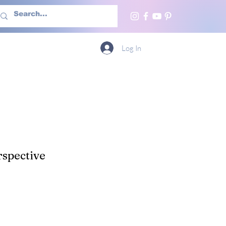
h Us
More
Log In
spective