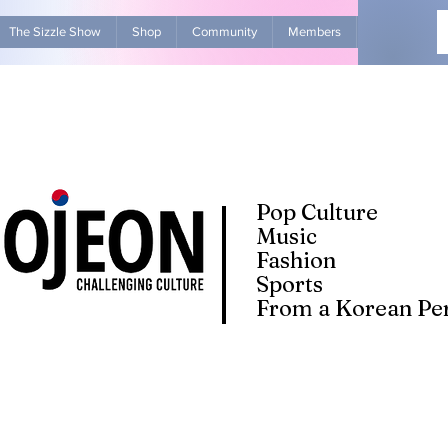
The Sizzle Show
Shop
Community
Members
Advertise Wit
Pop Culture
Music
Fashion
Sports
From a Korean Per