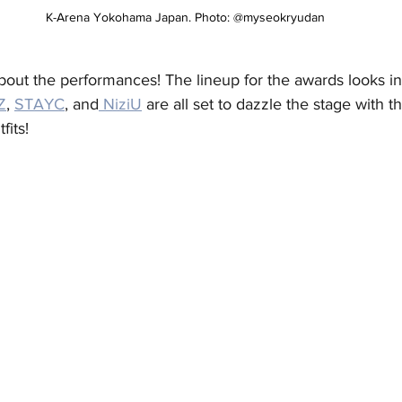
 K-Arena Yokohama Japan. Photo: @myseokryudan
about the performances! The lineup for the awards looks i
Z
, 
STAYC
, and
 NiziU
 are all set to dazzle the stage with th
its! 