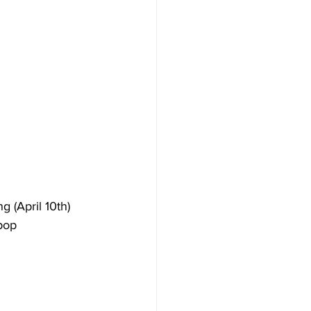
 (April 10th) 
pop 