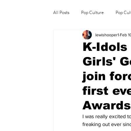
All Posts
Pop Culture
Pop Cul
lewishooper1
Feb 1
Explore/Eat Korea Like A Local
K-Idol
Girls' 
join fo
first e
Awards"
I was really excited 
freaking out ever sin