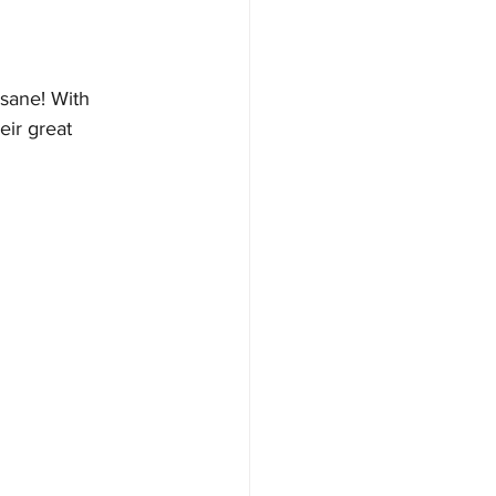
nsane! With 
eir great 