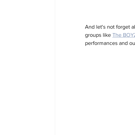
And let's not forget 
groups like 
The BOY
performances and outf