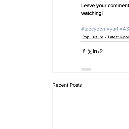
Leave your comments 
watching!
#taecyeon
#yuri
#AS
Pop Culture
Latest K-p
Recent Posts