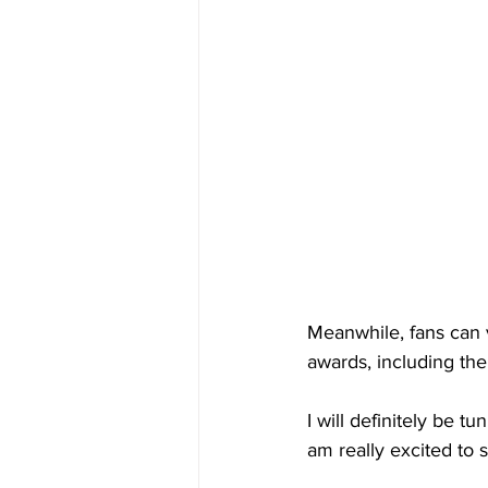
Meanwhile, fans can v
awards, including the 
I will definitely be t
am really excited to s