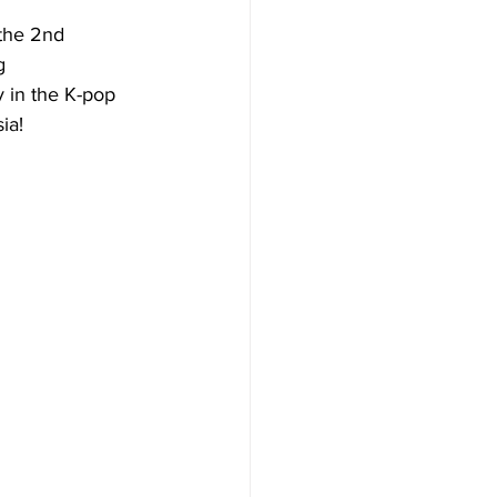
 the 2nd 
g 
 in the K-pop 
ia! 