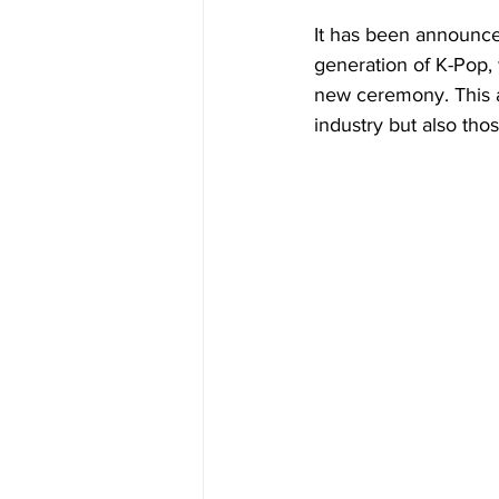
It has been announce
generation of K-Pop, w
new ceremony. This a
industry but also thos