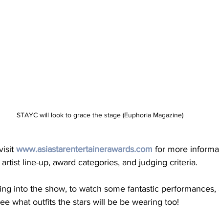
STAYC will look to grace the stage (Euphoria Magazine)
isit 
www.asiastarentertainerawards.com
 for more informa
artist line-up, award categories, and judging criteria. 
uning into the show, to watch some fantastic performances, 
ee what outfits the stars will be be wearing too! 