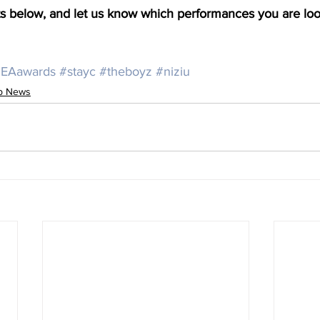
below, and let us know which performances you are look
EAawards
#stayc
#theboyz
#niziu
op News