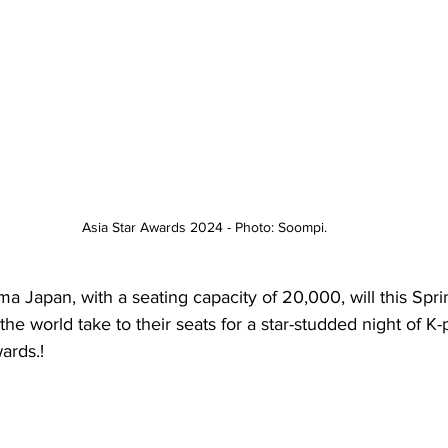
Asia Star Awards 2024 - Photo: Soompi.
Japan, with a seating capacity of 20,000, will this Spring
the world take to their seats for a star-studded night of K-
ards.!