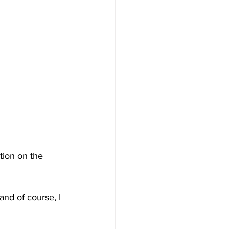
tion on the 
and of course, I 