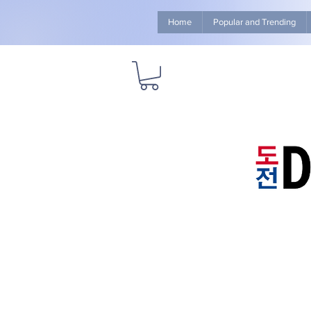
Home
Popular and Trending