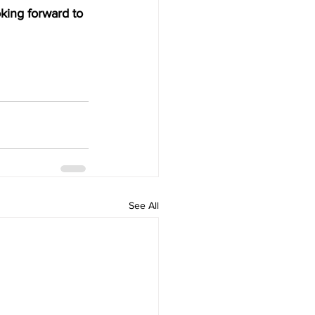
ing forward to 
See All