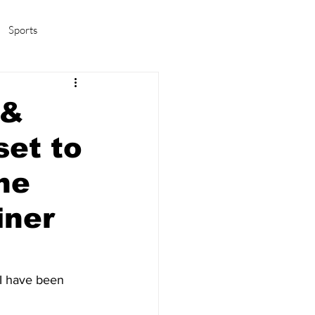
Sports
amas/K-pop
Life in Korea
 &
set to
the
iner
I have been 