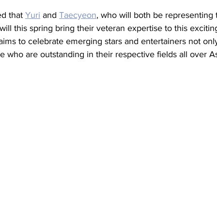
d that 
Yuri
 and 
Taecyeon
, who will both be representing
ill this spring bring their veteran expertise to this excitin
ims to celebrate emerging stars and entertainers not only
e who are outstanding in their respective fields all over As