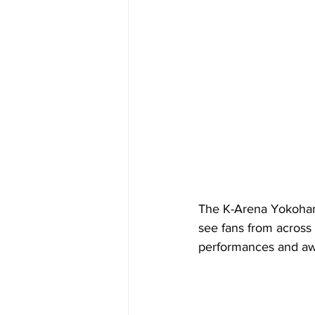
The K-Arena Yokohama 
see fans from across 
performances and aw