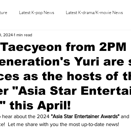
ture
Latest K-pop News
Latest K-drama/K-movie News
0, 2024
1 min read
K-beauty/K-fashion
Tech/Gaming
Learn Korean By K-dr
s Taecyeon from 2PM
Generation's Yuri are 
rces as the hosts of 
ver "Asia Star Enterta
 this April!
to hear about the 2024 
"Asia Star Entertainer Awards"
 and 
ce!  Let me share with you the most up-to-date news! 