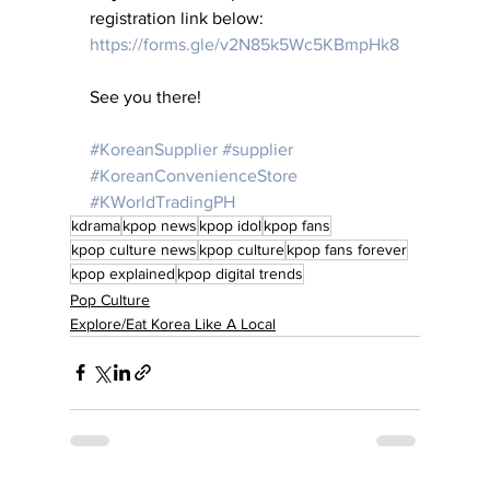
registration link below:
https://forms.gle/v2N85k5Wc5KBmpHk8
See you there! 
#KoreanSupplier
#supplier
#KoreanConvenienceStore
#KWorldTradingPH
kdrama
kpop news
kpop idol
kpop fans
kpop culture news
kpop culture
kpop fans forever
kpop explained
kpop digital trends
Pop Culture
Explore/Eat Korea Like A Local