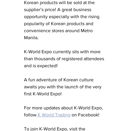
Korean products will be sold at the 
supplier’s price! A great business 
opportunity especially with the rising 
popularity of Korean products and 
convenience stores around Metro 
Manila.
K-World Expo currently sits with more 
than thousands of registered attendees 
and is expected!
A fun adventure of Korean culture 
awaits you with the launch of the very 
first K-World Expo!
For more updates about K-World Expo, 
follow
 K World Trading
 on Facebook!
To join K-World Expo, visit the 