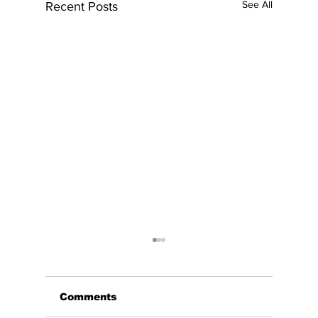
See All
Recent Posts
Comments