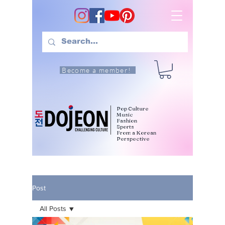
Become a member!
Pop Culture
Music
Fashion
Sports
From a Korean
Perspective
Post
All Posts