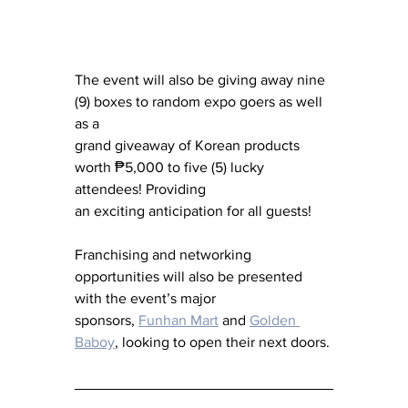
The event will also be giving away nine 
(9) boxes to random expo goers as well 
as a 
grand giveaway of Korean products 
worth ₱5,000 to five (5) lucky 
attendees! Providing 
an exciting anticipation for all guests!
Franchising and networking 
opportunities will also be presented 
with the event’s major 
sponsors, 
Funhan Mart
 and 
Golden 
Baboy
, looking to open their next doors.