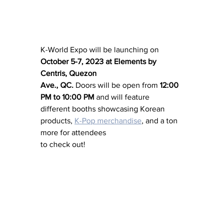
K-World Expo will be launching on 
October 5-7, 2023 at Elements by 
Centris, Quezon 
Ave., QC.
 Doors will be open from 
12:00 
PM to 10:00 PM
 and will feature 
different booths showcasing Korean 
products, 
K-Pop merchandise
, and a ton 
more for attendees 
to check out!