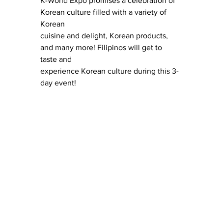
K-World Expo promises a celebration of 
Korean culture filled with a variety of 
Korean
cuisine and delight, Korean products, 
and many more! Filipinos will get to 
taste and
experience Korean culture during this 3-
day event!