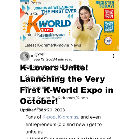
All Posts
Pop Culture
Pop Culture
Latest K-pop News
Latest K-drama/K-movie News
citywph
Sports
Sep 19, 2023
1 min read
K-Lovers Unite!
Explore/Eat Korea Like A Local
Launching the Very
K-beauty/K-fashion
Tech/Gaming
First K-World Expo in
Learn Korean By K-dramas/K-pop
October!
Life in Korea
Updated:
Sep 20, 2023
Fans of 
K-pop
, 
K-dramas
, and even 
entrepreneurs (old and new!) get to 
unite as