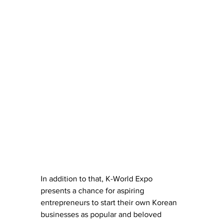
In addition to that, K-World Expo 
presents a chance for aspiring 
entrepreneurs to start their own Korean 
businesses as popular and beloved 