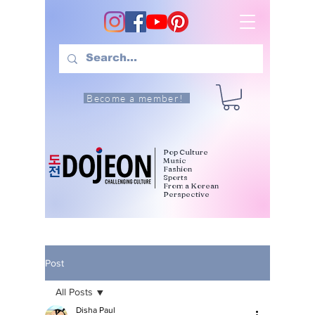
Become a member!
Pop Culture
Music
Fashion
Sports
From a Korean
Perspective
Post
All Posts
Disha Paul