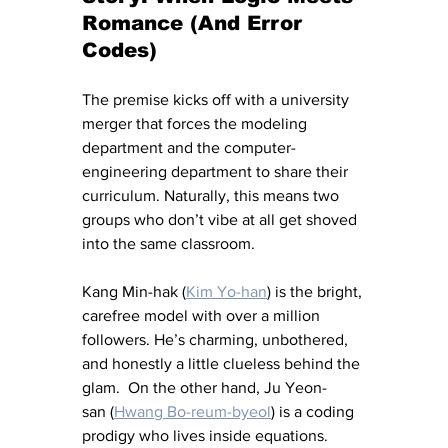
Romance (And Error 
Codes)
The premise kicks off with a university 
merger that forces the modeling 
department and the computer-
engineering department to share their 
curriculum. Naturally, this means two 
groups who don’t vibe at all get shoved 
into the same classroom.
Kang Min-hak (
Kim Yo-han
) is the bright, 
carefree model with over a million 
followers. He’s charming, unbothered, 
and honestly a little clueless behind the 
glam.  On the other hand, Ju Yeon-
san (
Hwang Bo-reum-byeol
) is a coding 
prodigy who lives inside equations. 