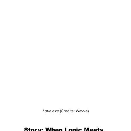
Love.exe
 (Credits: Wavve)
Story: When Logic Meets 