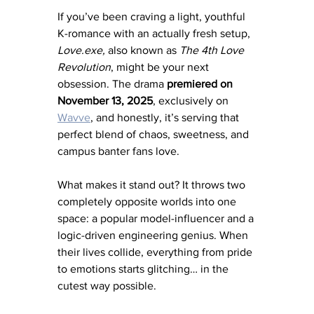
If you’ve been craving a light, youthful 
K-romance with an actually fresh setup, 
Love.exe,
 also known as 
The 4th Love 
Revolution
, might be your next 
obsession. The drama 
premiered on 
November 13, 2025
, exclusively on 
Wavve
, and honestly, it’s serving that 
perfect blend of chaos, sweetness, and 
campus banter fans love.
What makes it stand out? It throws two 
completely opposite worlds into one 
space: a popular model-influencer and a 
logic-driven engineering genius. When 
their lives collide, everything from pride 
to emotions starts glitching… in the 
cutest way possible.