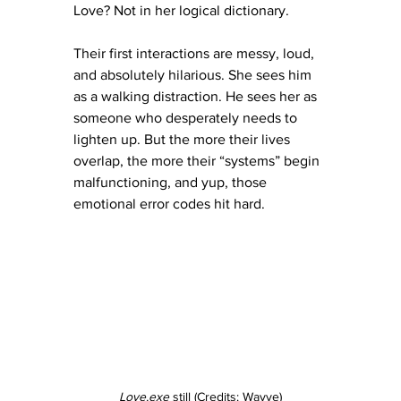
Love? Not in her logical dictionary.
Their first interactions are messy, loud, 
and absolutely hilarious. She sees him 
as a walking distraction. He sees her as 
someone who desperately needs to 
lighten up. But the more their lives 
overlap, the more their “systems” begin 
malfunctioning, and yup, those 
emotional error codes hit hard.
Love.exe
 still (Credits: Wavve)