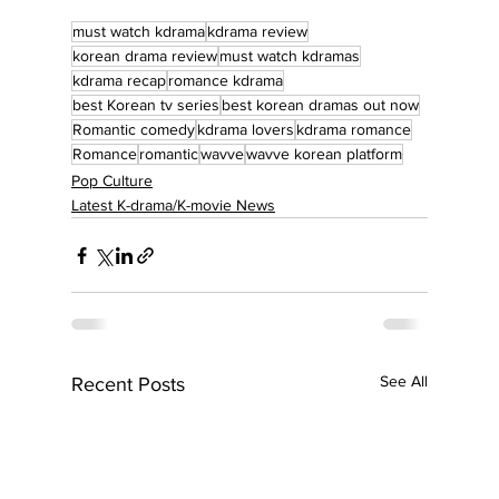
must watch kdrama
kdrama review
korean drama review
must watch kdramas
kdrama recap
romance kdrama
best Korean tv series
best korean dramas out now
Romantic comedy
kdrama lovers
kdrama romance
Romance
romantic
wavve
wavve korean platform
Pop Culture
Latest K-drama/K-movie News
See All
Recent Posts