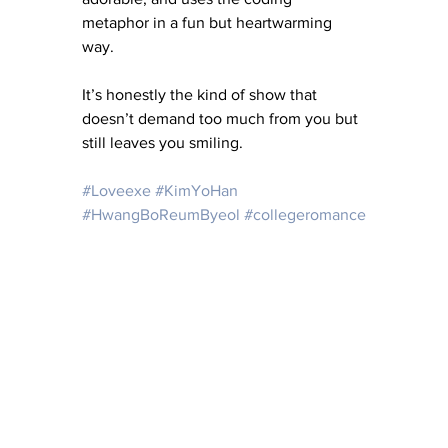
metaphor in a fun but heartwarming 
way.
It’s honestly the kind of show that 
doesn’t demand too much from you but 
still leaves you smiling.
#Loveexe
#KimYoHan
#HwangBoReumByeol
#collegeromance