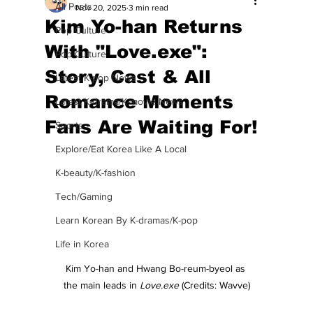
All Posts
Nov 20, 2025
3 min read
Kim Yo-han Returns
Pop Culture
With "Love.exe":
Pop Culture
Story, Cast & All
Latest K-pop News
Romance Moments
Latest K-drama/K-movie News
Fans Are Waiting For!
Sports
Explore/Eat Korea Like A Local
K-beauty/K-fashion
Tech/Gaming
Learn Korean By K-dramas/K-pop
Life in Korea
Kim Yo-han and Hwang Bo-reum-byeol as 
the main leads in 
Love.exe
 (Credits: Wavve)