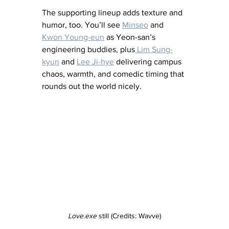
The supporting lineup adds texture and 
humor, too. You’ll see 
Minseo
 and 
Kwon Young-eun
 as Yeon-san’s 
engineering buddies, plus
 Lim Sung-
kyun
 and 
Lee Ji-hye
 delivering campus 
chaos, warmth, and comedic timing that 
rounds out the world nicely.
Love.exe
 still (Credits: Wavve)