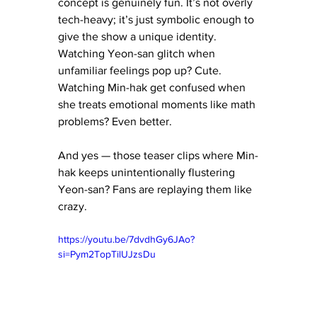
concept is genuinely fun. It’s not overly 
tech-heavy; it’s just symbolic enough to 
give the show a unique identity. 
Watching Yeon-san glitch when 
unfamiliar feelings pop up? Cute. 
Watching Min-hak get confused when 
she treats emotional moments like math 
problems? Even better.
And yes — those teaser clips where Min-
hak keeps unintentionally flustering 
Yeon-san? Fans are replaying them like 
crazy.
https://youtu.be/7dvdhGy6JAo?
si=Pym2TopTilUJzsDu