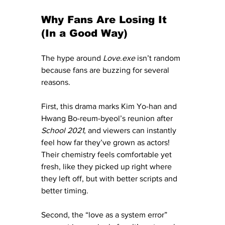
Why Fans Are Losing It 
(In a Good Way)
The hype around 
Love.exe
 isn’t random 
because fans are buzzing for several 
reasons.
First, this drama marks Kim Yo-han and 
Hwang Bo-reum-byeol’s reunion after 
School 2021
, and viewers can instantly 
feel how far they’ve grown as actors! 
Their chemistry feels comfortable yet 
fresh, like they picked up right where 
they left off, but with better scripts and 
better timing.
Second, the “love as a system error” 