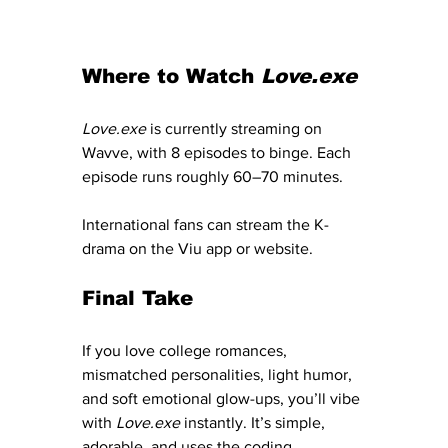
Where to Watch 
Love.exe
Love.exe
 is currently streaming on 
Wavve, with 8 episodes to binge. Each 
episode runs roughly 60–70 minutes.
International fans can stream the K-
drama on the Viu app or website. 
Final Take
If you love college romances, 
mismatched personalities, light humor, 
and soft emotional glow-ups, you’ll vibe 
with 
Love.exe
 instantly. It’s simple, 
adorable, and uses the coding 