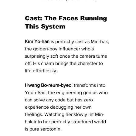
Cast: The Faces Running 
This System
Kim Yo-han
 is perfectly cast as Min-hak, 
the golden-boy influencer who’s 
surprisingly soft once the camera turns 
off. His charm brings the character to 
life effortlessly.
Hwang Bo-reum-byeol
 transforms into 
Yeon-San, the engineering genius who 
can solve any code but has zero 
experience debugging her own 
feelings. Watching her slowly let Min-
hak into her perfectly structured world 
is pure serotonin.