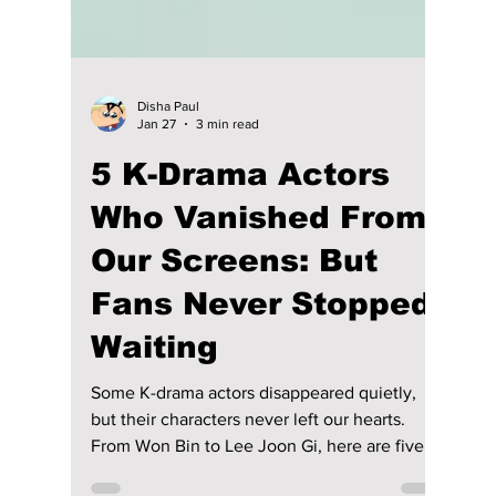
Disha Paul
Jan 27
3 min read