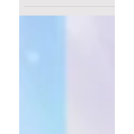
5 K-Drama Actors
Who Vanished From
Our Screens: But
Fans Never Stopped
Waiting
Some K-drama actors disappeared quietly,
but their characters never left our hearts.
From Won Bin to Lee Joon Gi, here are five
stars fans are still waiting to see again in
2026.