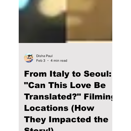
Disha Paul
Feb 3
4 min read