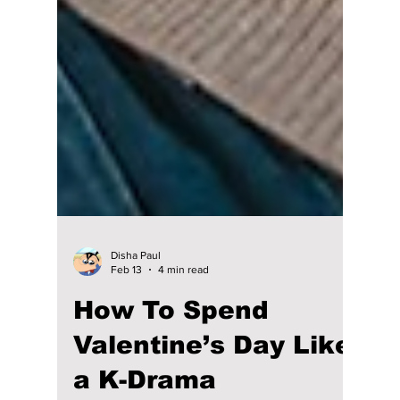
Disha Paul
Feb 13
4 min read