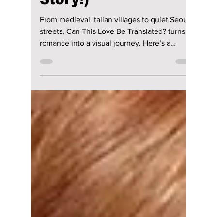
From Italy to Seoul:
"Can This Love Be
Translated?" Filming
Locations (How
They Impacted the
Story!)
From medieval Italian villages to quiet Seoul
streets, Can This Love Be Translated? turns
romance into a visual journey. Here’s a
complete, fan-focused guide to all major
filming locations from the Netflix K-drama.