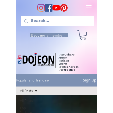
Become a member!
Pop Culture
Music
Fashion
Sports
From a Korean
Perspective
Sign Up
Popular and Trending
All Posts
All Posts
Pop
Culture