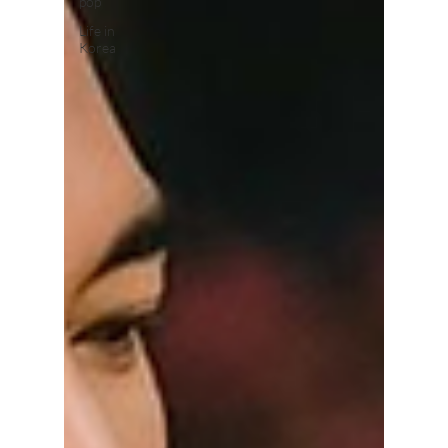
pop
Life in
Korea