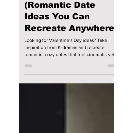
How To Spend
Valentine’s Day Like
a K-Drama
(Romantic Date
Ideas You Can
Recreate Anywhere)
Looking for Valentine’s Day ideas? Take
inspiration from K-dramas and recreate
romantic, cozy dates that feel cinematic yet
real.