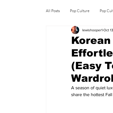
All Posts
Pop Culture
Pop Cul
lewishooper1
Oct 1
Explore/Eat Korea Like A Local
Korean 
Effortl
(Easy T
Wardro
A season of quiet luxu
share the hottest Fal