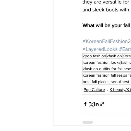
they are versatile for
and sleek boots with l
What will be your fa
#KoreanFallFashion
#LayeredLooks
#Ear
kpop fashion
kfashion
Kore
korean fashion looks
fashi
kfashion outfits for fall se
korean fashion fall
aespa f
best fall places seoul
best 
Pop Culture
K-beauty/K-