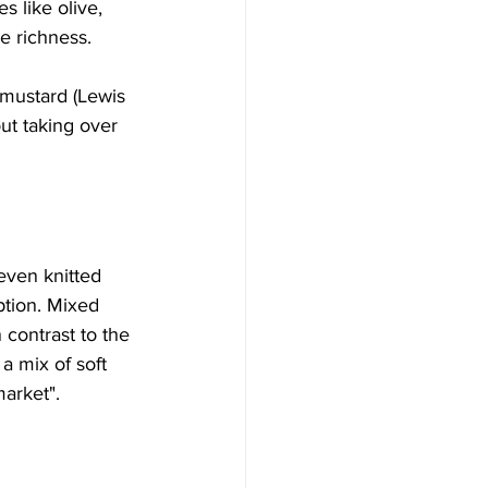
 like olive, 
e richness. 
 mustard (Lewis 
ut taking over 
even knitted 
ption. Mixed 
 contrast to the 
a mix of soft 
arket". 