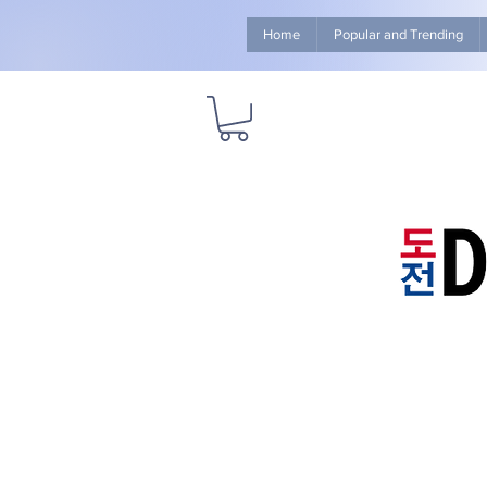
Home
Popular and Trending