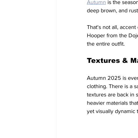
Autumn
 is the seaso
deep brown, and rust-
That's not all, accen
Hooper from the Doje
the entire outfit. 
Textures & Ma
Autumn 2025 is every
clothing. There is a 
textures are back in s
heavier materials tha
yet visually dynamic 