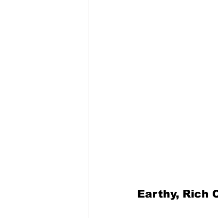
Earthy, Rich 