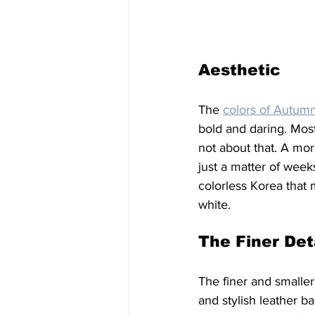
Aesthetic
The 
colors of Autum
bold and daring. Mos
not about that. A mor
just a matter of week
colorless Korea that
white. 
The Finer Det
The finer and smaller
and stylish leather 