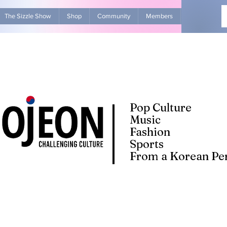
The Sizzle Show
Shop
Community
Members
Advertise Wit
Pop Culture
Music
Fashion
Sports
From a Korean Per