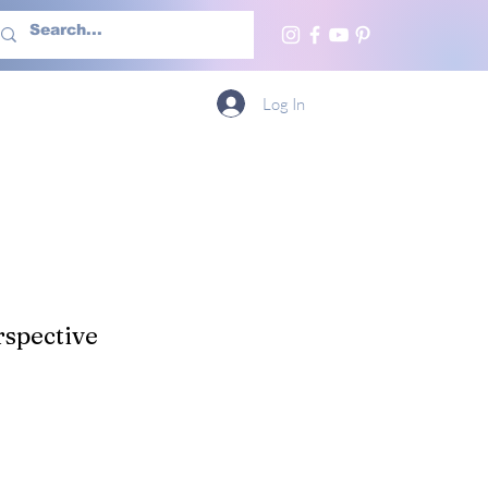
h Us
More
Log In
spective