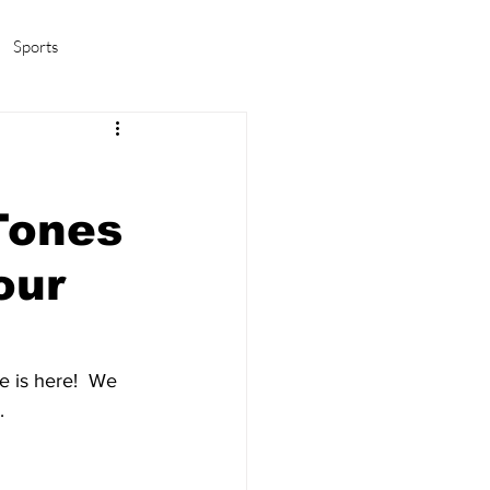
Sports
amas/K-pop
Life in Korea
Tones
our
e is here!  We 
.