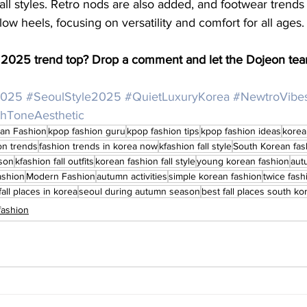
 all styles. Retro nods are also added, and footwear trends
ow heels, focusing on versatility and comfort for all ages.
ll 2025 trend top? Drop a comment and let the Dojeon te
2025
#SeoulStyle2025
#QuietLuxuryKorea
#NewtroVibe
thToneAesthetic
an Fashion
kpop fashion guru
kpop fashion tips
kpop fashion ideas
korea
on trends
fashion trends in korea now
kfashion fall style
South Korean fas
ason
kfashion fall outfits
korean fashion fall style
young korean fashion
aut
ashion
Modern Fashion
autumn activities
simple korean fashion
twice fash
fall places in korea
seoul during autumn season
best fall places south ko
fashion