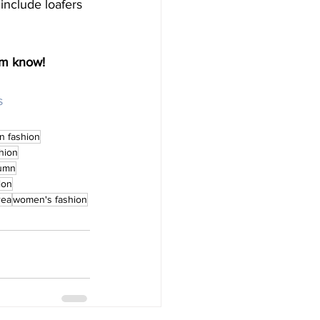
 include loafers 
 
am know! 
s
n fashion
hion
umn
ion
rea
women's fashion