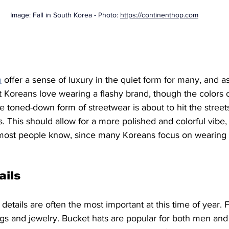
Image: Fall in South Korea - Photo: 
https://continenthop.com
n
 offer a sense of luxury in the quiet form for many, and as
t Koreans love wearing a flashy brand, though the colors 
e toned-down form of streetwear is about to hit the streets
s. This should allow for a more polished and colorful vibe, 
 most people know, since many Koreans focus on wearing 
ails
 details are often the most important at this time of year. 
bags and jewelry. Bucket hats are popular for both men an