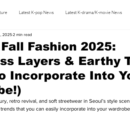
ture
Latest K-pop News
Latest K-drama/K-movie News
3, 2025
2 min read
K-beauty/K-fashion
Tech/Gaming
Learn Korean By K-dr
Fall Fashion 2025:
ess Layers & Earthy 
o Incorporate Into Y
be!)
ry, retro revival, and soft streetwear in Seoul’s style scen
l trends that you can easily incorporate into your wardrobe