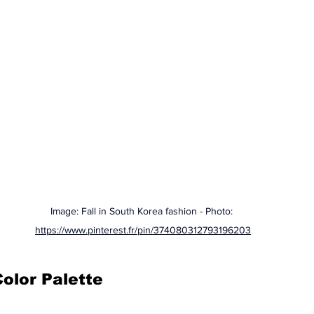
Image: Fall in South Korea fashion - Photo: 
https://www.pinterest.fr/pin/374080312793196203
Color Palette