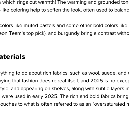
n which rings out warmth! The warming and grounded tones
like coloring help to soften the look, often used to balanc
t colors like muted pastels and some other bold colors like
on Team's top pick), and burgundy bring a contrast witho
terials
thing to do about rich fabrics, such as wool, suede, and 
saying that fashion does repeat itself, and 2025 is no exce
tyle, and appearing on shelves, along with subtle layers in
t were used in early 2025. The rich and bold fabrics bring 
touches to what is often referred to as an "oversaturated m