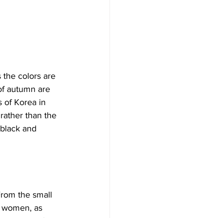
 the colors are 
of autumn are 
 of Korea in 
rather than the 
black and 
From the small 
d women, as 