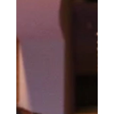
Scanned Couture
Gown Inspired by
Thai Dance at Met
Gala 2026
BLACKPINK's Lisa delivered a softer and
more artistic fashion moment at the 2026 Met
Gala, stepping away from her usual bold red
carpet style. She wore a custom gown
created in collaboration with designer Robert
Wun, which was designed to feel like a
moving piece of sculpture. The outfit was
inspired by this year’s theme, “Costume Art",
and it focused on turning the human body
into part of the design itself rather than just
dressing it!