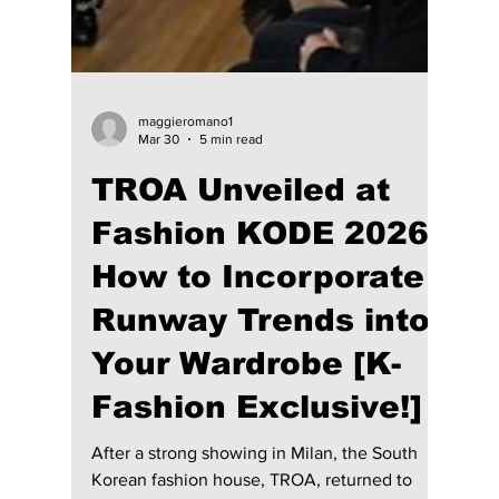
cultural masterpiece! We break down each
member's unique, custom-made outfit!