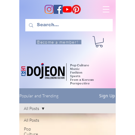
Become a member!
Pop Culture
Music
Fashion
Sports
From a Korean
Perspective
Sign Up
Popular and Trending
All Posts
All Posts
Pop
Culture