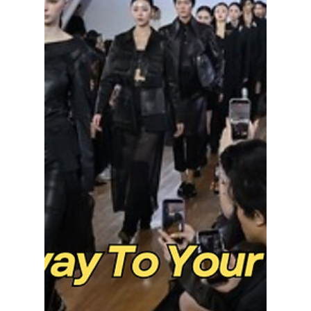
lewishooper1
Apr 6
3 min read
Exploring BTS's
Mesmerizing
Hanbok-Inspired
Looks at
Gwanghwamun Live
Performance
From Joseon warriors to modern icons— we
take a look at how these custom designs
transformed Gwanghwamun Square into a