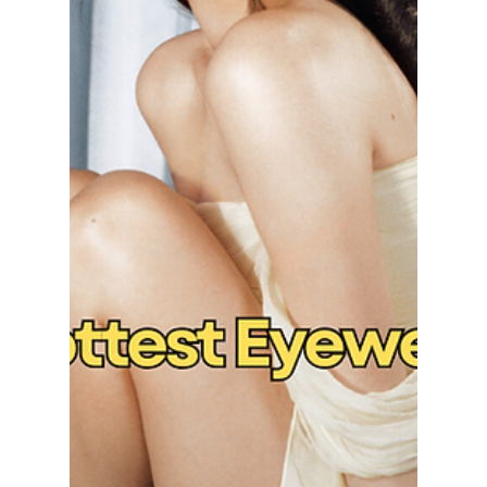
maggieromano1
Mar 30
5 min read
TROA Unveiled at
Fashion KODE 2026:
How to Incorporate
Runway Trends into