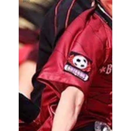
pop
Life in
Korea