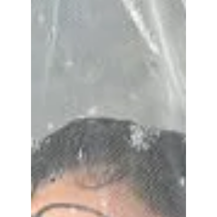
Have you ever wondered why the streets of
Seoul are flooded with the 'refined
maximalism' look right now? Well, this look is
currently redefining K-style in 2026, and we
are seeing a big shift from the old safe and
minimal look to more elegant and heavy
pieces. We help you style these hot trends
from the streets of Seoul!