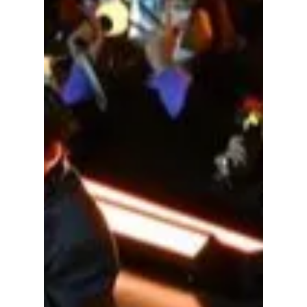
lewishooper1
Apr 21
3 min read
Is K-pop Fan Service
Evolving into
Exploitation of
Devoted Fans?
From Intimate Encounters to Corporate Cash
Grabs—Why the "Modern Fan Meeting" is
Reaching a Breaking Point. Here is what YOU
NEED to know!