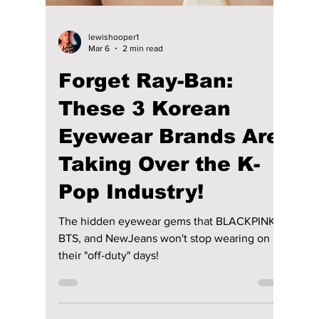
Your Wardrobe [K-
Fashion Exclusive!]
After a strong showing in Milan, the South
Korean fashion house, TROA, returned to
Seoul with clarity. At Fashion KODE 2026,
the brand did not start over—it continued.
The result was a collection built on control,
structure, and quiet confidence. The Dojeon
team got an exclusive look at the new F/W
2026 lineup!