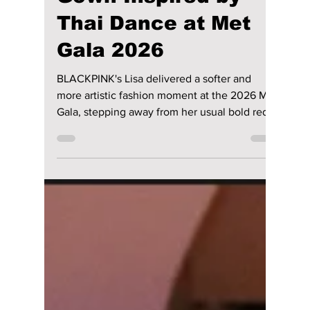
riya siddacharjee
May 8
2 min read
Blackpink’s Lisa
Dazzles in 3D