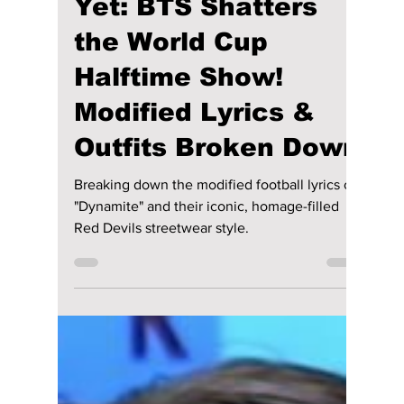
lewishooper1
6 days ago
2 min read
FIFA’s Boldest Call
Yet: BTS Shatters
the World Cup
Halftime Show!
Modified Lyrics &
Outfits Broken Down
Breaking down the modified football lyrics of
"Dynamite" and their iconic, homage-filled
Red Devils streetwear style.