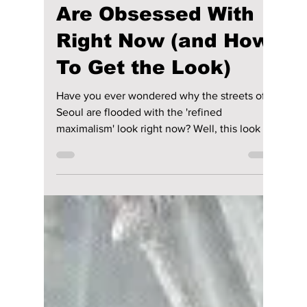
lewishooper1
Jun 8
2 min read
The Secret K-Star
“It-Items” Everyone
Are Obsessed With
Right Now (and How
To Get the Look)