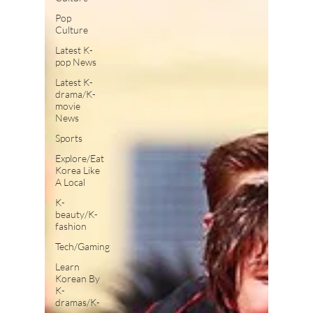
Pop
Culture
Latest K-
pop News
Latest K-
drama/K-
movie
News
Sports
Explore/Eat
Korea Like
A Local
K-
beauty/K-
fashion
Tech/Gaming
Learn
Korean By
K-
dramas/K-