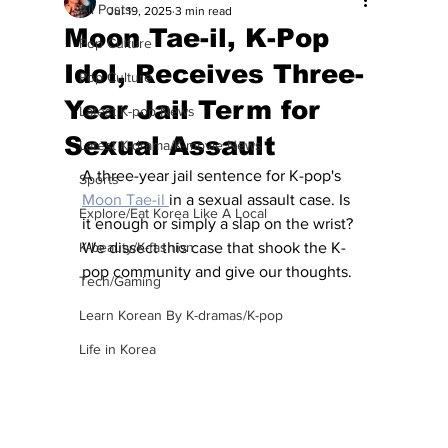
All Posts
Jul 19, 2025
3 min read
Moon Tae-il, K-Pop
Pop Culture
Idol, Receives Three-
Pop Culture
Year Jail Term for
Latest K-pop News
Sexual Assault
Latest K-drama/K-movie News
A three-year jail sentence for K-pop's 
Sports
Moon Tae-il 
in a sexual assault case. Is 
Explore/Eat Korea Like A Local
it enough or simply a slap on the wrist?  
K-beauty/K-fashion
We dissect this case that shook the K-
pop community and give our thoughts.
Tech/Gaming
Learn Korean By K-dramas/K-pop
Life in Korea