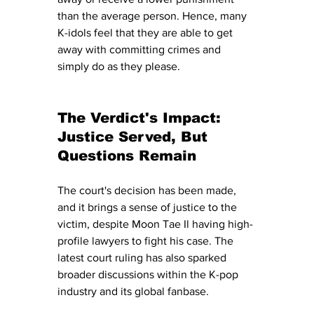
than the average person. Hence, many 
K-idols feel that they are able to get 
away with committing crimes and 
simply do as they please. 
The Verdict's Impact: 
Justice Served, But 
Questions Remain
The court's decision has been made, 
and it brings a sense of justice to the 
victim, despite Moon Tae Il having high-
profile lawyers to fight his case. The 
latest court ruling has also sparked 
broader discussions within the K-pop 
industry and its global fanbase. 