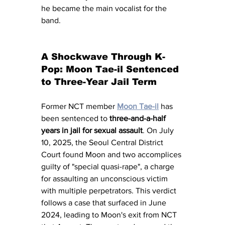
he became the main vocalist for the 
band.
A Shockwave Through K-
Pop: Moon Tae-il Sentenced 
to Three-Year Jail Term
Former NCT member 
Moon Tae-il
 has 
been sentenced to 
three-and-a-half 
years in jail for sexual assault
. On July 
10, 2025, the Seoul Central District 
Court found Moon and two accomplices 
guilty of "special quasi-rape", a charge 
for assaulting an unconscious victim 
with multiple perpetrators. This verdict 
follows a case that surfaced in June 
2024, leading to Moon's exit from NCT 