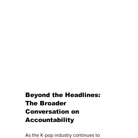
Beyond the Headlines: 
The Broader 
Conversation on 
Accountability
As the K-pop industry continues to 