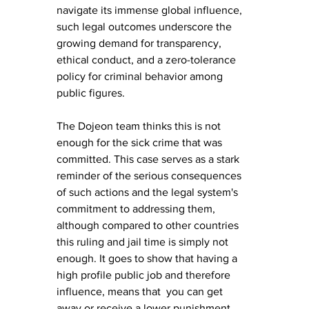
navigate its immense global influence, 
such legal outcomes underscore the 
growing demand for transparency, 
ethical conduct, and a zero-tolerance 
policy for criminal behavior among 
public figures.
The Dojeon team thinks this is not 
enough for the sick crime that was 
committed. This case serves as a stark 
reminder of the serious consequences 
of such actions and the legal system's 
commitment to addressing them, 
although compared to other countries 
this ruling and jail time is simply not 
enough. It goes to show that having a 
high profile public job and therefore 
influence, means that  you can get 
away or receive a lower punishment 