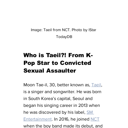
Image: Taeil from NCT. Photo by lStar 
TodayDB
Who is Taeil?! From K-
Pop Star to Convicted 
Sexual Assaulter
M
oon Tae-il, 30, better known as, 
Taeil
, 
is a singer and songwriter. He was born 
in South Korea’s capital, Seoul and 
began his singing career in 2013 when 
he was discovered by his label, 
SM 
Entertainment
. In 2016, he joined 
NCT
when the boy band made its debut, and 