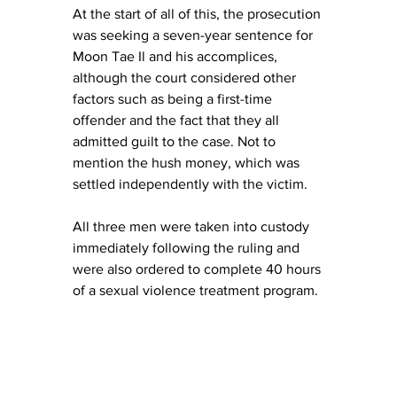
At the start of all of this, the prosecution 
was seeking a seven-year sentence for 
Moon Tae Il and his accomplices, 
although the court considered other 
factors such as being a first-time 
offender and the fact that they all 
admitted guilt to the case. Not to 
mention the hush money, which was 
settled independently with the victim. 
All three men were taken into custody 
immediately following the ruling and 
were also ordered to complete 40 hours 
of a sexual violence treatment program. 