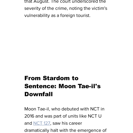
that August. The court underscored the 
severity of the crime, noting the victim's 
vulnerability as a foreign tourist.
From Stardom to 
Sentence: Moon Tae-il's 
Downfall
Moon Tae-il, who debuted with NCT in 
2016 and was part of units like NCT U 
and 
NCT 127
, saw his career 
dramatically halt with the emergence of 