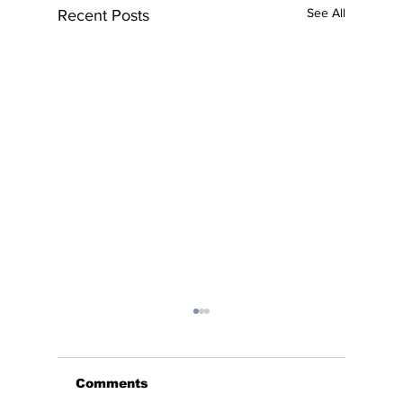
See All
Recent Posts
Comments