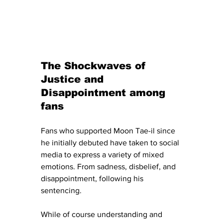
The Shockwaves of 
Justice and 
Disappointment among 
fans
Fans who supported Moon Tae-il since 
he initially debuted have taken to social 
media to express a variety of mixed 
emotions. From sadness, disbelief, and 
disappointment, following his 
sentencing. 
While of course understanding and 