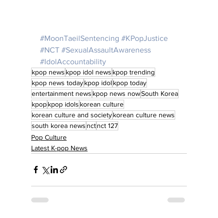
#MoonTaeilSentencing
#KPopJustice
#NCT
#SexualAssaultAwareness
#IdolAccountability
kpop news
kpop idol news
kpop trending
kpop news today
kpop idol
kpop today
entertainment news
kpop news now
South Korea
kpop
kpop idols
korean culture
korean culture and society
korean culture news
south korea news
nct
nct 127
Pop Culture
Latest K-pop News