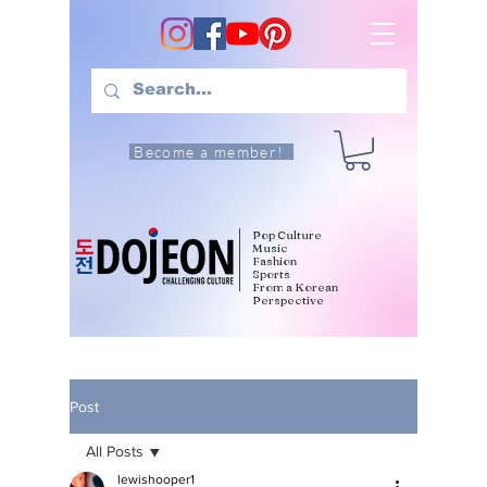
Become a member!
Pop Culture
Music
Fashion
Sports
From a Korean
Perspective
Post
All Posts
lewishooper1