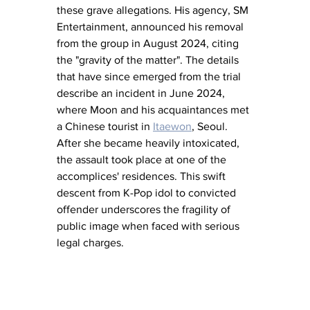
these grave allegations. His agency, SM 
Entertainment, announced his removal 
from the group in August 2024, citing 
the "gravity of the matter". The details 
that have since emerged from the trial 
describe an incident in June 2024, 
where Moon and his acquaintances met 
a Chinese tourist in 
Itaewon
, Seoul. 
After she became heavily intoxicated, 
the assault took place at one of the 
accomplices' residences. This swift 
descent from K-Pop idol to convicted 
offender underscores the fragility of 
public image when faced with serious 
legal charges.