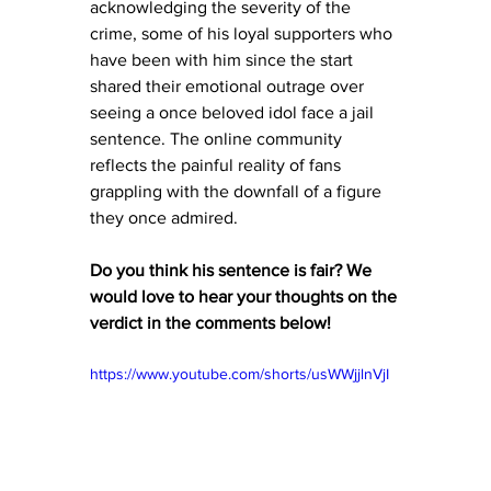
acknowledging the severity of the 
crime, some of his loyal supporters who 
have been with him since the start 
shared their emotional outrage over 
seeing a once beloved idol face a jail 
sentence. The online community  
reflects the painful reality of fans 
grappling with the downfall of a figure 
they once admired.
Do you think his sentence is fair? We 
would love to hear your thoughts on the 
verdict in the comments below! 
https://www.youtube.com/shorts/usWWjjlnVjI