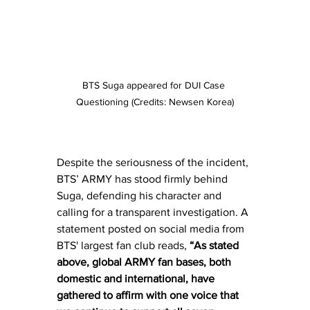
BTS Suga appeared for DUI Case 
Questioning (Credits: Newsen Korea)
Despite the seriousness of the incident, 
BTS’ ARMY has stood firmly behind 
Suga, defending his character and 
calling for a transparent investigation. A 
statement posted on social media from 
BTS' largest fan club reads, 
“As stated 
above, global ARMY fan bases, both 
domestic and international, have 
gathered to affirm with one voice that 