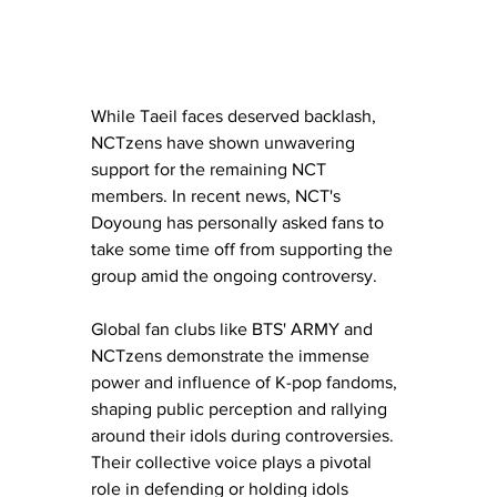
While Taeil faces deserved backlash, 
NCTzens have shown unwavering 
support for the remaining NCT 
members. In recent news, NCT's 
Doyoung has personally asked fans to 
take some time off from supporting the 
group amid the ongoing controversy.
Global fan clubs like BTS' ARMY and 
NCTzens demonstrate the immense 
power and influence of K-pop fandoms, 
shaping public perception and rallying 
around their idols during controversies. 
Their collective voice plays a pivotal 
role in defending or holding idols 