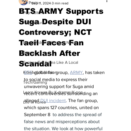
All Posts
Sep 11, 2024
3 min read
BTS ARMY Supports
Pop Culture
Suga Despite DUI
Pop Culture
Controversy; NCT
Latest K-pop News
Taeil Faces Fan
Latest K-drama/K-movie News
Backlash After
Sports
Scandal
Explore/Eat Korea Like A Local
K-beauty/K-fashion
BTS
' global fan group, 
ARMY
, has taken 
to social media to express their 
Tech/Gaming
unwavering support for Suga amid 
Learn Korean By K-dramas/K-pop
recent controversies surrounding an 
alleged 
DUI incident
. The fan group, 
Life in Korea
which spans 127 countries, united on 
September 8 
 to address the spread of 
false news and misperceptions about 
the situation. We look at how powerful 