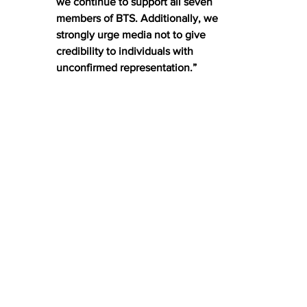
we continue to support all seven 
members of BTS. Additionally, we 
strongly urge media not to give 
credibility to individuals with 
unconfirmed representation.”