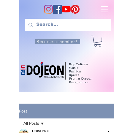
Become a member!
Pop Culture
Music
Fashion
Sports
From a Korean
Perspective
Post
All Posts
Disha Paul