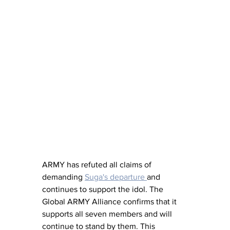
ARMY has refuted all claims of 
demanding 
Suga's departure 
and 
continues to support the idol. The 
Global ARMY Alliance confirms that it 
supports all seven members and will 
continue to stand by them. This 