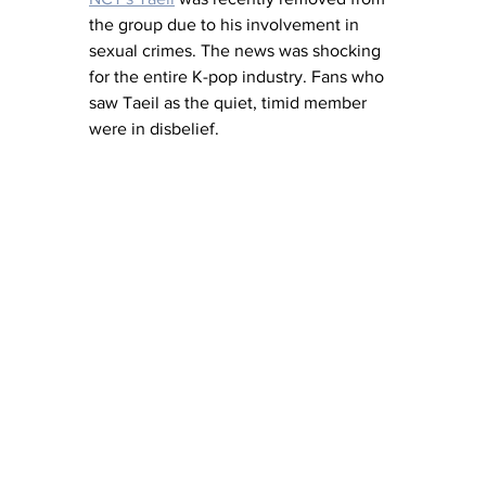
the group due to his involvement in 
sexual crimes. The news was shocking 
for the entire K-pop industry. Fans who 
saw Taeil as the quiet, timid member 
were in disbelief.