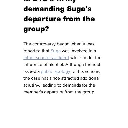
demanding Suga's 
departure from the 
group?
The controversy began when it was 
reported that 
Suga
 was involved in a 
minor scooter accident
 while under the 
influence of alcohol. Although the idol 
issued a
 public apology
 for his actions, 
the case has since attracted additional 
scrutiny, leading to demands for the 
member's departure from the group.