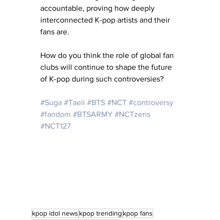
accountable, proving how deeply 
interconnected K-pop artists and their 
fans are.
How do you think the role of global fan 
clubs will continue to shape the future 
of K-pop during such controversies?
#Suga
#Taeil
#BTS
#NCT
#controversy
#fandom
#BTSARMY
#NCTzens
#NCT127
kpop idol news
kpop trending
kpop fans