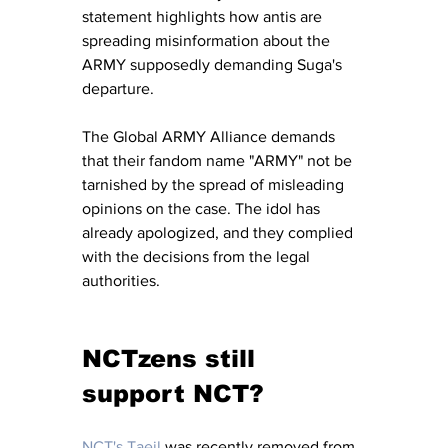
statement highlights how antis are 
spreading misinformation about the 
ARMY supposedly demanding Suga's 
departure.
The Global ARMY Alliance demands 
that their fandom name "ARMY" not be 
tarnished by the spread of misleading 
opinions on the case. The idol has 
already apologized, and they complied 
with the decisions from the legal 
authorities.
NCTzens still 
support NCT?
NCT's Taeil
 was recently removed from 