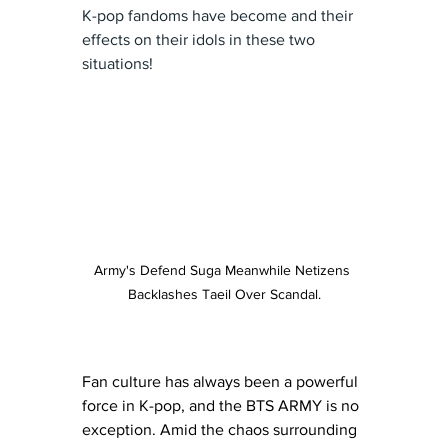
K-pop fandoms have become and their 
effects on their idols in these two 
situations!
Army's Defend Suga Meanwhile Netizens 
Backlashes Taeil Over Scandal.
Fan culture has always been a powerful 
force in K-pop, and the BTS ARMY is no 
exception. Amid the chaos surrounding 