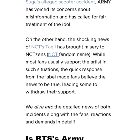
Suga’s alleged scooter accident
, ARMY 
has voiced its concerns about 
misinformation and has called for fair 
treatment of the idol.
On the other hand, the shocking news 
of 
NCT's Taeil
 has brought misery to 
NCTzens (
NCT 
fandom name). While 
most fans usually support the artist in 
such situations, the quick response 
from the label made fans believe the 
news to be true, leading some to 
withdraw their support. 
We 
dive into
 the detailed news of both 
incidents along with the fans’ reactions 
and demands in detail!
Is BTS's Army 