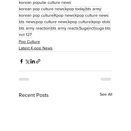
korean popular culture news
korean pop culture news
kpop today
bts army
korean pop culture
Kpop news
kpop culture news
bts news
pop culture news
kpop culture
kpop idols
bts army reaction
bts army reacts
Suga
nct
suga bts
nct 127
Pop Culture
Latest K-pop News
See All
Recent Posts