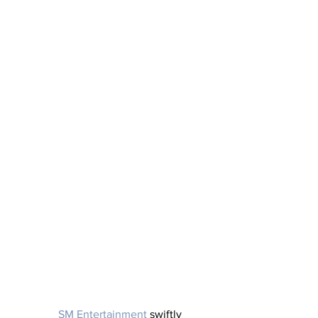
SM Entertainment 
swiftly 