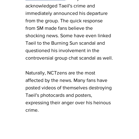
acknowledged Taeil's crime and 
immediately announced his departure 
from the group. The quick response 
from SM made fans believe the 
shocking news. Some have even linked 
Taeil to the Burning Sun scandal and 
questioned his involvement in the 
controversial group chat scandal as well.
Naturally, NCTzens are the most 
affected by the news. Many fans have 
posted videos of themselves destroying 
Taeil's photocards and posters, 
expressing their anger over his heinous 
crime.