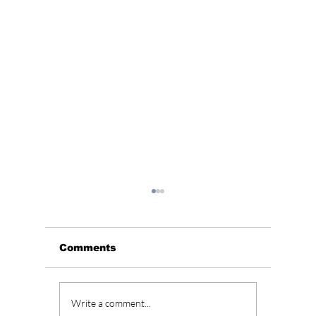
Comments
Unpacking JENNIE’s
“All of
Write a comment...