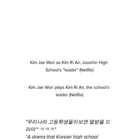
Kim Jae Won as Kim Ri An, Jooshin High 
School's "leader" (Netflix)
Kim Jae Won plays Kim Ri An, the school's 
leader (Netflix)
"우리나라 고등학생들이보면 열받을 드
라마~ ㅋㅋㅋ"
"
A drama that Korean high school 