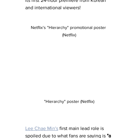
its first 24-hour premiere from Korean 
and international viewers!
Netflix's "Hierarchy" promotional poster 
(Netflix)
"Hierarchy" poster (Netflix)
Lee Chae Min's
 first main lead role is 
spoiled due to what fans are saying is 
"a 