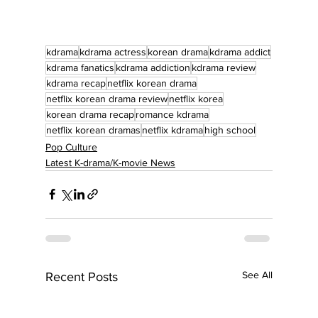
kdrama
kdrama actress
korean drama
kdrama addict
kdrama fanatics
kdrama addiction
kdrama review
kdrama recap
netflix korean drama
netflix korean drama review
netflix korea
korean drama recap
romance kdrama
netflix korean dramas
netflix kdrama
high school
Pop Culture
Latest K-drama/K-movie News
See All
Recent Posts