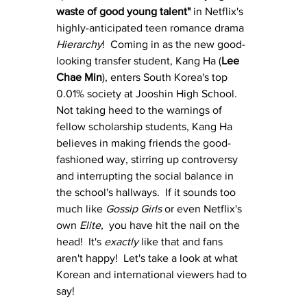
waste of good young talent"
 in Netflix's 
highly-anticipated teen romance drama 
Hierarchy
!  Coming in as the new good-
looking transfer student, Kang Ha (
Lee 
Chae Min
), enters South Korea's top 
0.01% society at Jooshin High School.  
Not taking heed to the warnings of 
fellow scholarship students, Kang Ha 
believes in making friends the good-
fashioned way, stirring up controversy 
and interrupting the social balance in 
the school's hallways.  If it sounds too 
much like 
Gossip Girls
 or even Netflix's 
own 
Elite,  
you have hit the nail on the 
head!  It's 
exactly 
like that and fans 
aren't happy!  Let's take a look at what 
Korean and international viewers had to 
say!