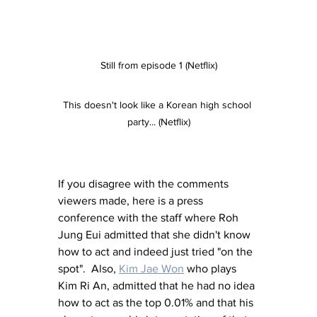
Still from episode 1 (Netflix)
This doesn't look like a Korean high school 
party... (Netflix)
If you disagree with the comments 
viewers made, here is a press 
conference with the staff where Roh 
Jung Eui admitted that she didn't know 
how to act and indeed just tried "on the 
spot".  Also, 
Kim Jae Won
 who plays 
Kim Ri An, admitted that he had no idea 
how to act as the top 0.01% and that his 