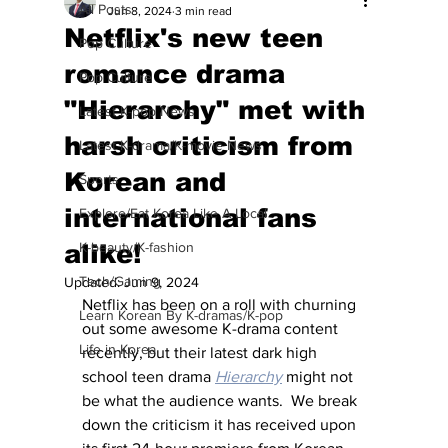
All Posts
Jun 8, 2024
3 min read
Netflix's new teen
Pop Culture
romance drama
Pop Culture
"Hierarchy" met with
Latest K-pop News
harsh criticism from
Latest K-drama/K-movie News
Korean and
Sports
international fans
Explore/Eat Korea Like A Local
alike!
K-beauty/K-fashion
Tech/Gaming
Updated:
Jun 9, 2024
Netflix has been on a roll with churning 
Learn Korean By K-dramas/K-pop
out some awesome K-drama content 
Life in Korea
recently, but their latest dark high 
school teen drama 
Hierarchy
 might not 
be what the audience wants.  We break 
down the criticism it has received upon 