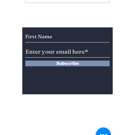
“Less than a Lover”:
Season
Raw Emotion &
To Retu
Unfiltered Beats
Februa
a Long
Subscribe to Our Newsletter
Subscribe
13 Saimdang-ro 8-gil #402-J132,
Seocho-gu,
Seoul, 06640, REP. OF
KOREA
서울시 서초구 사임당로8길13 4층
402-J132호