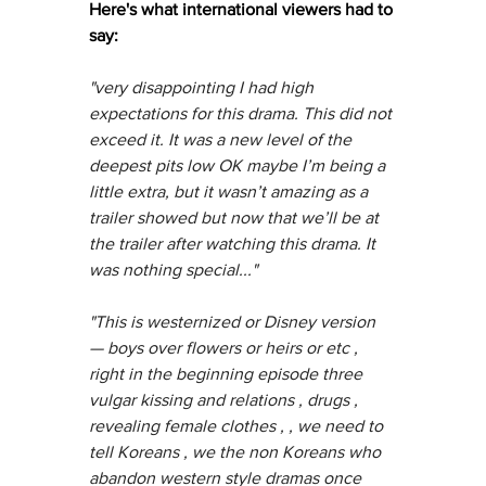
Here's what international viewers had to 
say:
"very disappointing I had high 
expectations for this drama. This did not 
exceed it. It was a new level of the 
deepest pits low OK maybe I’m being a 
little extra, but it wasn’t amazing as a 
trailer showed but now that we’ll be at 
the trailer after watching this drama. It 
was nothing special..."
"This is westernized or Disney version 
— boys over flowers or heirs or etc , 
right in the beginning episode three 
vulgar kissing and relations , drugs , 
revealing female clothes , , we need to 
tell Koreans , we the non Koreans who 
abandon western style dramas once 