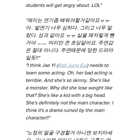
students will get angry about. LOL"
"재이는 연기좀 배워야할거같아요ㅠㅠ 
아.. 발연기 너무 심하다. 그리고 너무 말
랐다. 성괴 같아요 ㅠㅠ 살을 왜저렇게 뺀
거야 ㅡㅡ 머리만 큰 초딩닽아요. 주연감
은 절대 아니다. 주연때문에 망한 드라마
일듯!!"
"I think Jae Yi (
Roh Jung Eui
) needs to 
learn some acting. Oh, her bad acting is 
terrible. And she's so skinny. She's like 
a monster. Why did she lose weight like 
that? She's like a kid with a big head. 
She's definitely not the main character. I 
think it's a drama ruined by the main 
character!!"
"노정의 얼굴 구경할거 아니면 보지마세