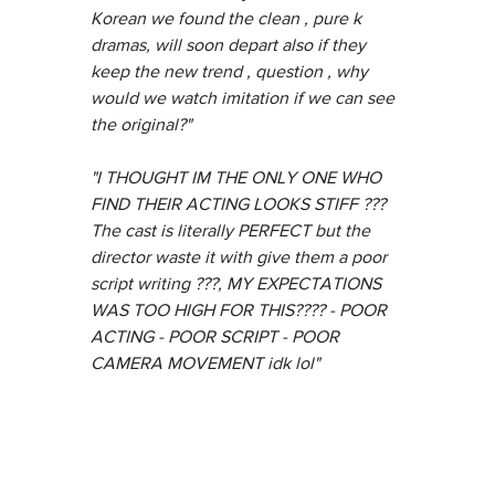
Korean we found the clean , pure k 
dramas, will soon depart also if they 
keep the new trend , question , why 
would we watch imitation if we can see 
the original?"
"I THOUGHT IM THE ONLY ONE WHO 
FIND THEIR ACTING LOOKS STIFF ??? 
The cast is literally PERFECT but the 
director waste it with give them a poor 
script writing ???, MY EXPECTATIONS 
WAS TOO HIGH FOR THIS???? - POOR 
ACTING - POOR SCRIPT - POOR 
CAMERA MOVEMENT idk lol"