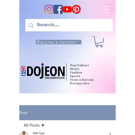
Become a member!
Pop Culture
Music
Fashion
Sports
From a Korean
Perspective
Post
All Posts
Jon Lui