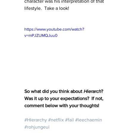
character was his interpretation of that 
lifestyle.  Take a look!
https://www.youtube.com/watch?
v=mPJZUMQJuu0
So what did you think about 
Hierarch
?  
Was it up to your expectations?  If not, 
comment below with your thoughts!
#Hierarchy
#netflix
#fail
#leechaemin
#rohjungeui