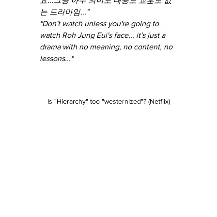
요...그냥 아무 의미도 내용도 교훈도 없
는 드라마임..."
"Don't watch unless you're going to 
watch Roh Jung Eui's face... it's just a 
drama with no meaning, no content, no 
lessons..."
Is "Hierarchy" too "westernized"? (Netflix)