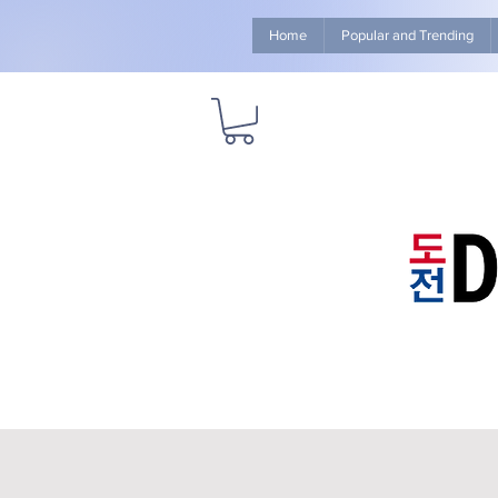
Home
Popular and Trending