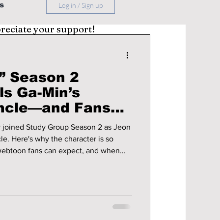
s
Log in / Sign up
preciate your support!
” Season 2
ls Ga-Min’s
ncle—and Fans
More Excited!
y joined Study Group Season 2 as Jeon
e. Here's why the character is so
 webtoon fans can expect, and when
d season is expected to premiere.