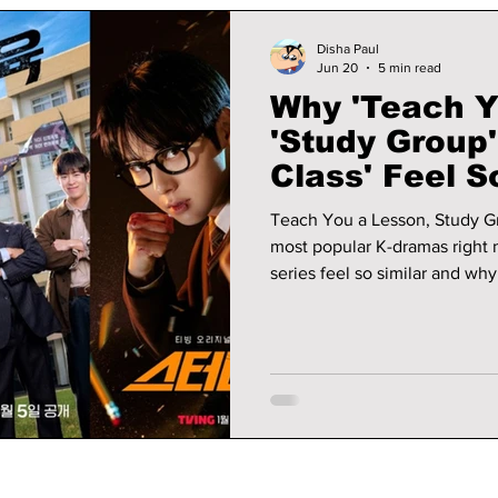
Disha Paul
Jun 20
5 min read
Why 'Teach Y
'Study Group
Class' Feel 
Why Fans Lo
Teach You a Lesson, Study G
most popular K-dramas right 
series feel so similar and wh
watching them.