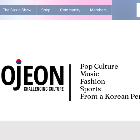
The Sizzle Show
Shop
Community
Members
Advertise Wit
Pop Culture
Music
Fashion
Sports
From a Korean Per