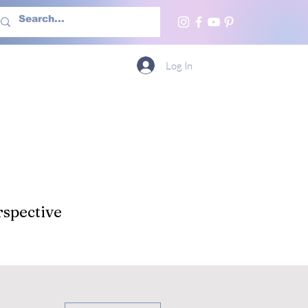
h Us
More
Log In
spective