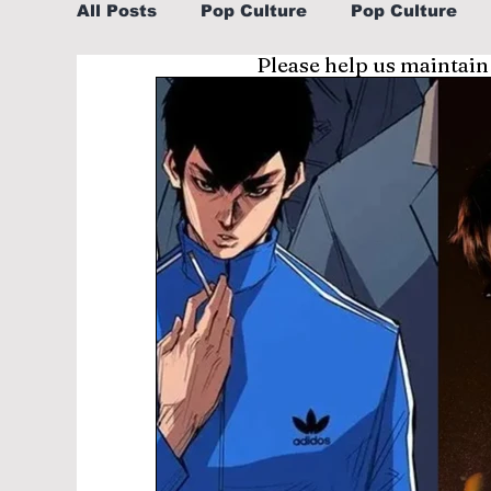
All Posts
Pop Culture
Pop Culture
Please help us maintain
Sports
Explore/Eat Korea Like A Loc
Learn Korean By K-dramas/K-pop
Li