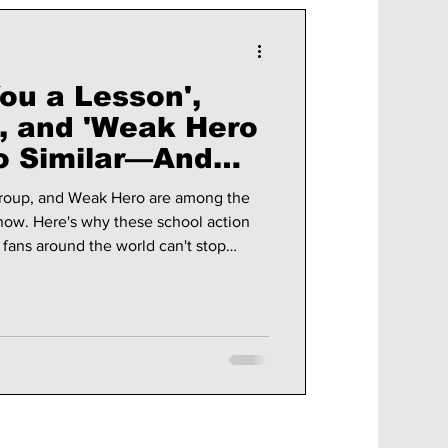
ou a Lesson',
', and 'Weak Hero
So Similar—And
ve Them
roup, and Weak Hero are among the
now. Here's why these school action
y fans around the world can't stop