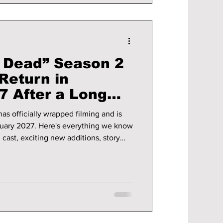
e Dead” Season 2
Return in
7 After a Long
as officially wrapped filming and is
ruary 2027. Here's everything we know
g cast, exciting new additions, story
e updates.