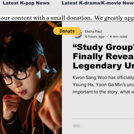
Latest K-pop News
Latest K-drama/K-movie New
 our content with a small donation. We greatly ap
al
K-beauty/K-fashion
Tech/Gaming
Disha Paul
6 hours ago
4 min read
“Study Group
fe in Korea
Finally Revea
Legendary U
Couldn’t Be 
Kwon Sang Woo has officiall
Young Ha, Yoon Ga Min's uncl
important to the story, what
the highly anticipated secon