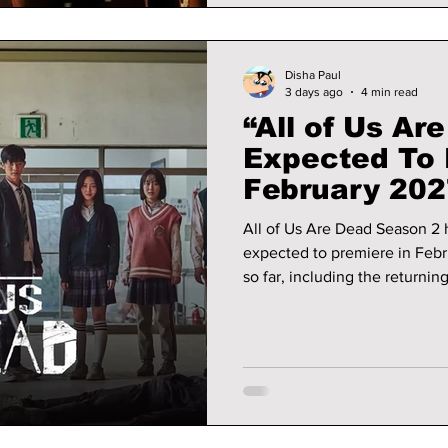
Disha Paul
3 days ago
4 min read
“All of Us Ar
Expected To 
February 202
Wait
All of Us Are Dead Season 2 h
expected to premiere in Feb
so far, including the returnin
details, and the latest releas