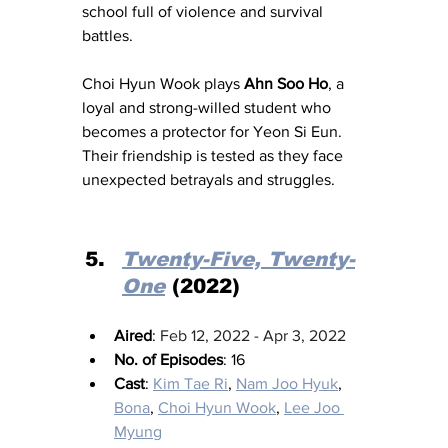
school full of violence and survival 
battles. 
Choi Hyun Wook plays 
Ahn Soo Ho
, a 
loyal and strong-willed student who 
becomes a protector for Yeon Si Eun. 
Their friendship is tested as they face 
unexpected betrayals and struggles.
Twenty-Five, Twenty-
One
 (2022)
Aired
: 
Feb 12, 2022 - Apr 3, 2022
No. of Episodes
: 16
Cast
: 
Kim Tae Ri
, 
Nam Joo Hyuk
, 
Bona
, 
Choi Hyun Wook
, 
Lee Joo 
Myung