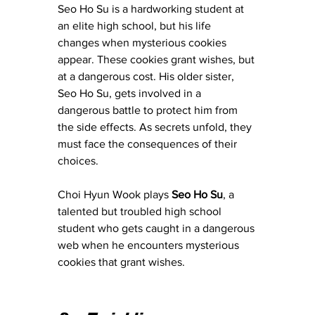
Seo Ho Su is a hardworking student at 
an elite high school, but his life 
changes when mysterious cookies 
appear. These cookies grant wishes, but 
at a dangerous cost. His older sister, 
Seo Ho Su, gets involved in a 
dangerous battle to protect him from 
the side effects. As secrets unfold, they 
must face the consequences of their 
choices.
Choi Hyun Wook plays 
Seo Ho Su
, a 
talented but troubled high school 
student who gets caught in a dangerous 
web when he encounters mysterious 
cookies that grant wishes.