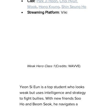
Cast
: 
Park Ji Hoon
, 
Choi Hyun 
Wook
, 
Hong Kyung
, 
Shin Seung Ho
Streaming Platform
: Viki
Weak Hero Class 1
 (Credits: WAVVE)
Yeon Si Eun is a top student who looks 
weak but uses intelligence and strategy 
to fight bullies. With new friends Soo 
Ho and Beom Seok, he navigates a 