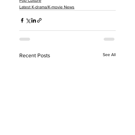
Pop Culture
Latest K-drama/K-movie News
See All
Recent Posts