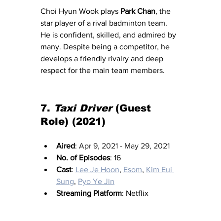
Choi Hyun Wook plays 
Park Chan
, the 
star player of a rival badminton team. 
He is confident, skilled, and admired by 
many. Despite being a competitor, he 
develops a friendly rivalry and deep 
respect for the main team members.
7.
Taxi
 Driver
 (Guest 
Role) (2021)
Aired
: 
Apr 9, 2021 - May 29, 2021
No. of Episodes
: 16
Cast
: 
Lee Je Hoon
, 
Esom
, 
Kim Eui 
Sung
, 
Pyo Ye Jin
Streaming Platform
: Netflix