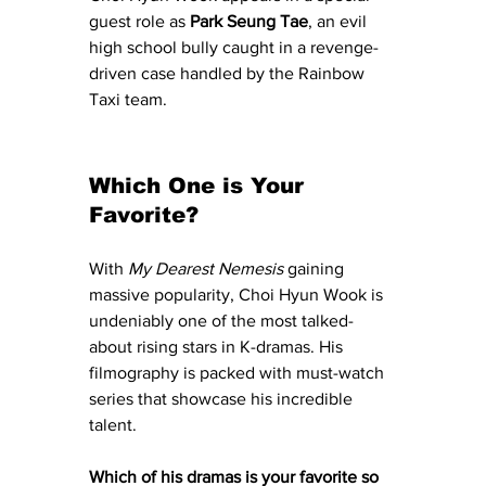
guest role as 
Park Seung Tae
, an evil 
high school bully caught in a revenge-
driven case handled by the Rainbow 
Taxi team.
Which One is Your 
Favorite?
With 
My Dearest Nemesis
 gaining 
massive popularity, Choi Hyun Wook is 
undeniably one of the most talked-
about rising stars in K-dramas. His 
filmography is packed with must-watch 
series that showcase his incredible 
talent. 
Which of his dramas is your favorite so 