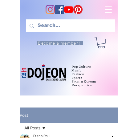
Become a member!
Pop Culture
Music
Fashion
Sports
From a Korean
Perspective
Post
All Posts
Disha Paul