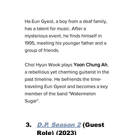
Ha Eun Gyeol, a boy from a deaf family, 
has a talent for music. After a 
mysterious event, he finds himself in 
1995, meeting his younger father and a 
group of friends. 
Choi Hyun Wook plays 
Yoon Chung Ah
, 
a rebellious yet charming guitarist in the 
past timeline. He befriends the time-
traveling Eun Gyeol and becomes a key 
member of the band "Watermelon 
Sugar".
D.P. Season 2
 (Guest 
Role) (2023)