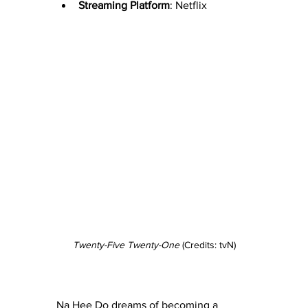
Streaming Platform
: Netflix
Twenty-Five Twenty-One
 (Credits: tvN)
Na Hee Do dreams of becoming a 