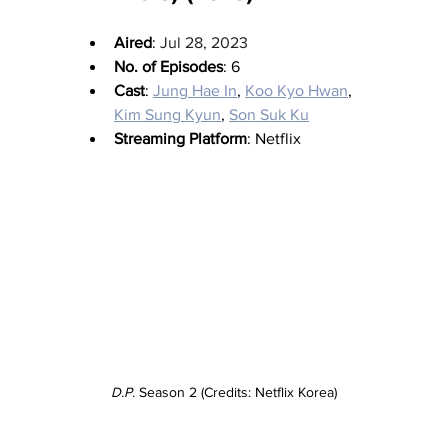
Aired
: 
Jul 28, 2023
No. of Episodes
: 6
Cast
: 
Jung Hae In
, 
Koo Kyo Hwan
, 
Kim Sung Kyun
, 
Son Suk Ku
Streaming Platform
: Netflix
D.P.
 Season 2 (Credits: Netflix Korea)