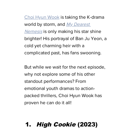
Choi Hyun Wook
 is taking the K-drama 
world by storm, and 
My Dearest 
Nemesis
 is only making his star shine 
brighter! His portrayal of Ban Ju Yeon, a 
cold yet charming heir with a 
complicated past, has fans swooning. 
But while we wait for the next episode, 
why not explore some of his other 
standout performances? From 
emotional youth dramas to action-
packed thrillers, Choi Hyun Wook has 
proven he can do it all!
High Cookie
 (2023)