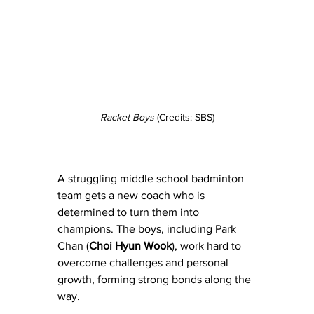
Racket Boys
 (Credits: SBS)
A struggling middle school badminton 
team gets a new coach who is 
determined to turn them into 
champions. The boys, including Park 
Chan (
Choi Hyun Wook
), work hard to 
overcome challenges and personal 
growth, forming strong bonds along the 
way.