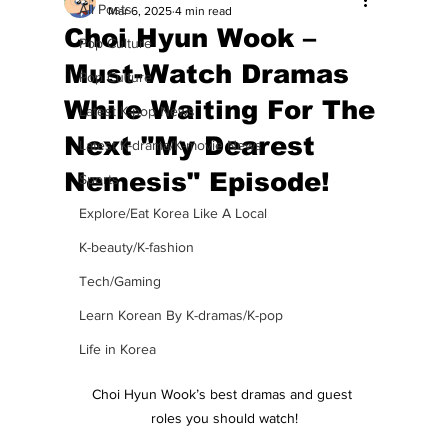
All Posts
Mar 6, 2025
4 min read
Choi Hyun Wook –
Pop Culture
Must-Watch Dramas
Pop Culture
While Waiting For The
Latest K-pop News
Next "My Dearest
Latest K-drama/K-movie News
Nemesis" Episode!
Sports
Explore/Eat Korea Like A Local
K-beauty/K-fashion
Tech/Gaming
Learn Korean By K-dramas/K-pop
Life in Korea
Choi Hyun Wook’s best dramas and guest 
roles you should watch!