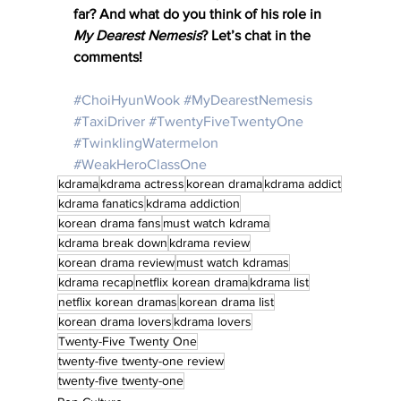
far? And what do you think of his role in 
My Dearest Nemesis
? Let’s chat in the 
comments!
#ChoiHyunWook
#MyDearestNemesis
#TaxiDriver
#TwentyFiveTwentyOne
#TwinklingWatermelon
#WeakHeroClassOne
kdrama
kdrama actress
korean drama
kdrama addict
kdrama fanatics
kdrama addiction
korean drama fans
must watch kdrama
kdrama break down
kdrama review
korean drama review
must watch kdramas
kdrama recap
netflix korean drama
kdrama list
netflix korean dramas
korean drama list
korean drama lovers
kdrama lovers
Twenty-Five Twenty One
twenty-five twenty-one review
twenty-five twenty-one