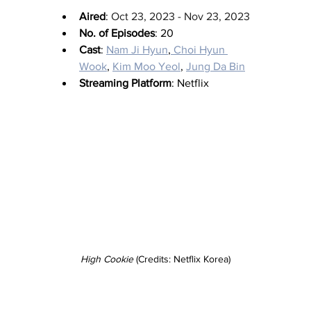
Aired
: 
Oct 23, 2023 - Nov 23, 2023
No. of Episodes
: 20
Cast
: 
Nam Ji Hyun
,
 Choi Hyun 
Wook
, 
Kim Moo Yeol
, 
Jung Da Bin
Streaming Platform
: Netflix
High Cookie
 (Credits: Netflix Korea)