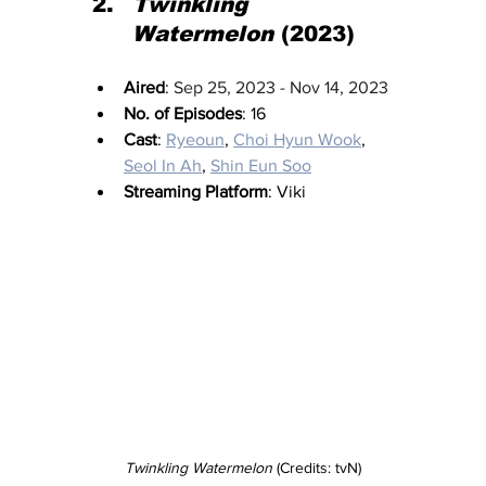
Twinkling 
Watermelon
 (2023)
Aired
: 
Sep 25, 2023 - Nov 14, 2023
No. of Episodes
: 16
Cast
: 
Ryeoun
, 
Choi Hyun Wook
, 
Seol In Ah
, 
Shin Eun Soo
Streaming Platform
: Viki
Twinkling Watermelon
 (Credits: tvN)