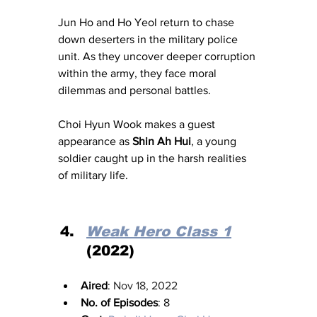
Jun Ho and Ho Yeol return to chase 
down deserters in the military police 
unit. As they uncover deeper corruption 
within the army, they face moral 
dilemmas and personal battles. 
Choi Hyun Wook makes a guest 
appearance as 
Shin Ah Hui
, a young 
soldier caught up in the harsh realities 
of military life.
Weak Hero Class 1
(2022)
Aired
: 
Nov 18, 2022
No. of Episodes
: 8