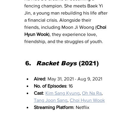
fencing champion. She meets Baek Yi 
Jin, a young man rebuilding his life after 
a financial crisis. Alongside their 
friends, including Moon Ji Woong (
Choi 
Hyun Wook
), they experience love, 
friendship, and the struggles of youth.
Racket Boys
 (2021)
Aired
: 
May 31, 2021 - Aug 9, 2021
No. of Episodes
: 16
Cast
: 
Kim Sang Kyung
, 
Oh Na Ra
, 
Tang Joon Sang
, 
Choi Hyun Wook
Streaming Platform
: Netflix