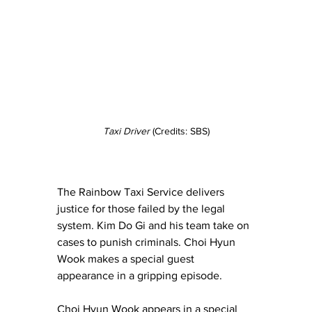
Taxi Driver
 (Credits: SBS)
The Rainbow Taxi Service delivers 
justice for those failed by the legal 
system. Kim Do Gi and his team take on 
cases to punish criminals. Choi Hyun 
Wook makes a special guest 
appearance in a gripping episode.
Choi Hyun Wook appears in a special 