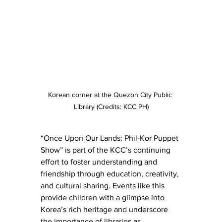
Korean corner at the Quezon City Public 
Library (Credits: KCC PH)
“Once Upon Our Lands: Phil-Kor Puppet 
Show” is part of the KCC’s continuing 
effort to foster understanding and 
friendship through education, creativity, 
and cultural sharing. Events like this 
provide children with a glimpse into 
Korea’s rich heritage and underscore 
the importance of libraries as 