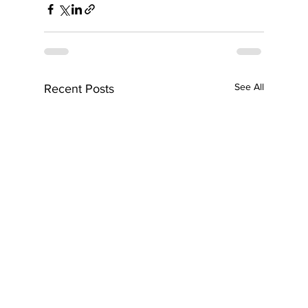
See All
Recent Posts