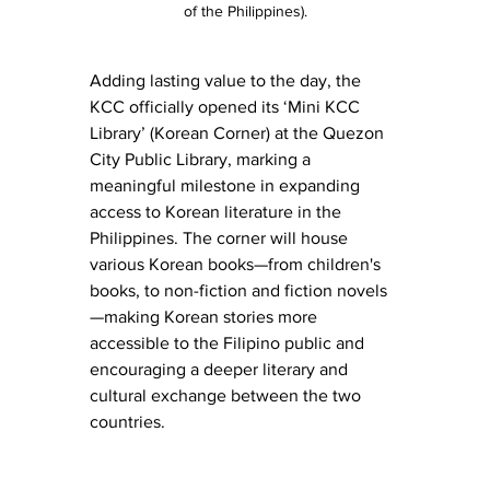
of the Philippines).
Adding lasting value to the day, the 
KCC officially opened its ‘Mini KCC 
Library’ (Korean Corner) at the Quezon 
City Public Library, marking a 
meaningful milestone in expanding 
access to Korean literature in the 
Philippines. The corner will house 
various Korean books—from children's 
books, to non-fiction and fiction novels
—making Korean stories more 
accessible to the Filipino public and 
encouraging a deeper literary and 
cultural exchange between the two 
countries.