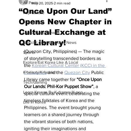
All Posts
May 20, 2025
2 min read
“Once Upon Our Land”
Pop Culture
Opens New Chapter in
Pop Culture
Cultural Exchange at
Latest K-pop News
QC Library!
Latest K-drama/K-movie News
(Quezon City, Philippines) — The magic 
Sports
of storytelling transcended borders as 
Explore/Eat Korea Like A Local
the 
Korean Cultural Center (KCC) in the 
K-beauty/K-fashion
Philippines
 and the 
Quezon City
 Public 
Library came together for 
“Once Upon 
Tech/Gaming
Our Lands: Phil-Kor Puppet Show”
, a 
Learn Korean By K-dramas/K-pop
special cultural event celebrating the 
timeless folktales of Korea and the 
Life in Korea
Philippines. The event brought young 
learners on a shared journey through 
the vibrant stories of both nations, 
igniting their imaginations and 