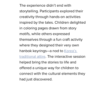
The experience didn’t end with 
storytelling. Participants explored their 
creativity through hands-on activities 
inspired by the tales. Children delighted 
in coloring pages drawn from story 
motifs, while others expressed 
themselves through a fun craft activity 
where they designed their very own 
hanbok keyrings—a nod to 
Korea’s 
traditional attire
. The interactive session 
helped bring the stories to life and 
offered a unique way for children to 
connect with the cultural elements they 
had just discovered.