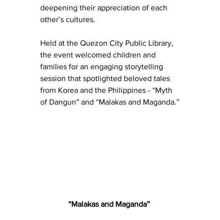
deepening their appreciation of each 
other’s cultures.
Held at the Quezon City Public Library, 
the event welcomed children and 
families for an engaging storytelling 
session that spotlighted beloved tales 
from Korea and the Philippines - “Myth 
of Dangun” and “Malakas and Maganda.”
“Malakas and Maganda” 