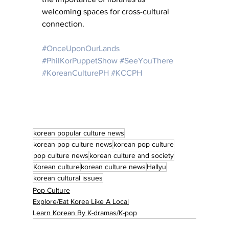
welcoming spaces for cross-cultural 
connection.
#OnceUponOurLands
#PhilKorPuppetShow
#SeeYouThere
#KoreanCulturePH
#KCCPH
korean popular culture news
korean pop culture news
korean pop culture
pop culture news
korean culture and society
Korean culture
korean culture news
Hallyu
korean cultural issues
Pop Culture
Explore/Eat Korea Like A Local
Learn Korean By K-dramas/K-pop