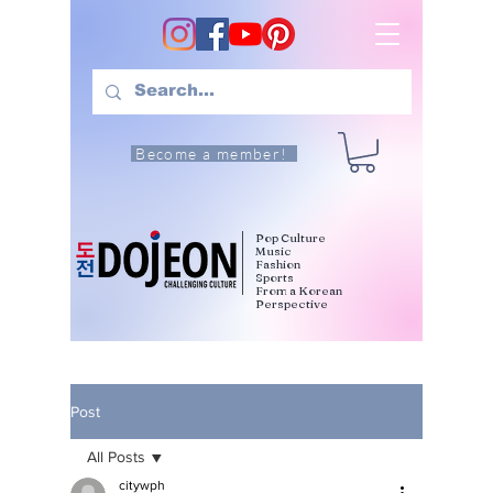
Become a member!
Pop Culture
Music
Fashion
Sports
From a Korean
Perspective
Post
All Posts
citywph