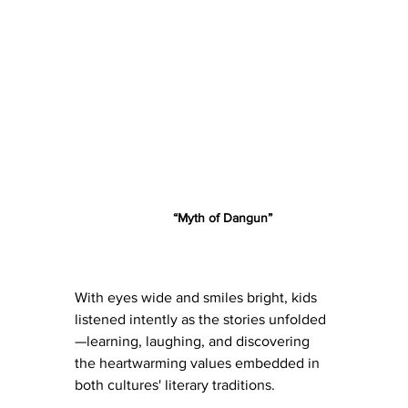
	“Myth of Dangun”
With eyes wide and smiles bright, kids 
listened intently as the stories unfolded
—learning, laughing, and discovering 
the heartwarming values embedded in 
both cultures' literary traditions.