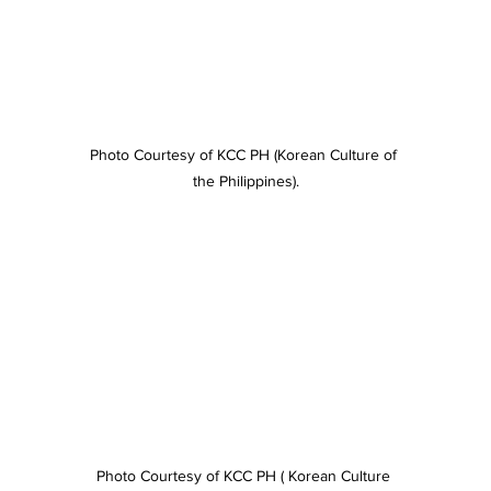
Photo Courtesy of KCC PH (Korean Culture of 
the Philippines).
Photo Courtesy of KCC PH ( Korean Culture 