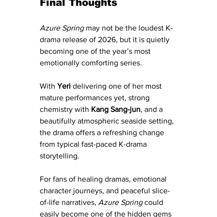
Final Thoughts
Azure Spring
 may not be the loudest K-
drama release of 2026, but it is quietly 
becoming one of the year’s most 
emotionally comforting series.
With 
Yeri
 delivering one of her most 
mature performances yet, strong 
chemistry with 
Kang Sang-jun
, and a 
beautifully atmospheric seaside setting, 
the drama offers a refreshing change 
from typical fast-paced K-drama 
storytelling.
For fans of healing dramas, emotional 
character journeys, and peaceful slice-
of-life narratives, 
Azure Spring
 could 
easily become one of the hidden gems 