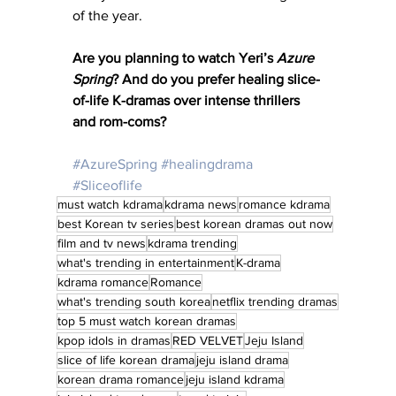
of the year.
Are you planning to watch Yeri’s 
Azure 
Spring
? And do you prefer healing slice-
of-life K-dramas over intense thrillers 
and rom-coms?
#AzureSpring
#healingdrama
#Sliceoflife
must watch kdrama
kdrama news
romance kdrama
best Korean tv series
best korean dramas out now
film and tv news
kdrama trending
what's trending in entertainment
K-drama
kdrama romance
Romance
what's trending south korea
netflix trending dramas
top 5 must watch korean dramas
kpop idols in dramas
RED VELVET
Jeju Island
slice of life korean drama
jeju island drama
korean drama romance
jeju island kdrama