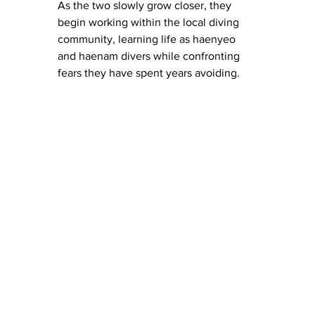
As the two slowly grow closer, they 
begin working within the local diving 
community, learning life as haenyeo 
and haenam divers while confronting 
fears they have spent years avoiding.