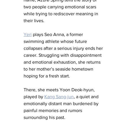
two people carrying emotional scars 
while trying to rediscover meaning in 
their lives.
Yeri
 plays Seo Anna, a former 
swimming athlete whose future 
collapses after a serious injury ends her 
career. Struggling with disappointment 
and emotional exhaustion, she returns 
to her mother’s seaside hometown 
hoping for a fresh start.
There, she meets Yoon Deok-hyun, 
played by 
Kang Sang-jun
, a quiet and 
emotionally distant man burdened by 
painful memories and rumors 
surrounding his past.