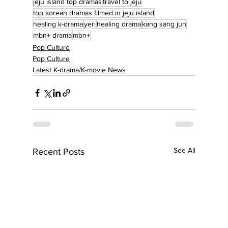
jeju island top dramas
travel to jeju
top korean dramas filmed in jeju island
healing k-drama
yeri
healing drama
kang sang jun
mbn+ drama
mbn+
Pop Culture
Pop Culture
Latest K-drama/K-movie News
See All
Recent Posts