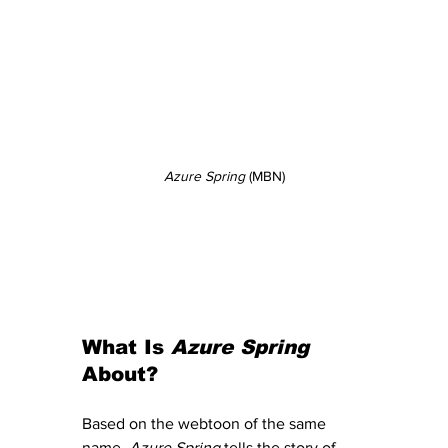
Azure Spring
 (MBN)
What Is 
Azure Spring
About?
Based on the webtoon of the same 
name, 
Azure Spring
 tells the story of 