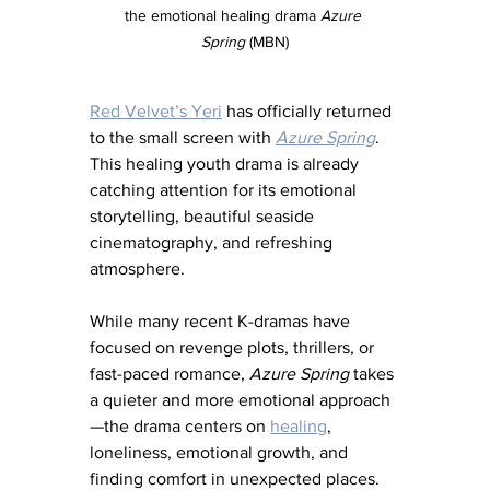
the emotional healing drama 
Azure 
Spring
 (MBN)
Red Velvet’s Yeri
 has officially returned 
to the small screen with 
Azure Spring
. 
This healing youth drama is already 
catching attention for its emotional 
storytelling, beautiful seaside 
cinematography, and refreshing 
atmosphere.
While many recent K-dramas have 
focused on revenge plots, thrillers, or 
fast-paced romance, 
Azure Spring
 takes 
a quieter and more emotional approach
—the drama centers on 
healing
, 
loneliness, emotional growth, and 
finding comfort in unexpected places.