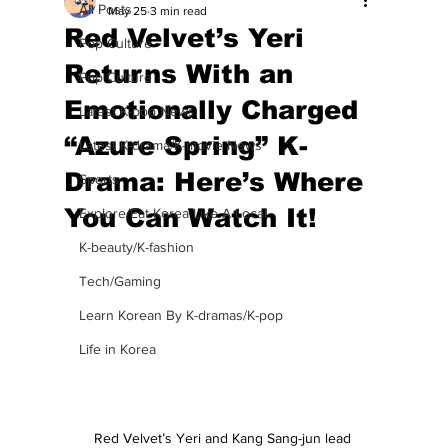
All Posts
May 25
3 min read
Red Velvet’s Yeri
Pop Culture
Returns With an
Pop Culture
Emotionally Charged
Latest K-pop News
“Azure Spring” K-
Latest K-drama/K-movie News
Drama: Here’s Where
Sports
You Can Watch It!
Explore/Eat Korea Like A Local
K-beauty/K-fashion
Tech/Gaming
Learn Korean By K-dramas/K-pop
Life in Korea
Red Velvet’s Yeri and Kang Sang-jun lead 