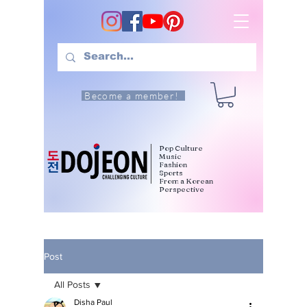
Become a member!
Pop Culture
Music
Fashion
Sports
From a Korean
Perspective
Post
All Posts
Disha Paul