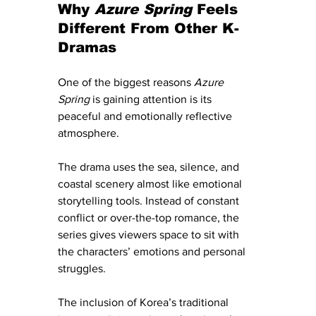
Why 
Azure Spring
 Feels 
Different From Other K-
Dramas
One of the biggest reasons 
Azure 
Spring
 is gaining attention is its 
peaceful and emotionally reflective 
atmosphere.
The drama uses the sea, silence, and 
coastal scenery almost like emotional 
storytelling tools. Instead of constant 
conflict or over-the-top romance, the 
series gives viewers space to sit with 
the characters’ emotions and personal 
struggles.
The inclusion of Korea’s traditional 