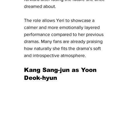
dreamed about.
The role allows Yeri to showcase a 
calmer and more emotionally layered 
performance compared to her previous 
dramas. Many fans are already praising 
how naturally she fits the drama’s soft 
and introspective atmosphere.
Kang Sang-jun as Yoon 
Deok-hyun