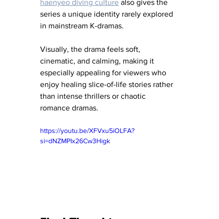
haenyeo diving culture
 also gives the 
series a unique identity rarely explored 
in mainstream K-dramas.
Visually, the drama feels soft, 
cinematic, and calming, making it 
especially appealing for viewers who 
enjoy healing slice-of-life stories rather 
than intense thrillers or chaotic 
romance dramas.
https://youtu.be/XFVxu5iOLFA?
si=dNZMPIx26Cw3Higk