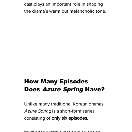
cast plays an important role in shaping 
the drama’s warm but melancholic tone.
How Many Episodes 
Does 
Azure Spring
 Have?
Unlike many traditional Korean dramas, 
Azure Spring
 is a short-form series 
consisting of 
only six episodes
.