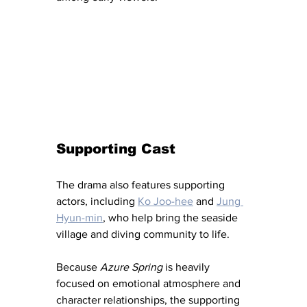
Supporting Cast
The drama also features supporting 
actors, including 
Ko Joo-hee
 and 
Jung 
Hyun-min
, who help bring the seaside 
village and diving community to life.
Because 
Azure Spring
 is heavily 
focused on emotional atmosphere and 
character relationships, the supporting 