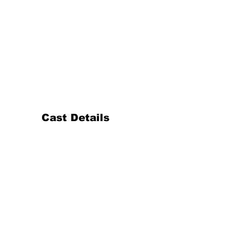
Cast Details