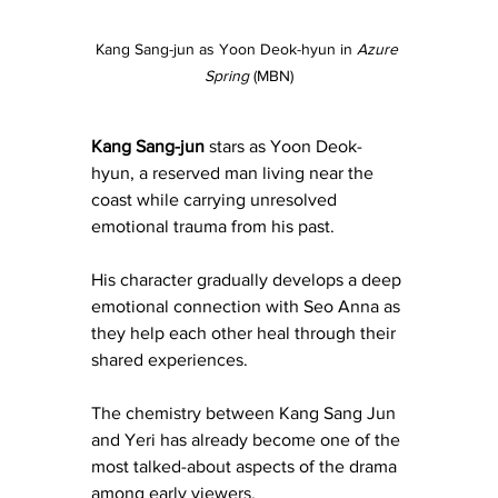
Kang Sang-jun as Yoon Deok-hyun in 
Azure 
Spring
 (MBN)
Kang Sang-jun
 stars as Yoon Deok-
hyun, a reserved man living near the 
coast while carrying unresolved 
emotional trauma from his past.
His character gradually develops a deep 
emotional connection with Seo Anna as 
they help each other heal through their 
shared experiences.
The chemistry between Kang Sang Jun 
and Yeri has already become one of the 
most talked-about aspects of the drama 
among early viewers.