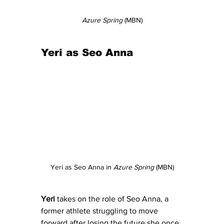
Azure Spring
 (MBN)
Yeri as Seo Anna
Yeri as Seo Anna in 
Azure Spring
 (MBN)
Yeri
 takes on the role of Seo Anna, a 
former athlete struggling to move 
forward after losing the future she once 