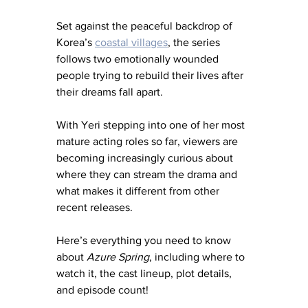
Set against the peaceful backdrop of 
Korea’s 
coastal villages
, the series 
follows two emotionally wounded 
people trying to rebuild their lives after 
their dreams fall apart.
With Yeri stepping into one of her most 
mature acting roles so far, viewers are 
becoming increasingly curious about 
where they can stream the drama and 
what makes it different from other 
recent releases.
Here’s everything you need to know 
about 
Azure Spring
, including where to 
watch it, the cast lineup, plot details, 
and episode count!