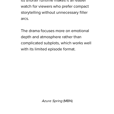
Its shorter runtime makes it an easier 
watch for viewers who prefer compact 
storytelling without unnecessary filler 
arcs.
The drama focuses more on emotional 
depth and atmosphere rather than 
complicated subplots, which works well 
with its limited episode format.
Azure Spring
 (MBN)