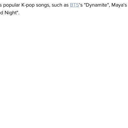
s popular K-pop songs, such as 
BTS
's "Dynamite", Maya's
d Night".