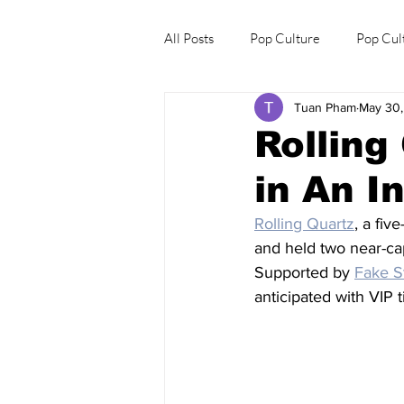
All Posts
Pop Culture
Pop Cul
Tuan Pham
May 30
Explore/Eat Korea Like A Local
Rolling
in An I
Rolling Quartz
, a fiv
and held two near-ca
Supported by 
Fake S
anticipated with VIP 