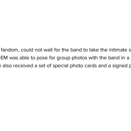
andom, could not wait for the band to take the intimate st
EM was able to pose for group photos with the band in a 
 also received a set of special photo cards and a signed p