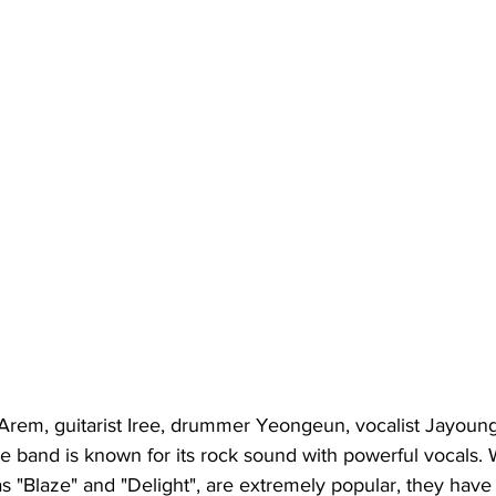
t Arem, guitarist Iree, drummer Yeongeun, vocalist Jayoun
he band is known for its rock sound with powerful vocals. W
as "Blaze" and "Delight", are extremely popular, they have