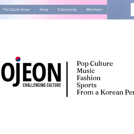
The Sizzle Show
Shop
Community
Members
Advertise Wit
Pop Culture
Music
Fashion
Sports
From a Korean Per