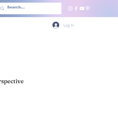
h Us
More
Log In
spective