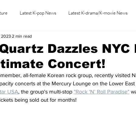
ture
Latest K-pop News
Latest K-drama/K-movie News
, 2023
2 min read
K-beauty/K-fashion
Tech/Gaming
Learn Korean By K-dr
 Quartz Dazzles NYC
ntimate Concert!
e-member, all-female Korean rock group, recently visited 
pacity concerts at the Mercury Lounge on the Lower East 
tar USA
, the group’s multi-stop 
"Rock ‘N’ Roll Paradise"
 w
tickets being sold out for months!