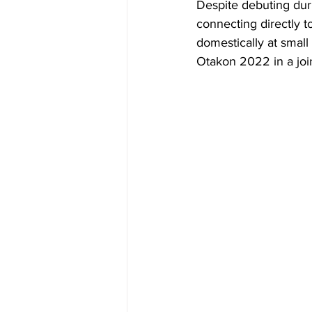
Despite debuting dur
connecting directly t
domestically at small
Otakon 2022 in a join