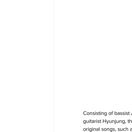
Consisting of bassis
guitarist Hyunjung, t
original songs, such 