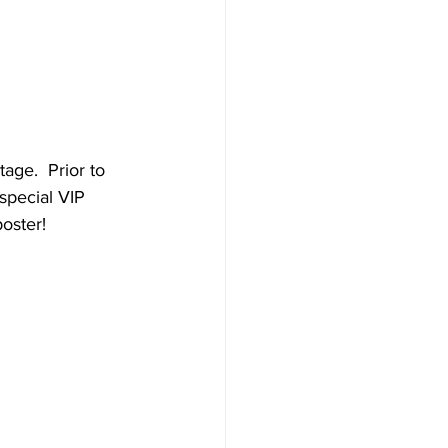
age.  Prior to 
special VIP 
oster!