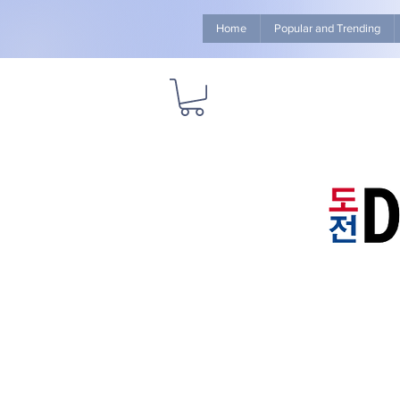
Home
Popular and Trending