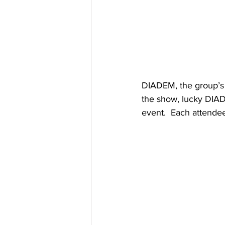
DIADEM, the group’s f
the show, lucky DIAD
event.  Each attendee