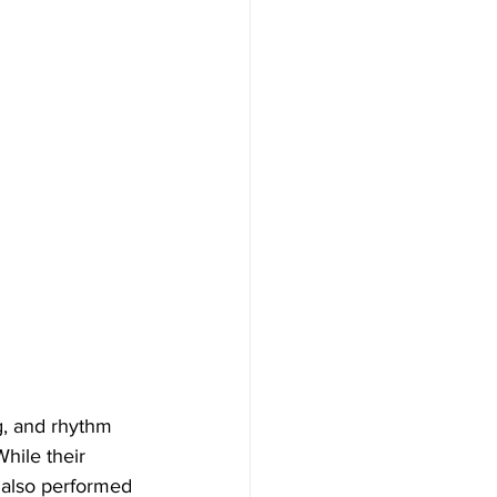
g, and rhythm 
hile their 
 also performed 