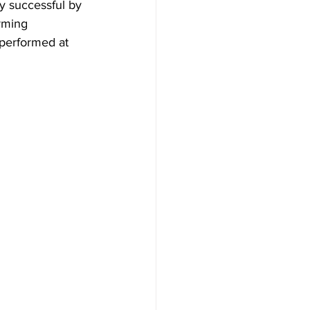
y successful by 
rming 
 performed at 