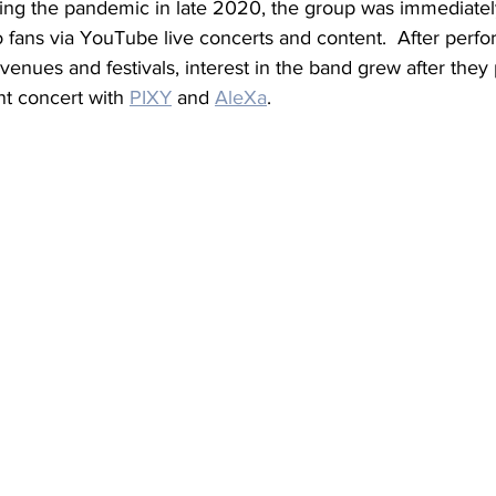
ing the pandemic in late 2020, the group was immediatel
o fans via YouTube live concerts and content.  After perfo
 venues and festivals, interest in the band grew after they
t concert with 
PIXY
 and 
AleXa
.