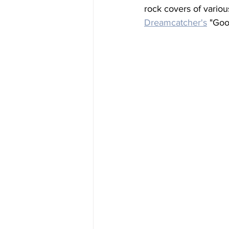
rock covers of variou
Dreamcatcher's
 "Goo