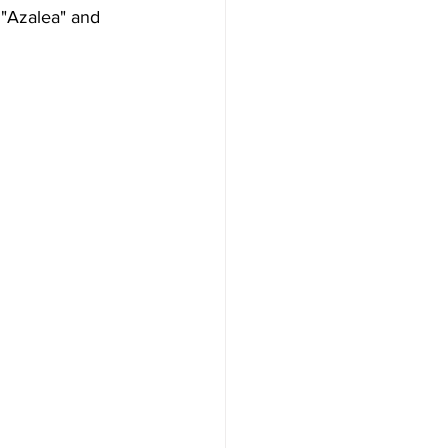
 "Azalea" and 