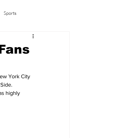
Sports
amas/K-pop
Life in Korea
 Fans
New York City 
Side. 
as highly 