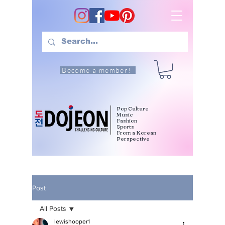
Become a member!
Pop Culture
Music
Fashion
Sports
From a Korean
Perspective
Post
All Posts
lewishooper1