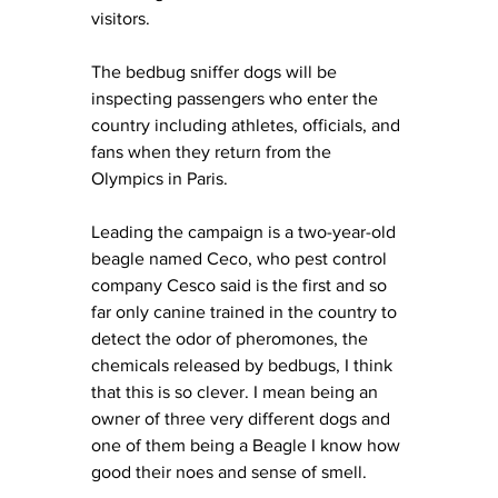
visitors. 
The bedbug sniffer dogs will be 
inspecting passengers who enter the 
country including athletes, officials, and 
fans when they return from the 
Olympics in Paris.
Leading the campaign is a two-year-old 
beagle named Ceco, who pest control 
company Cesco said is the first and so 
far only canine trained in the country to 
detect the odor of pheromones, the 
chemicals released by bedbugs, I think 
that this is so clever. I mean being an 
owner of three very different dogs and 
one of them being a Beagle I know how 
good their noes and sense of smell. 