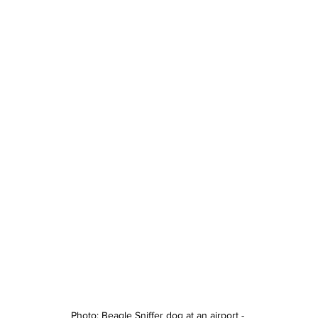
Photo: Beagle Sniffer dog at an airport - 