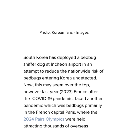
Photo: Korean fans - Images
South Korea has deployed a bedbug 
sniffer dog at Incheon airport in an 
attempt to reduce the nationwide risk of 
bedbugs entering Korea undetected. 
Now, this may seem over the top, 
however last year (2023) France after 
the  COVID-19 pandemic, faced another 
pandemic which was bedbugs primarily 
in the French capital Paris, where the 
2024 Pairs Olympics
 were held, 
attracting thousands of overseas 