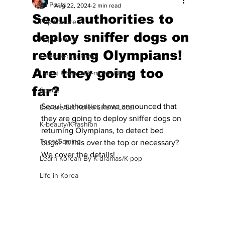
All Posts
Aug 22, 2024
2 min read
Seoul authorities to
Pop Culture
deploy sniffer dogs on
Pop Culture
returning Olympians!
Latest K-pop News
Are they going too
Latest K-drama/K-movie News
far?
Sports
Seoul authorities have announced that 
Explore/Eat Korea Like A Local
they are going to deploy sniffer dogs on 
K-beauty/K-fashion
returning Olympians, to detect bed 
Tech/Gaming
bugs!  Is this over the top or necessary?  
We cover the details! 
Learn Korean By K-dramas/K-pop
Life in Korea