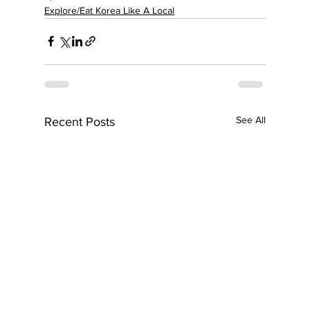
Explore/Eat Korea Like A Local
See All
Recent Posts