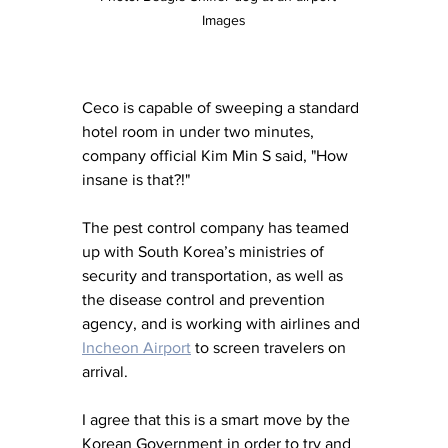
Images
Ceco is capable of sweeping a standard 
hotel room in under two minutes, 
company official Kim Min S said, "How 
insane is that?!"
The pest control company has teamed 
up with South Korea’s ministries of 
security and transportation, as well as 
the disease control and prevention 
agency, and is working with airlines and 
Incheon Airport
 to screen travelers on 
arrival.
I agree that this is a smart move by the 
Korean Government in order to try and 