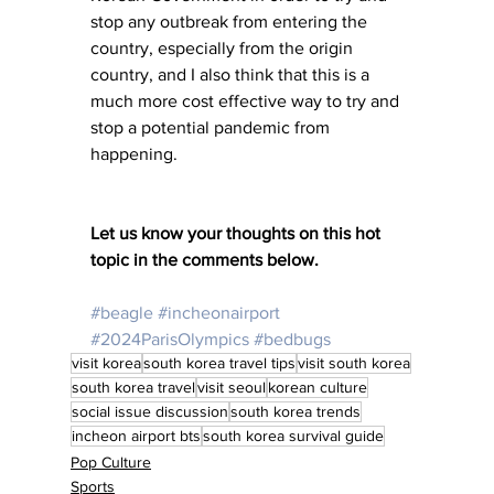
stop any outbreak from entering the 
country, especially from the origin 
country, and I also think that this is a 
much more cost effective way to try and 
stop a potential pandemic from 
happening. 
Let us know your thoughts on this hot 
topic in the comments below.
#beagle
#incheonairport
#2024ParisOlympics
#bedbugs
visit korea
south korea travel tips
visit south korea
south korea travel
visit seoul
korean culture
social issue discussion
south korea trends
incheon airport bts
south korea survival guide
Pop Culture
Sports