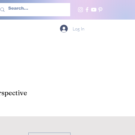
h Us
More
Log In
spective