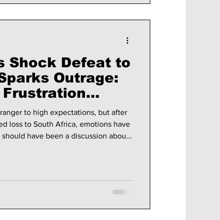
s Shock Defeat to
 Sparks Outrage:
 Frustration
Online Abuse
ranger to high expectations, but after
ed loss to South Africa, emotions have
t should have been a discussion about
ties has instead become an online
and coaching staff facing harsh
 cyberbullying.