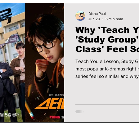
Disha Paul
Jun 20
5 min read
Why 'Teach Y
'Study Group
Class' Feel 
Why Fans Lo
Teach You a Lesson, Study G
most popular K-dramas right 
series feel so similar and wh
watching them.