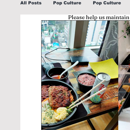
All Posts
Pop Culture
Pop Culture
Please help us maintain
Sports
Explore/Eat Korea Like A Loc
Learn Korean By K-dramas/K-pop
Li