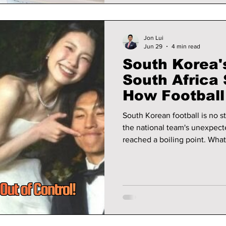
Jon Lui
Jun 29
4 min read
South Korea'
South Africa
How Football
Turned Into 
South Korean football is no st
the national team's unexpect
reached a boiling point. Wha
tactics and missed opportuni
firestorm, with some players 
criticism—and in some cases,