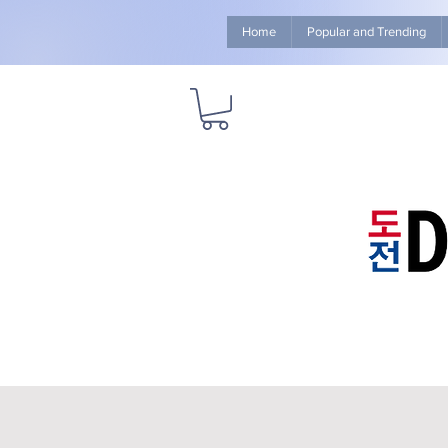
Home
Popular and Trending