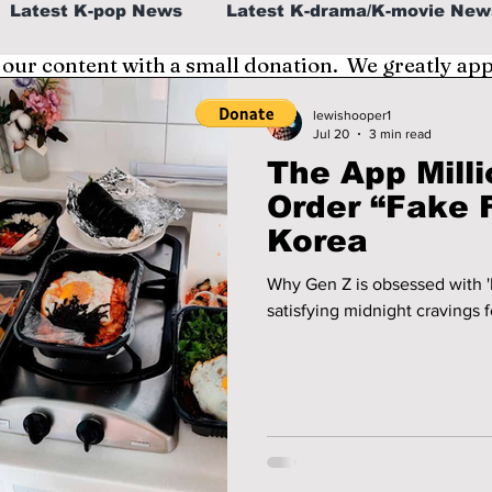
Latest K-pop News
Latest K-drama/K-movie New
 our content with a small donation. We greatly ap
al
K-beauty/K-fashion
Tech/Gaming
lewishooper1
Jul 20
3 min read
The App Milli
fe in Korea
Order “Fake 
Korea
Why Gen Z is obsessed with 
satisfying midnight cravings f