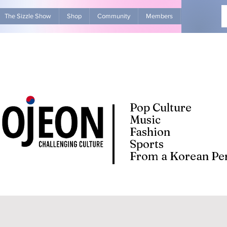
The Sizzle Show
Shop
Community
Members
Advertise Wit
Pop Culture
Music
Fashion
Sports
From a Korean Per