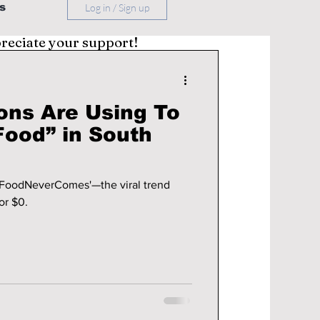
s
Log in / Sign up
preciate your support!
ons Are Using To
Food” in South
'FoodNeverComes'—the viral trend
or $0.