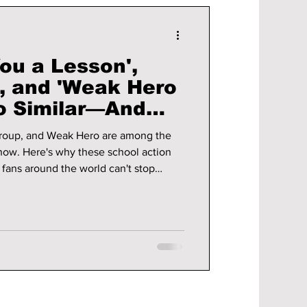
ou a Lesson',
', and 'Weak Hero
So Similar—And
ve Them
roup, and Weak Hero are among the
now. Here's why these school action
y fans around the world can't stop