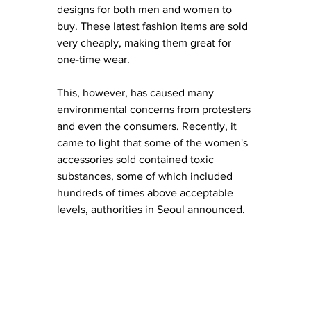
designs for both men and women to 
buy. These latest fashion items are 
sold 
very cheaply, making them great for 
one-time
 wear. 
This, however, has caused many 
environmental concerns from protesters 
and even the consumers. Recently, it 
came to light that some of the w
omen's 
accessories sold contained toxic 
substances, some of which included 
hundreds of times above acceptable 
levels, authorities in Seoul announced. 