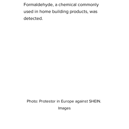
Formaldehyde, a chemical commonly 
used in home building products, was 
detected. 
Photo: Protestor in Europe against SHEIN. 
Images