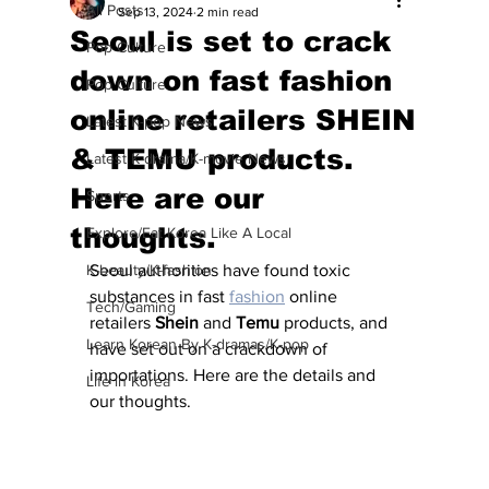
All Posts
Sep 13, 2024
2 min read
Seoul is set to crack
Pop Culture
down on fast fashion
Pop Culture
online retailers SHEIN
Latest K-pop News
& TEMU products.
Latest K-drama/K-movie News
Here are our
Sports
thoughts.
Explore/Eat Korea Like A Local
K-beauty/K-fashion
Seoul authorities have found toxic 
substances in fast 
fashion
 online 
Tech/Gaming
retailers 
Shein
 and 
Temu
 products, and 
Learn Korean By K-dramas/K-pop
have set out on a crackdown of 
importations. Here are the details and 
Life in Korea
our thoughts.