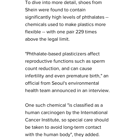
To dive into more detail, shoes from 
Shein were found to contain 
significantly high levels of phthalates -- 
chemicals used to make plastics more 
flexible -- with one pair 229 times 
above the legal limit.
"Phthalate-based plasticizers affect 
reproductive functions such as sperm 
count reduction, and can cause 
infertility and even premature birth," an 
official from Seoul's environmental 
health team announced in an interview. 
One such chemical "is classified as a 
human carcinogen by the International 
Cancer Institute, so special care should 
be taken to avoid long-term contact 
with the human body", they added.