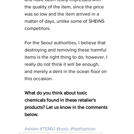
the quality of the item, since the price 
was so low and the item arrived in a 
matter of days, unlike some of SHEINS 
competitors. 
For the Seoul authorities, I believe that 
destroying and removing these harmful 
items is the right thing to do, however, I 
really do not think it will be enough, 
and merely a dent in the ocean floor on 
this occasion. 
What do you think about toxic 
chemicals found in these retailer's 
products? Let us know in the comments 
below. 
#shien
#TEMU
#toxic
#fastfashion