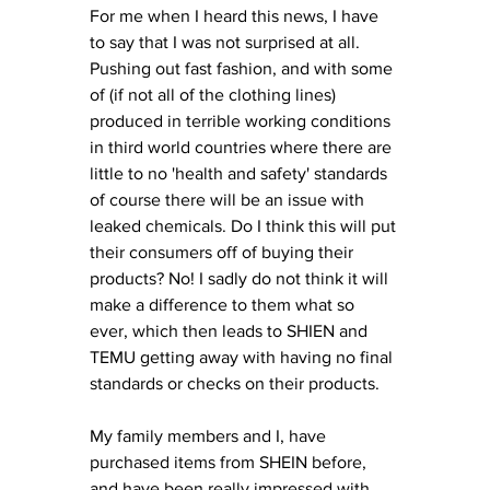
For me when I heard this news, I have 
to say that I was not surprised at all. 
Pushing out fast fashion, and with some 
of (if not all of the clothing lines) 
produced in terrible working conditions 
in third world countries where there are 
little to no 'health and safety' standards 
of course there will be an issue with 
leaked chemicals. Do I think this will put 
their consumers off of buying their 
products? No! I sadly do not think it will 
make a difference to them what so 
ever, which then leads to SHIEN and 
TEMU getting away with having no final 
standards or checks on their products. 
My family members and I, have 
purchased items from SHEIN before, 
and have been really impressed with 