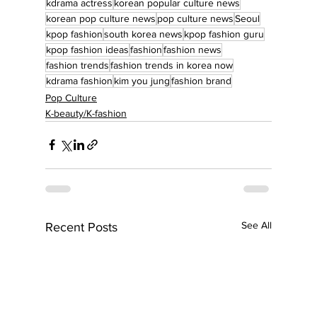
kdrama actress
korean popular culture news
korean pop culture news
pop culture news
Seoul
kpop fashion
south korea news
kpop fashion guru
kpop fashion ideas
fashion
fashion news
fashion trends
fashion trends in korea now
kdrama fashion
kim you jung
fashion brand
Pop Culture
K-beauty/K-fashion
See All
Recent Posts