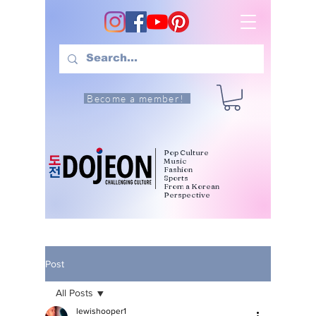
Become a member!
Pop Culture
Music
Fashion
Sports
From a Korean
Perspective
Post
All Posts
lewishooper1