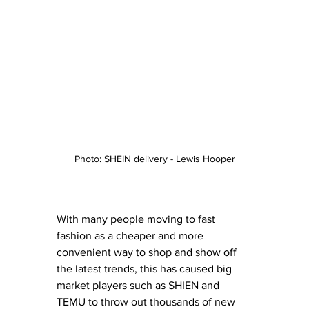
Photo: SHEIN delivery - Lewis Hooper
With many people moving to fast 
fashion as a cheaper and more 
convenient way to shop and show off 
the latest trends, this has caused big 
market players such as SHIEN and 
TEMU to throw out thousands of new 