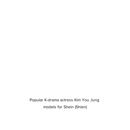
Popular K-drama actress Kim You Jung 
models for Shein (Shien)