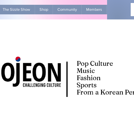
The Sizzle Show
Shop
Community
Members
Advertise Wit
Pop Culture
Music
Fashion
Sports
From a Korean Per