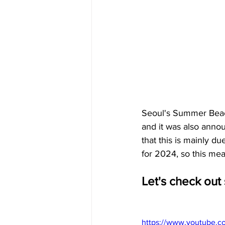
Seoul's Summer Beach
and it was also annou
that this is mainly du
for 2024, so this mea
Let's check out
https://www.youtube