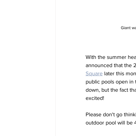
Giant w
With the summer heat
announced that the 
2
Square
 later this m
public pools open in
down, but the fact tha
excited! 
Please don't go thinki
outdoor pool will be 4