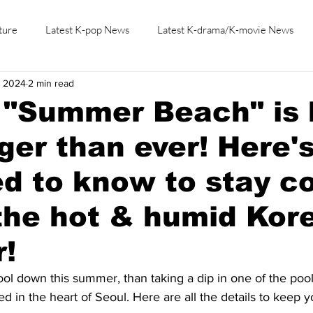
ture
Latest K-pop News
Latest K-drama/K-movie News
, 2024
2 min read
K-beauty/K-fashion
Tech/Gaming
Learn Korean By K-dr
s "Summer Beach" is
ger than ever! Here'
d to know to stay c
the hot & humid Kor
!
ol down this summer, than taking a dip in one of the pool
 in the heart of Seoul. Here are all the details to keep y