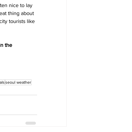
ten nice to lay 
eat thing about 
ty tourists like 
n the 
als
seoul weather