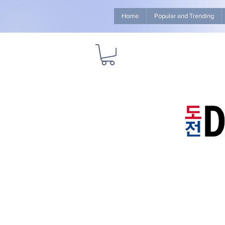
Home
Popular and Trending