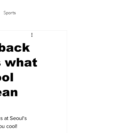
Sports
amas/K-pop
Life in Korea
 back
s what
ool
ean
s at Seoul's 
ou cool! 