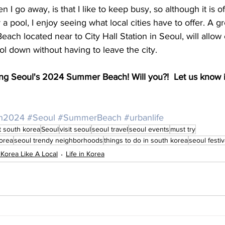
I go away, is that I like to keep busy, so although it is of
a pool, I enjoy seeing what local cities have to offer. A gr
h located near to City Hall Station in Seoul, will allow ci
l down without having to leave the city. 
siting Seoul's 2024 Summer Beach! Will you?!  Let us know i
h2024
#Seoul
#SummerBeach
#urbanlife
it south korea
Seoul
visit seoul
seoul travel
seoul events
must try
korea
seoul trendy neighborhoods
things to do in south korea
seoul festiv
 Korea Like A Local
Life in Korea