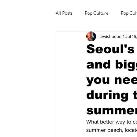
All Posts
Pop Culture
Pop Cul
lewishooper1
Jul 15
Explore/Eat Korea Like A Local
Seoul'
and big
you nee
during 
summer
What better way to co
summer beach, located