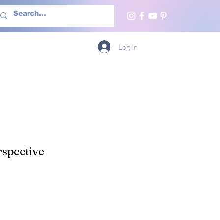
h Us
More
Log In
spective