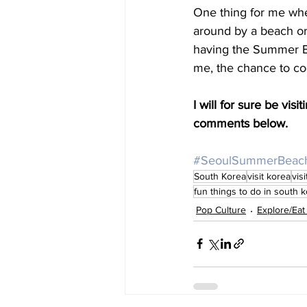
One thing for me when 
around by a beach or 
having the Summer Beac
me, the chance to coo
I will for sure be vi
comments below. 
#SeoulSummerBeac
South Korea
visit korea
vis
fun things to do in south 
Pop Culture
Explore/Eat