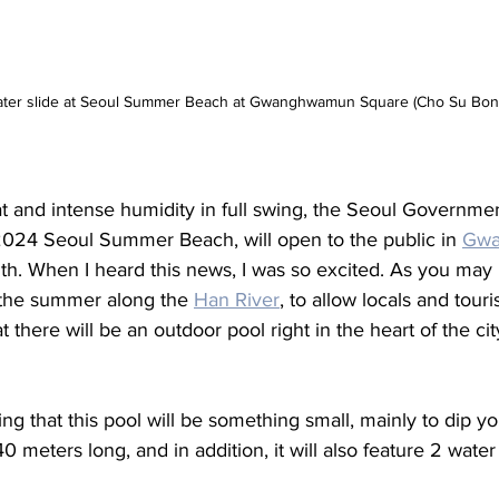
ater slide at Seoul Summer Beach at Gwanghwamun Square (Cho Su Bon
 and intense humidity in full swing, the Seoul Governmen
024 Seoul Summer Beach, will open to the public in 
Gwa
onth. When I heard this news, I was so excited. As you ma
 the summer along the 
Han River
, to allow locals and touri
t there will be an outdoor pool right in the heart of the c
ng that this pool will be something small, mainly to dip you
0 meters long, and in addition, it will also feature 2 water 