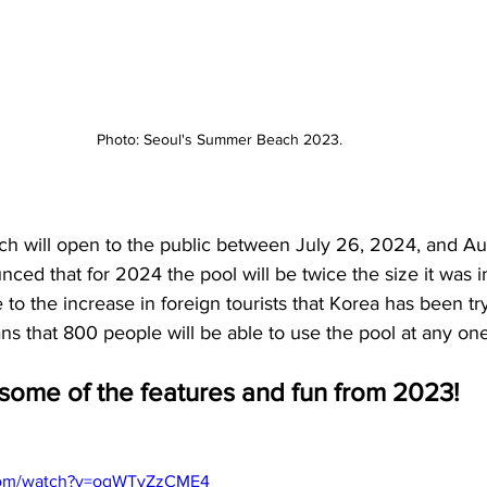
Photo: Seoul's Summer Beach 2023. 
 will open to the public between July 26, 2024, and Aug
nced that for 2024 the pool will be twice the size it was i
e to the increase in foreign tourists that Korea has been try
ns that 800 people will be able to use the pool at any one
 some of the features and fun from 2023! 
.com/watch?v=oqWTyZzCME4