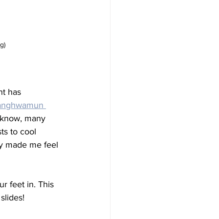
g)
t has 
nghwamun 
y know, many 
sts to cool 
ity made me feel 
r feet in. This 
slides! 