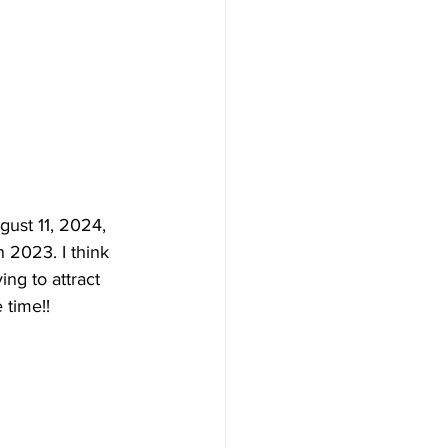
ust 11, 2024, 
n 2023. I think 
ing to attract 
 time!!