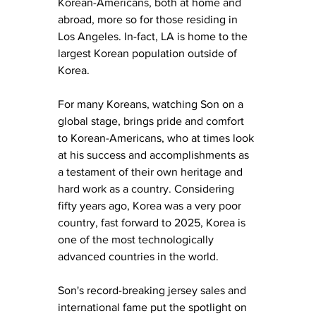
Korean-Americans, both at home and 
abroad, more so for those residing in 
Los Angeles. In-fact, LA is home to the 
largest Korean population outside of 
Korea. 
For many Koreans, watching Son on a 
global stage, brings pride and comfort 
to Korean-Americans, who at times look 
at his success and accomplishments as 
a testament of their own heritage and 
hard work as a country. Considering 
fifty years ago, Korea was a very poor 
country, fast forward to 2025, Korea is 
one of the most technologically 
advanced countries in the world. 
Son's record-breaking jersey sales and 
international fame put the spotlight on 