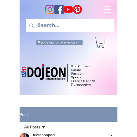
Become a member!
Pop Culture
Music
Fashion
Sports
From a Korean
Perspective
Post
All Posts
lewishooper1