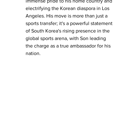
immense pride to his home country and 
electrifying the Korean diaspora in Los 
Angeles. His move is more than just a 
sports transfer; it's a powerful statement 
of South Korea's rising presence in the 
global sports arena, with Son leading 
the charge as a true ambassador for his 
nation.