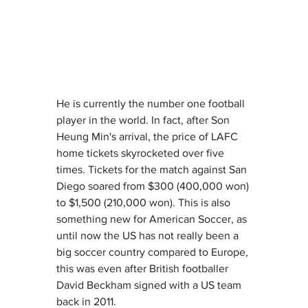
He is currently the number one football 
player in the world.
 In
 fact, after Son 
Heung Min's arrival, the price of LAFC 
home tickets skyrocketed over five 
times. Tickets for the match against San 
Diego soared from $300 (400,000 won) 
to $1,500 (210,000 won). This is also 
something new for American Soccer, as 
until now the US has not really been a 
big soccer country compared to Europe, 
this was even after British footballer 
David Beckham signed with a US team 
back in 2011. 