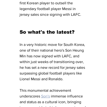
first Korean player to outsell the 
legendary football player Messi in 
jersey sales since signing with LAFC. 
So what's the latest?
In a very historic move for South Korea, 
one of their national hero's Son Heung 
Min has now signed with LAFC, and 
within just weeks of transitioning over, 
he has set a new record for jersey sales 
surpassing global football players like 
Lionel Messi and Ronaldo. 
This monumental achievement 
underscores 
Son's
 immense influence 
and status as a cultural icon, bringing 