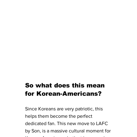
So what does this mean 
for Korean-Americans?
Since Koreans are very patriotic, this 
helps them become the perfect 
dedicated fan. This new move to LAFC 
by Son, is a massive cultural moment for 