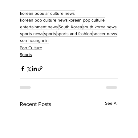
korean popular culture news
korean pop culture news
korean pop culture
entertainment news
South Korea
south korea news
sports news
sports
sports and fashion
soccer news
son heung min
Pop Culture
Sports
See All
Recent Posts