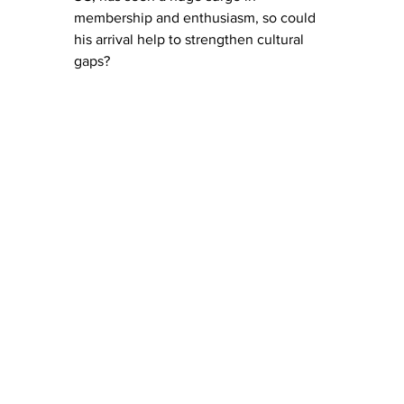
membership and enthusiasm, so could 
his arrival help to strengthen cultural 
gaps? 