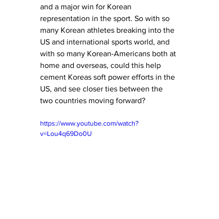
and a major win for Korean 
representation in the sport. So with so 
many Korean athletes breaking into the 
US and international sports world, and 
with so many Korean-Americans both at 
home and overseas, could this help 
cement Koreas soft power efforts in the 
US, and see closer ties between the 
two countries moving forward?
https://www.youtube.com/watch?
v=Lou4q69Do0U