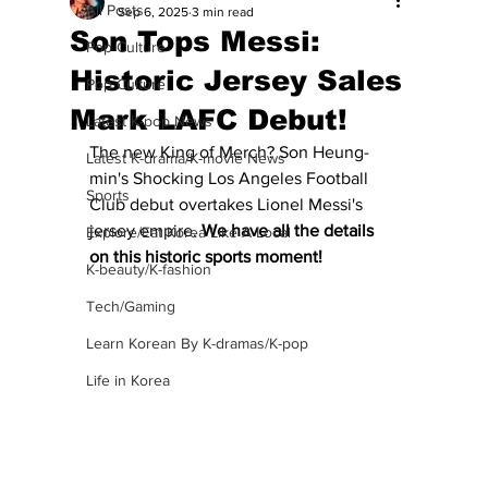
All Posts
Sep 6, 2025
3 min read
Son Tops Messi:
Pop Culture
Historic Jersey Sales
Pop Culture
Mark LAFC Debut!
Latest K-pop News
The new King of Merch? Son Heung-
Latest K-drama/K-movie News
min's Shocking Los Angeles Football 
Sports
Club debut overtakes Lionel Messi's 
jersey empire.
 We have all the details 
Explore/Eat Korea Like A Local
on this historic sports moment!
K-beauty/K-fashion
Tech/Gaming
Learn Korean By K-dramas/K-pop
Life in Korea