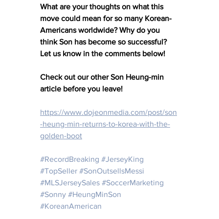
What are your thoughts on what this 
move could mean for so many Korean-
Americans worldwide? Why do you 
think Son has become so successful? 
Let us know in the comments below!
Check out our other Son Heung-min 
article before you leave!
https://www.dojeonmedia.com/post/son
-heung-min-returns-to-korea-with-the-
golden-boot
#RecordBreaking
#JerseyKing
#TopSeller
#SonOutsellsMessi
#MLSJerseySales
#SoccerMarketing
#Sonny
#HeungMinSon
#KoreanAmerican