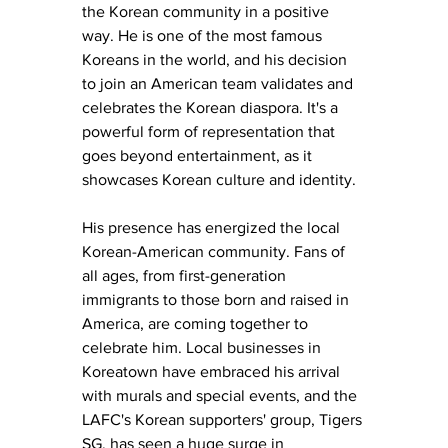
the Korean community in a positive 
way. He is one of the most famous 
Koreans in the world, and his decision 
to join an American team validates and 
celebrates the Korean diaspora. It's a 
powerful form of representation that 
goes beyond entertainment, as it 
showcases Korean culture and identity. 
His presence has energized the local 
Korean-American community. Fans of 
all ages, from first-generation 
immigrants to those born and raised in 
America, are coming together to 
celebrate him. Local businesses in 
Koreatown have embraced his arrival 
with murals and special events, and the 
LAFC's Korean supporters' group, Tigers 
SG, has seen a huge surge in 