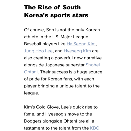
The Rise of South 
Korea's sports stars
Of course, Son is not the only Korean 
athlete in the US. Major League 
Baseball players like 
Ha Seong Kim
, 
Jung Hoo Lee
, and 
Hyeseog Kim
 are 
also creating a powerful new narrative 
alongside Japanese superstar 
Shohei 
Ohtani
. Their success is a huge source 
of pride for Korean fans, with each 
player bringing a unique talent to the 
league. 
Kim's Gold Glove, Lee's quick rise to 
fame, and Hyeseog's move to the 
Dodgers alongside Ohtani are all a 
testament to the talent from the 
KBO