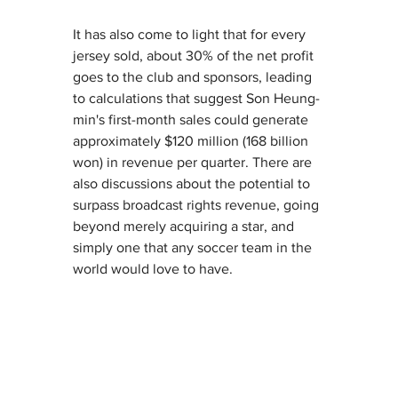
It has also come to light that for every 
jersey sold, about 30% of the net profit 
goes to the club and sponsors, leading 
to calculations that suggest Son Heung-
min's first-month sales could generate 
approximately $120 million (168 billion 
won) in revenue per quarter. There are 
also discussions about the potential to 
surpass broadcast rights revenue, going 
beyond merely acquiring a star, and 
simply one that any soccer team in the 
world would love to have.