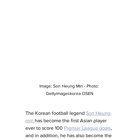
Image: Son Heung Min - Photo: 
Gettyimageskorea OSEN
The Korean football legend 
Son Heung-
min 
has become the first Asian player 
ever to score 100 
Premier League goals
, 
and in addition, he has also become the 