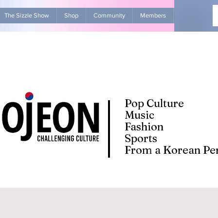
The Sizzle Show
Shop
Community
Members
Advertise Wit
Pop Culture
Music
Fashion
Sports
From a Korean Per