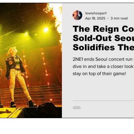
lewishooper1
Apr 18, 2025
3 min read
The Reign Co
Sold-Out Seou
Solidifies Th
2NE1 ends Seoul concert run 
dive in and take a closer lo
stay on top of their game!