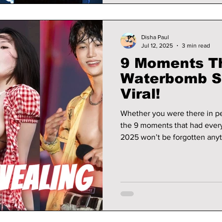
Disha Paul
Jul 12, 2025
3 min read
9 Moments T
Waterbomb S
Viral!
Whether you were there in per
the 9 moments that had eve
2025 won’t be forgotten any