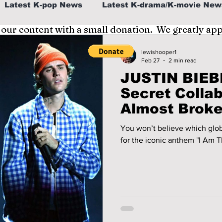
Latest K-pop News
Latest K-drama/K-movie New
 our content with a small donation. We greatly ap
al
K-beauty/K-fashion
Tech/Gaming
lewishooper1
Feb 27
2 min read
JUSTIN BIEB
fe in Korea
Secret Colla
Almost Broke 
You won’t believe which glob
for the iconic anthem "I Am T