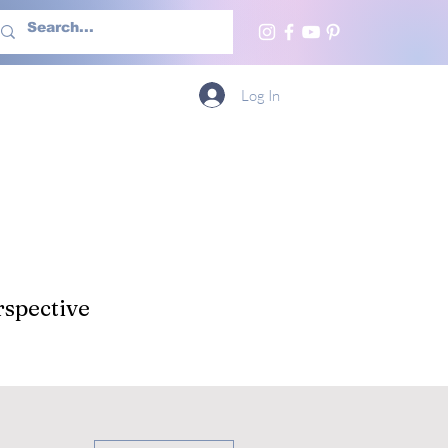
h Us
More
Log In
spective