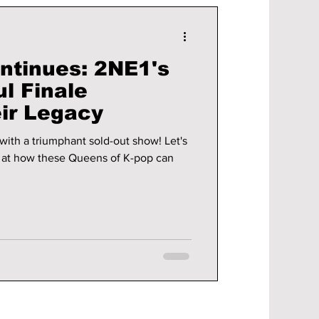
ntinues: 2NE1's
l Finale
eir Legacy
with a triumphant sold-out show! Let's
ok at how these Queens of K-pop can