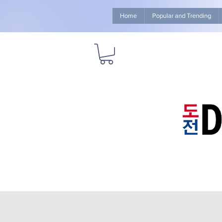
Home
Popular and Trending