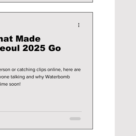
hat Made
eoul 2025 Go
son or catching clips online, here are
ryone talking and why Waterbomb
time soon!