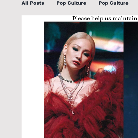
All Posts
Pop Culture
Pop Culture
Please help us maintain
Sports
Explore/Eat Korea Like A Loc
Learn Korean By K-dramas/K-pop
Li