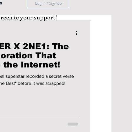
s
Log in / Sign up
preciate your support!
ER X 2NE1: The
boration That
the Internet!
al superstar recorded a secret verse
he Best" before it was scrapped!