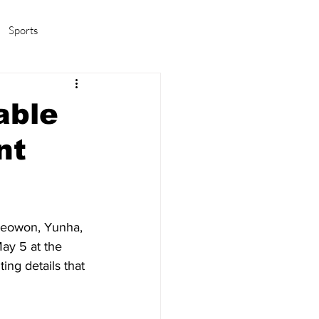
Sports
amas/K-pop
Life in Korea
able
nt
Seowon, Yunha, 
ay 5 at the 
ing details that 