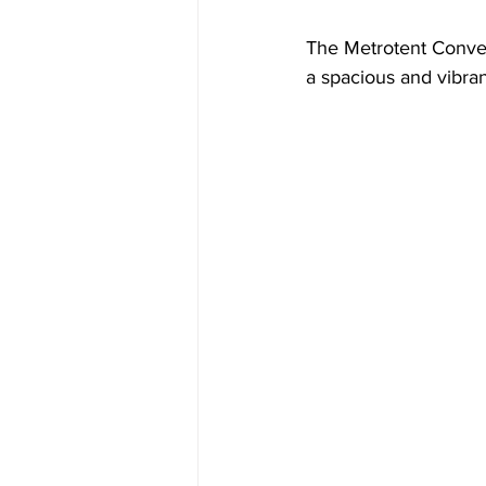
The Metrotent Convent
a spacious and vibran