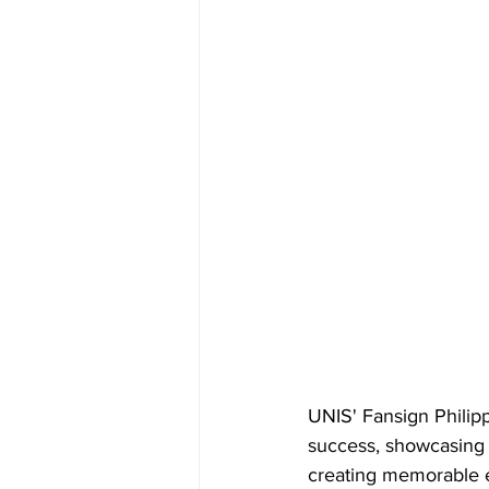
UNIS' Fansign Philip
success, showcasing t
creating memorable e