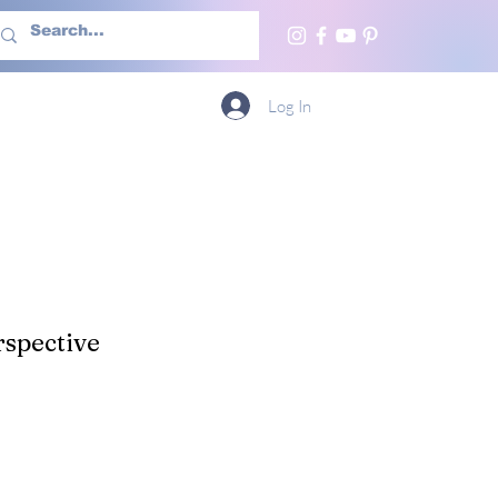
h Us
More
Log In
spective