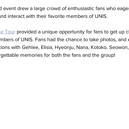
d event drew a large crowd of enthusiastic fans who eager
nd interact with their favorite members of UNIS. 
ne Tour
 provided a unique opportunity for fans to get up c
mbers of UNIS. Fans had the chance to take photos, and 
ions with Gehlee, Elisia, Hyeonju, Nana, Kotoko, Seowon
rgettable memories for both the fans and the group!