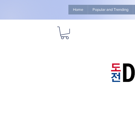
Home
Popular and Trending