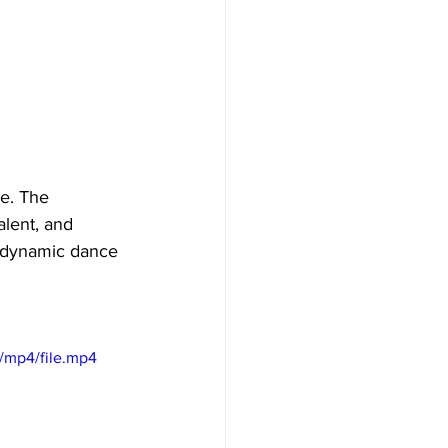
e. The 
lent, and 
d dynamic dance 
/mp4/file.mp4