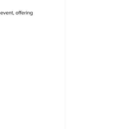
event, offering 