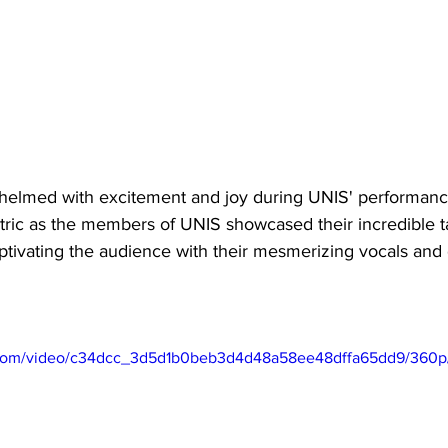
helmed with excitement and joy during UNIS' performanc
ric as the members of UNIS showcased their incredible ta
captivating the audience with their mesmerizing vocals an
ic.com/video/c34dcc_3d5d1b0beb3d4d48a58ee48dffa65dd9/360p