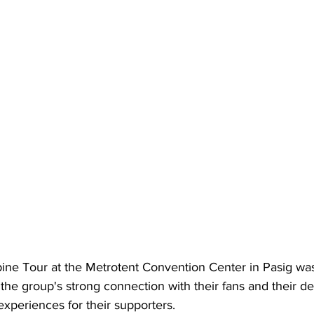
pine Tour at the Metrotent Convention Center in Pasig wa
he group's strong connection with their fans and their de
xperiences for their supporters. 