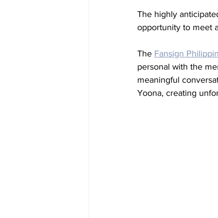
The highly anticipate
opportunity to meet a
The 
Fansign Philippi
personal with the me
meaningful conversat
Yoona, creating unfo