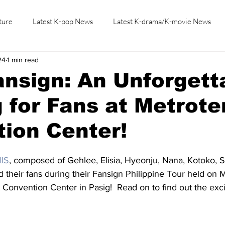
ture
Latest K-pop News
Latest K-drama/K-movie News
24
1 min read
K-beauty/K-fashion
Tech/Gaming
Learn Korean By K-dr
nsign: An Unforgett
 for Fans at Metrote
ion Center!
IS
, composed of Gehlee, Elisia, Hyeonju, Nana, Kotoko, 
 their fans during their Fansign Philippine Tour held on M
 Convention Center in Pasig!  Read on to find out the excit