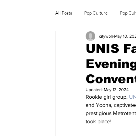
All Posts
Pop Culture
Pop Cul
citywph
May 10, 20
Explore/Eat Korea Like A Local
UNIS Fa
Evening
Convent
Updated:
May 13, 2024
Rookie girl group, 
UN
and Yoona, captivated
prestigious Metrotent
took place!