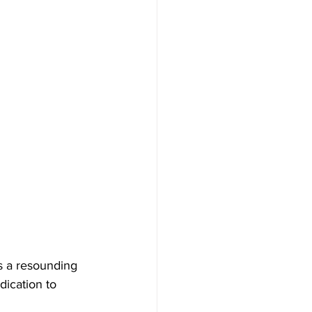
s a resounding 
dication to 