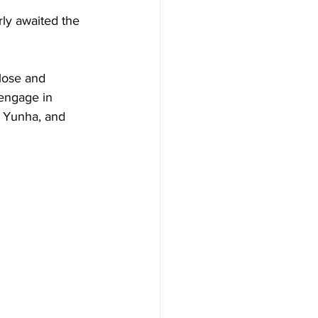
ly awaited the 
lose and 
engage in 
, Yunha, and 