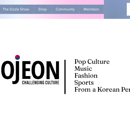
The Sizzle Show
Shop
Community
Members
Advertise Wit
Pop Culture
Music
Fashion
Sports
From a Korean Per