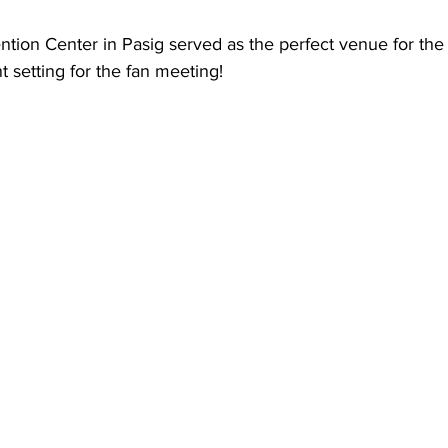
ion Center in Pasig served as the perfect venue for the 
t setting for the fan meeting! 