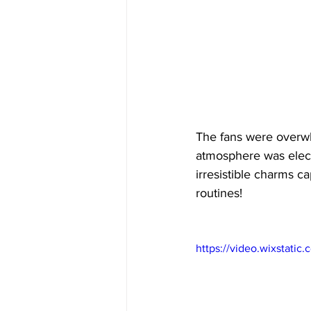
The fans were overw
atmosphere was elect
irresistible charms 
routines!
https://video.wixstat