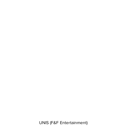
UNIS (F&F Entertainment)