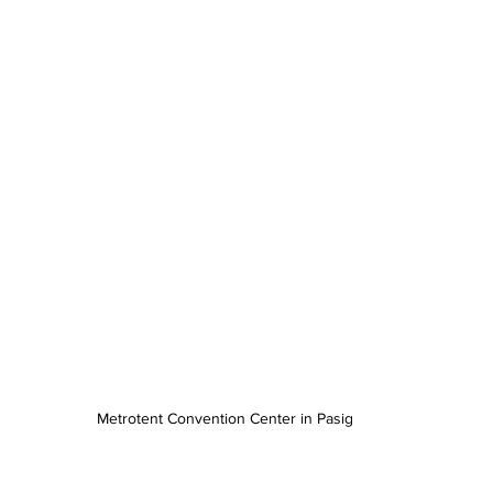
Metrotent Convention Center in Pasig