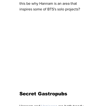
this be why Hannam is an area that 
inspires some of BTS's solo projects? 
Secret Gastropubs