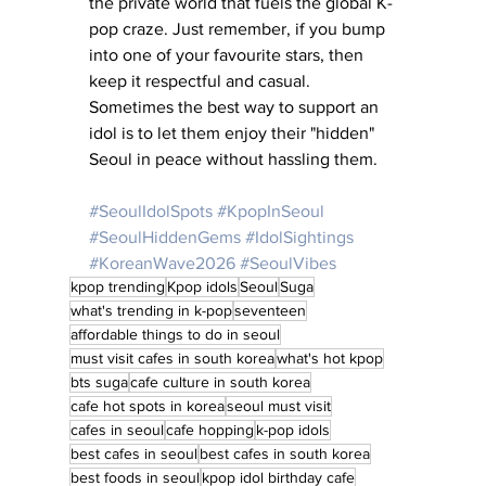
the private world that fuels the global K-
pop craze. Just remember, if you bump 
into one of your favourite stars, then 
keep it respectful and casual. 
Sometimes the best way to support an 
idol is to let them enjoy their "hidden" 
Seoul in peace without hassling them.
#SeoulIdolSpots
#KpopInSeoul
#SeoulHiddenGems
#IdolSightings
#KoreanWave2026
#SeoulVibes
kpop trending
Kpop idols
Seoul
Suga
what's trending in k-pop
seventeen
affordable things to do in seoul
must visit cafes in south korea
what's hot kpop
bts suga
cafe culture in south korea
cafe hot spots in korea
seoul must visit
cafes in seoul
cafe hopping
k-pop idols
best cafes in seoul
best cafes in south korea
best foods in seoul
kpop idol birthday cafe