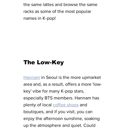
the same lattes and browse the same 
racks as some of the most popular 
names in K-pop! 
The Low-Key 
Hannam
 in Seoul is the more upmarket 
area and, as a result, offers a more 'low-
key' vibe for many K-pop stars, 
especially BTS members. Hannam has 
plenty of local 
coffee shops
 and 
boutiques, and if you visit, you can 
enjoy the afternoon sunshine, soaking 
up the atmosphere and quiet. Could 