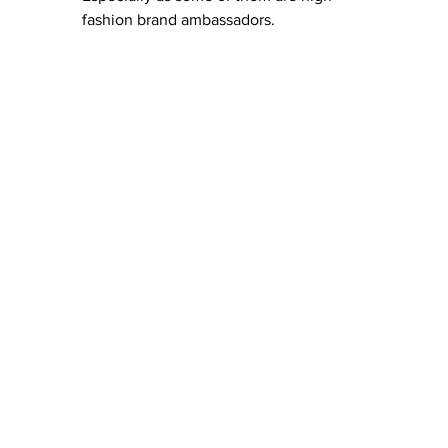
fashion brand ambassadors. 