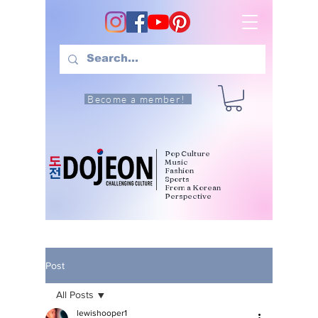
Become a member!
Pop Culture
Music
Fashion
Sports
From a Korean
Perspective
Post
All Posts
lewishooper1