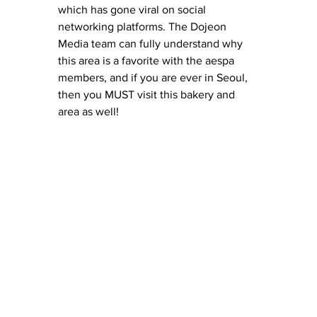
which has gone viral on social 
networking platforms. The Dojeon 
Media team can fully understand why 
this area is a favorite with the aespa 
members, and if you are ever in Seoul, 
then you MUST visit this bakery and 
area as well! 