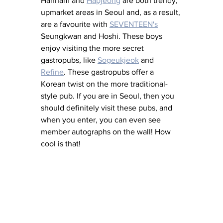
Hannam and 
Hapjeong
 are both trendy, 
upmarket areas in Seoul and, as a result, 
are a favourite with 
SEVENTEEN's
Seungkwan and Hoshi. These boys 
enjoy visiting the more secret 
gastropubs, like 
Sogeukjeok
 and 
Refine
. These gastropubs offer a 
Korean twist on the more traditional-
style pub. If you are in Seoul, then you 
should definitely visit these pubs, and 
when you enter, you can even see 
member autographs on the wall! How 
cool is that! 