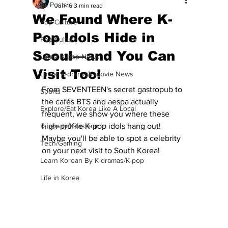
All Posts
Jun 16
3 min read
We Found Where K-
Pop Culture
Pop Idols Hide in
Pop Culture
Seoul—and You Can
Latest K-pop News
Visit Too!
Latest K-drama/K-movie News
From SEVENTEEN's secret gastropub to 
Sports
the cafés BTS and aespa actually 
Explore/Eat Korea Like A Local
frequent, we show you where these 
K-beauty/K-fashion
high-profile K-pop idols hang out!  
Maybe you'll be able to spot a celebrity 
Tech/Gaming
on your next visit to South Korea!
Learn Korean By K-dramas/K-pop
Life in Korea