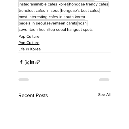
instagrammable cafes korea
hongdae trendy cafes
trendiest cafes in seoul
hongdae's best cafes
most interesting cafes in south korea
bagels in seoul
seventeen carats
hoshi
seventeen hoshi
top seoul hangout spots
Pop Culture
Pop Culture
Life in Korea
See All
Recent Posts