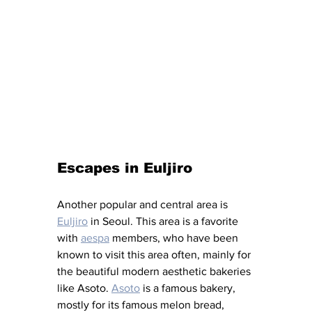
Escapes in Euljiro
Another popular and central area is 
Euljiro
 in Seoul. This area is a favorite 
with 
aespa
 members, who have been 
known to visit this area often, mainly for 
the beautiful modern aesthetic bakeries 
like Asoto. 
Asoto
 is a famous bakery, 
mostly for its famous melon bread, 