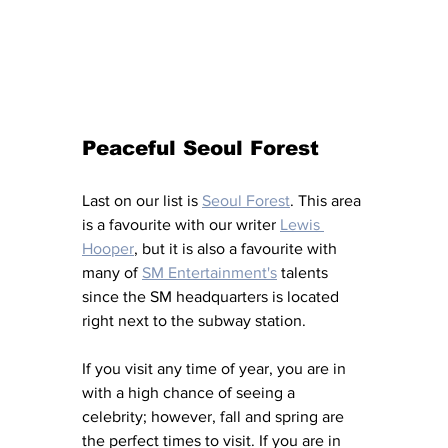
Peaceful Seoul Forest
Last on our list is 
Seoul Forest
. This area 
is a favourite with our writer 
Lewis 
Hooper
, but it is also a favourite with 
many of 
SM Entertainment's
 talents 
since the SM headquarters is located 
right next to the subway station. 
If you visit any time of year, you are in 
with a high chance of seeing a 
celebrity; however, fall and spring are 
the perfect times to visit. If you are in 