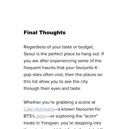
Final Thoughts
Regardless of your taste or budget, 
Seoul is the perfect place to hang out. If 
you are after experiencing some of the 
frequent haunts that your favourite K-
pop stars often visit, then the places on 
this list allow you to see the city 
through their eyes and taste. 
Whether you’re grabbing a scone at 
Cafe Highwaist
—a known favourite for 
BTS's 
Jimin
—or exploring the "acorn" 
treats in Yongsan, you’re stepping into 