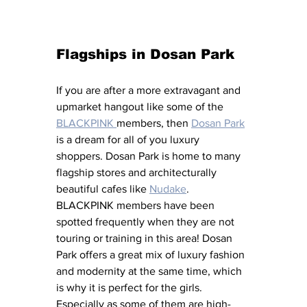
Flagships in Dosan Park
If you are after a more extravagant and 
upmarket hangout like some of the 
BLACKPINK 
members, then 
Dosan Park
is a dream for all of you luxury 
shoppers. Dosan Park is home to many 
flagship stores and architecturally 
beautiful cafes like 
Nudake
. 
BLACKPINK members have been 
spotted frequently when they are not 
touring or training in this area! Dosan 
Park offers a great mix of luxury fashion 
and modernity at the same time, which 
is why it is perfect for the girls. 
Especially as some of them are high-