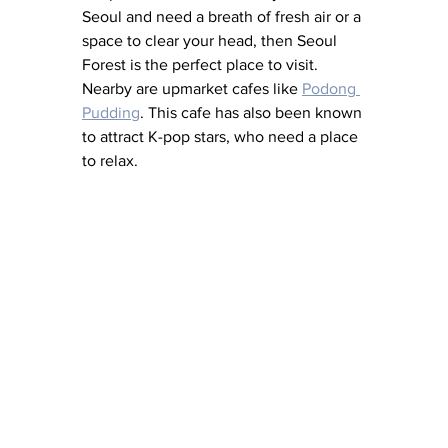
Seoul and need a breath of fresh air or a 
space to clear your head, then Seoul 
Forest is the perfect place to visit. 
Nearby are upmarket cafes like 
Podong 
Pudding
. This cafe has also been known 
to attract K-pop stars, who need a place 
to relax. 