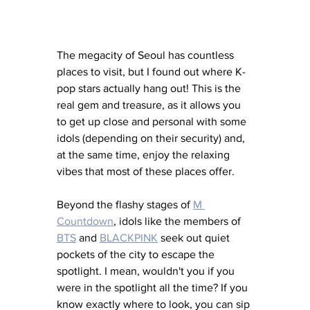
The megacity of Seoul has countless 
places to visit, but I found out where K-
pop stars actually hang out! This is the 
real gem and treasure, as it allows you 
to get up close and personal with some 
idols (depending on their security) and, 
at the same time, enjoy the relaxing 
vibes that most of these places offer. 
Beyond the flashy stages of 
M 
Countdown
, idols like the members of 
BTS
 and 
BLACKPINK
seek out quiet 
pockets of the city to escape the 
spotlight. I mean, wouldn't you if you 
were in the spotlight all the time? If you 
know exactly where to look, you can sip 